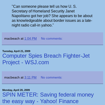
"Can someone please tell us how U. S.
Secretary of Homeland Security Janet
Napolitano got her job? She appears to be about
as knowledgeable about border issues as a late-
night radio call-in yahoo."
macbeach
at
1:04 PM
No comments:
Tuesday, April 21, 2009
Computer Spies Breach Fighter-Jet
Project - WSJ.com
macbeach
at
3:11 PM
No comments:
Monday, April 20, 2009
SPIN METER: Saving federal money
the easy way - Yahoo! Finance