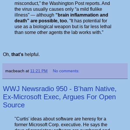
misconduct,” the Washington Post reports. And
the virus usually causes only “a mild flulike
illness” — although
“brain inflammation and
death” are possible, too.
“It has potential for
use as a biological weapon but is far less lethal
than some other agents the lab works with.”
Oh,
that's
helpful.
macbeach
at
11:21 PM
No comments:
WWJ Newsradio 950 - B'ham Native,
Ex-Microsoft Exec, Argues For Open
Source
"Curtis' ideas about software are heresy for a
former Microsoft Corp. executive. He says the