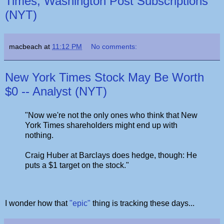
Times, Washington Post Subscriptions
(NYT)
macbeach
at
11:12 PM
No comments:
New York Times Stock May Be Worth
$0 -- Analyst (NYT)
"Now we're not the only ones who think that New
York Times shareholders might end up with
nothing.
Craig Huber at Barclays does hedge, though: He
puts a $1 target on the stock."
I wonder how that
"epic"
thing is tracking these days...