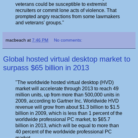
veterans could be susceptible to extremist
recruiters or commit lone acts of violence. That
prompted angry reactions from some lawmakers
and veterans' groups."
macbeach
at
7:46 PM
No comments:
Global hosted virtual desktop market to
surpass $65 billion in 2013
"The worldwide hosted virtual desktop (HVD)
market will accelerate through 2013 to reach 49
million units, up from more than 500,000 units in
2009, according to Gartner Inc. Worldwide HVD
revenue will grow from about $1.3 billion to $1.5
billion in 2009, which is less than 1 percent of the
worldwide professional PC market, to $65.7
billion in 2013, which will be equal to more than
40 percent of the worldwide professional PC
market.