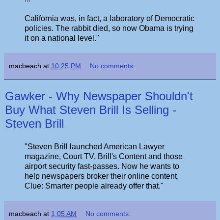
California was, in fact, a laboratory of Democratic
policies. The rabbit died, so now Obama is trying
it on a national level."
macbeach
at
10:25 PM
No comments:
Gawker - Why Newspaper Shouldn't
Buy What Steven Brill Is Selling -
Steven Brill
"Steven Brill launched American Lawyer
magazine, Court TV, Brill's Content and those
airport security fast-passes. Now he wants to
help newspapers broker their online content.
Clue: Smarter people already offer that."
macbeach
at
1:05 AM
No comments: