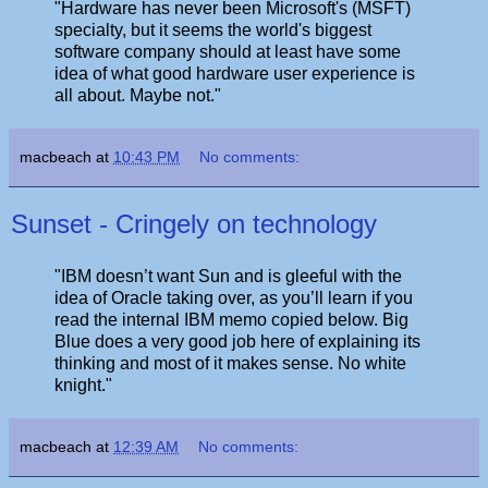
"Hardware has never been Microsoft's (MSFT)
specialty, but it seems the world's biggest
software company should at least have some
idea of what good hardware user experience is
all about. Maybe not."
macbeach
at
10:43 PM
No comments:
Sunset - Cringely on technology
"IBM doesn’t want Sun and is gleeful with the
idea of Oracle taking over, as you’ll learn if you
read the internal IBM memo copied below. Big
Blue does a very good job here of explaining its
thinking and most of it makes sense. No white
knight."
macbeach
at
12:39 AM
No comments: