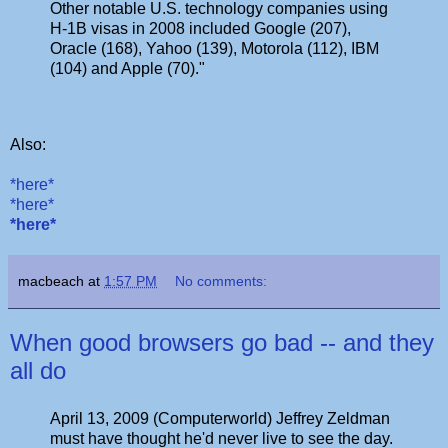
Other notable U.S. technology companies using
H-1B visas in 2008 included Google (207),
Oracle (168), Yahoo (139), Motorola (112), IBM
(104) and Apple (70)."
Also:
*here*
*here*
*here*
macbeach
at
1:57 PM
No comments:
When good browsers go bad -- and they
all do
April 13, 2009 (Computerworld) Jeffrey Zeldman
must have thought he'd never live to see the day.