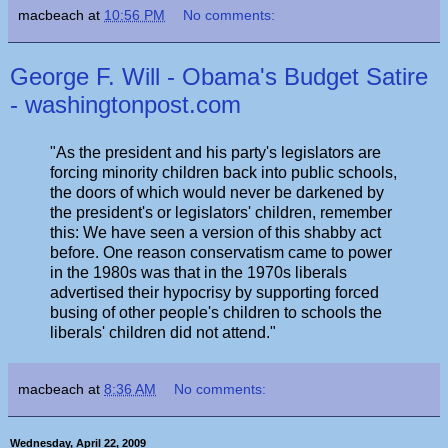
macbeach
at
10:56 PM
No comments:
George F. Will - Obama's Budget Satire
- washingtonpost.com
"As the president and his party's legislators are
forcing minority children back into public schools,
the doors of which would never be darkened by
the president's or legislators' children, remember
this: We have seen a version of this shabby act
before. One reason conservatism came to power
in the 1980s was that in the 1970s liberals
advertised their hypocrisy by supporting forced
busing of other people's children to schools the
liberals' children did not attend."
macbeach
at
8:36 AM
No comments:
Wednesday, April 22, 2009