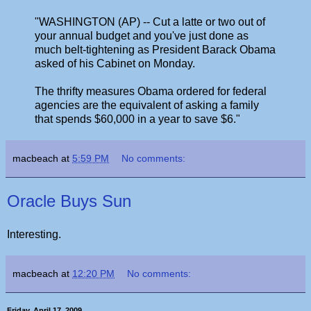
"WASHINGTON (AP) -- Cut a latte or two out of
your annual budget and you've just done as
much belt-tightening as President Barack Obama
asked of his Cabinet on Monday.
The thrifty measures Obama ordered for federal
agencies are the equivalent of asking a family
that spends $60,000 in a year to save $6."
macbeach
at
5:59 PM
No comments:
Oracle Buys Sun
Interesting.
macbeach
at
12:20 PM
No comments:
Friday, April 17, 2009