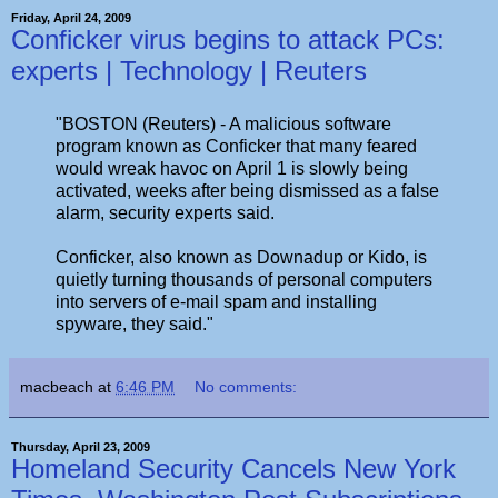
Friday, April 24, 2009
Conficker virus begins to attack PCs:
experts | Technology | Reuters
"BOSTON (Reuters) - A malicious software
program known as Conficker that many feared
would wreak havoc on April 1 is slowly being
activated, weeks after being dismissed as a false
alarm, security experts said.
Conficker, also known as Downadup or Kido, is
quietly turning thousands of personal computers
into servers of e-mail spam and installing
spyware, they said."
macbeach
at
6:46 PM
No comments:
Thursday, April 23, 2009
Homeland Security Cancels New York