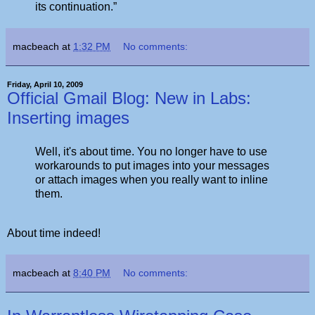
its continuation.”
macbeach
at
1:32 PM
No comments:
Friday, April 10, 2009
Official Gmail Blog: New in Labs:
Inserting images
Well, it's about time. You no longer have to use
workarounds to put images into your messages
or attach images when you really want to inline
them.
About time indeed!
macbeach
at
8:40 PM
No comments: