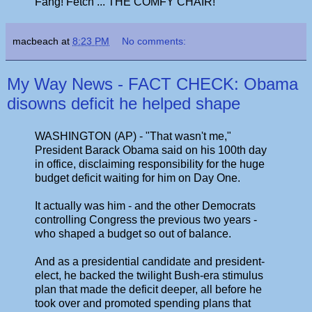
Fang! Fetch ... THE COMFY CHAIR!"
macbeach
at
8:23 PM
No comments:
My Way News - FACT CHECK: Obama
disowns deficit he helped shape
WASHINGTON (AP) - "That wasn't me,"
President Barack Obama said on his 100th day
in office, disclaiming responsibility for the huge
budget deficit waiting for him on Day One.
It actually was him - and the other Democrats
controlling Congress the previous two years -
who shaped a budget so out of balance.
And as a presidential candidate and president-
elect, he backed the twilight Bush-era stimulus
plan that made the deficit deeper, all before he
took over and promoted spending plans that