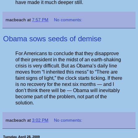
have made it much deeper still.
macbeach
at
7:57 PM
No comments:
Obama sows seeds of demise
For Americans to conclude that they disapprove
of their president in the midst of an earth-shaking
crisis is very difficult. But as Obama’s daily line
moves from “I inherited this mess” to “There are
faint signs of light,” the clock starts ticking. If there
is no recovery for the next six months — and I
don’t think there will be — Obama will inevitably
become part of the problem, not part of the
solution.
macbeach
at
3:02 PM
No comments:
Tuesday, April 28, 2009