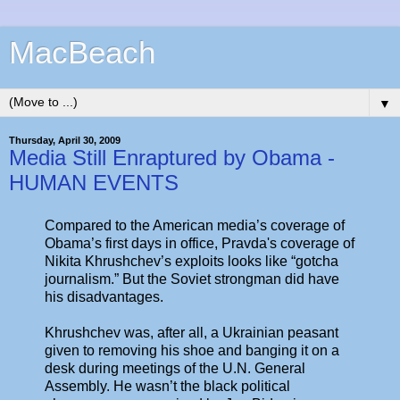
MacBeach
▼
Thursday, April 30, 2009
Media Still Enraptured by Obama -
HUMAN EVENTS
Compared to the American media’s coverage of
Obama’s first days in office, Pravda's coverage of
Nikita Khrushchev’s exploits looks like “gotcha
journalism.” But the Soviet strongman did have
his disadvantages.
Khrushchev was, after all, a Ukrainian peasant
given to removing his shoe and banging it on a
desk during meetings of the U.N. General
Assembly. He wasn’t the black political