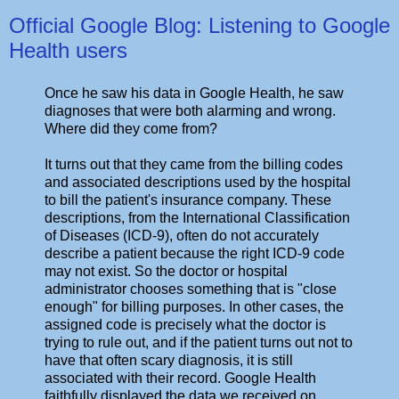
Official Google Blog: Listening to Google
Health users
Once he saw his data in Google Health, he saw
diagnoses that were both alarming and wrong.
Where did they come from?
It turns out that they came from the billing codes
and associated descriptions used by the hospital
to bill the patient's insurance company. These
descriptions, from the International Classification
of Diseases (ICD-9), often do not accurately
describe a patient because the right ICD-9 code
may not exist. So the doctor or hospital
administrator chooses something that is "close
enough" for billing purposes. In other cases, the
assigned code is precisely what the doctor is
trying to rule out, and if the patient turns out not to
have that often scary diagnosis, it is still
associated with their record. Google Health
faithfully displayed the data we received on