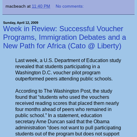
macbeach
at
11:40 PM
No comments:
Sunday, April 12, 2009
Week in Review: Successful Voucher
Programs, Immigration Debates and a
New Path for Africa (Cato @ Liberty)
Last week, a U.S. Department of Education study
revealed that students participating in a
Washington D.C. voucher pilot program
outperformed peers attending public schools.
According to The Washington Post, the study
found that “students who used the vouchers
received reading scores that placed them nearly
four months ahead of peers who remained in
public school.” In a statement, education
secretary Arne Duncan said that the Obama
administration “does not want to pull participating
students out of the program but does not support