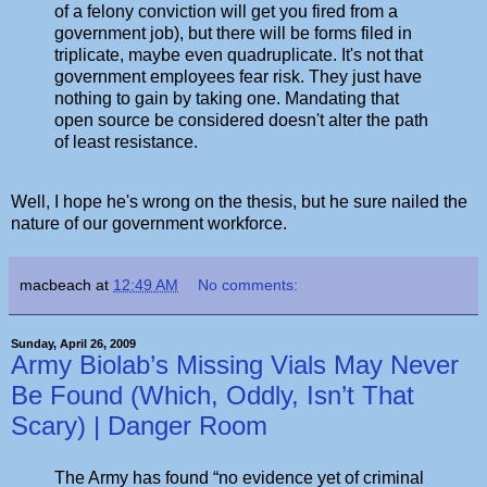
of a felony conviction will get you fired from a
government job), but there will be forms filed in
triplicate, maybe even quadruplicate. It's not that
government employees fear risk. They just have
nothing to gain by taking one. Mandating that
open source be considered doesn't alter the path
of least resistance.
Well, I hope he's wrong on the thesis, but he sure nailed the
nature of our government workforce.
macbeach
at
12:49 AM
No comments:
Sunday, April 26, 2009
Army Biolab’s Missing Vials May Never
Be Found (Which, Oddly, Isn’t That
Scary) | Danger Room
The Army has found “no evidence yet of criminal