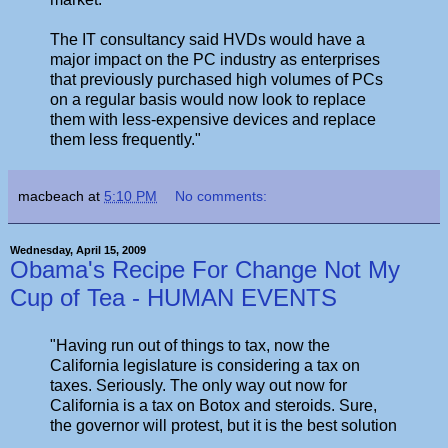
The IT consultancy said HVDs would have a
major impact on the PC industry as enterprises
that previously purchased high volumes of PCs
on a regular basis would now look to replace
them with less-expensive devices and replace
them less frequently."
macbeach
at
5:10 PM
No comments:
Wednesday, April 15, 2009
Obama's Recipe For Change Not My
Cup of Tea - HUMAN EVENTS
"Having run out of things to tax, now the
California legislature is considering a tax on
taxes. Seriously. The only way out now for
California is a tax on Botox and steroids. Sure,
the governor will protest, but it is the best solution
...