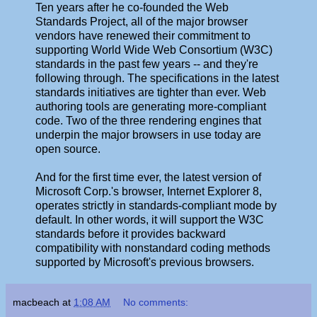
Ten years after he co-founded the Web
Standards Project, all of the major browser
vendors have renewed their commitment to
supporting World Wide Web Consortium (W3C)
standards in the past few years -- and they're
following through. The specifications in the latest
standards initiatives are tighter than ever. Web
authoring tools are generating more-compliant
code. Two of the three rendering engines that
underpin the major browsers in use today are
open source.
And for the first time ever, the latest version of
Microsoft Corp.'s browser, Internet Explorer 8,
operates strictly in standards-compliant mode by
default. In other words, it will support the W3C
standards before it provides backward
compatibility with nonstandard coding methods
supported by Microsoft's previous browsers.
macbeach
at
1:08 AM
No comments: