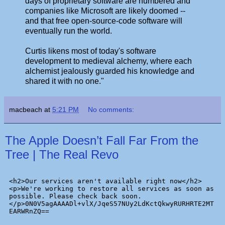
days of proprietary software are numbered and
companies like Microsoft are likely doomed --
and that free open-source-code software will
eventually run the world.
Curtis likens most of today's software
development to medieval alchemy, where each
alchemist jealously guarded his knowledge and
shared it with no one."
macbeach
at
5:21 PM
No comments:
The Apple Doesn’t Fall Far From the
Tree | The Real Revo