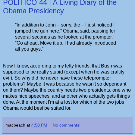
POLITICO 44 | A Living Diary of the
Obama Presidency
“In addition to John – sorry, the – I just noticed I
jumped the gun here,” Obama said, pausing for
several seconds as he looked at the prompter.
“Go ahead. Move it up. I had already introduced
all you guys.”
Now I know, according to my lefty friends, that Bush was
supposed to be really stupid (except when he was craftily
evil). So why did he never have these teleprompter
problems? Maybe it was because he wasn't so dependant
on them? Maybe the country needs two presidents, one who
makes nice speeches, and another who actually gets things
done. At the moment I'm at a lost for which of the two jobs
Obama would best be suited for.
macbeach
at
4:50 PM
No comments: