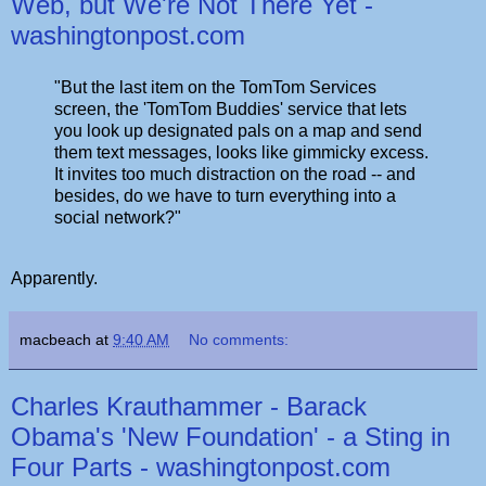
Web, but We're Not There Yet -
washingtonpost.com
"But the last item on the TomTom Services
screen, the 'TomTom Buddies' service that lets
you look up designated pals on a map and send
them text messages, looks like gimmicky excess.
It invites too much distraction on the road -- and
besides, do we have to turn everything into a
social network?"
Apparently.
macbeach
at
9:40 AM
No comments:
Charles Krauthammer - Barack
Obama's 'New Foundation' - a Sting in
Four Parts - washingtonpost.com