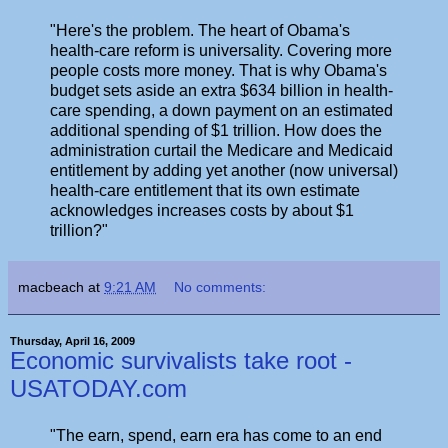
"Here's the problem. The heart of Obama's
health-care reform is universality. Covering more
people costs more money. That is why Obama's
budget sets aside an extra $634 billion in health-
care spending, a down payment on an estimated
additional spending of $1 trillion. How does the
administration curtail the Medicare and Medicaid
entitlement by adding yet another (now universal)
health-care entitlement that its own estimate
acknowledges increases costs by about $1
trillion?"
macbeach
at
9:21 AM
No comments:
Thursday, April 16, 2009
Economic survivalists take root -
USATODAY.com
"The earn, spend, earn era has come to an end