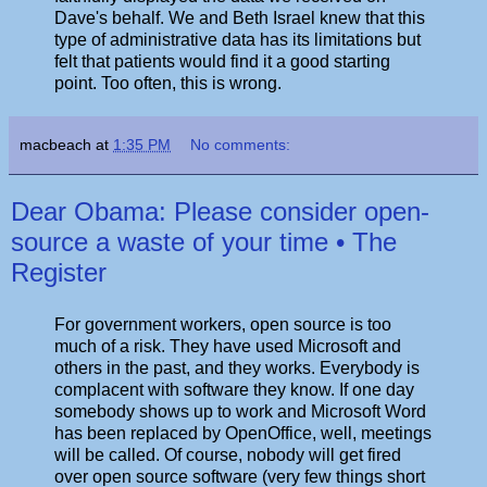
Dave's behalf. We and Beth Israel knew that this
type of administrative data has its limitations but
felt that patients would find it a good starting
point. Too often, this is wrong.
macbeach
at
1:35 PM
No comments:
Dear Obama: Please consider open-
source a waste of your time • The
Register
For government workers, open source is too
much of a risk. They have used Microsoft and
others in the past, and they works. Everybody is
complacent with software they know. If one day
somebody shows up to work and Microsoft Word
has been replaced by OpenOffice, well, meetings
will be called. Of course, nobody will get fired
over open source software (very few things short