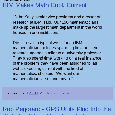
IBM Makes Math Cool, Current
"John Kelly, senior vice president and director of
research at IBM, said, 'Our 150 mathematicians
make up the largest math department in the world
housed in one institution.'
Dietrich said a typical week for an IBM
mathematician includes spending time on their
research agenda similar to a university professor.
They also spend time 'working on a real instance
of the problem' they have been assigned to, as
well as keeping current with the field of
mathematics, she said. 'We want our
mathematicians lean and mean.'"
macbeach
at
12:40 PM
No comments:
Rob Pegoraro - GPS Units Plug Into the