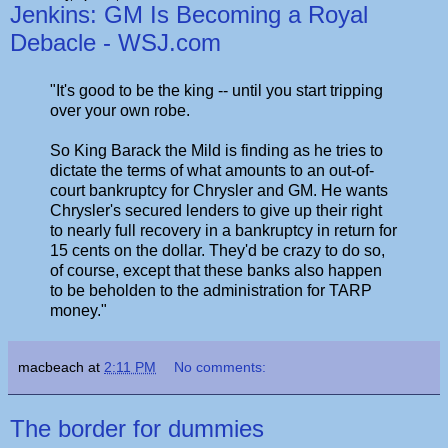
Jenkins: GM Is Becoming a Royal
Debacle - WSJ.com
"It's good to be the king -- until you start tripping
over your own robe.
So King Barack the Mild is finding as he tries to
dictate the terms of what amounts to an out-of-
court bankruptcy for Chrysler and GM. He wants
Chrysler's secured lenders to give up their right
to nearly full recovery in a bankruptcy in return for
15 cents on the dollar. They'd be crazy to do so,
of course, except that these banks also happen
to be beholden to the administration for TARP
money."
macbeach
at
2:11 PM
No comments:
The border for dummies