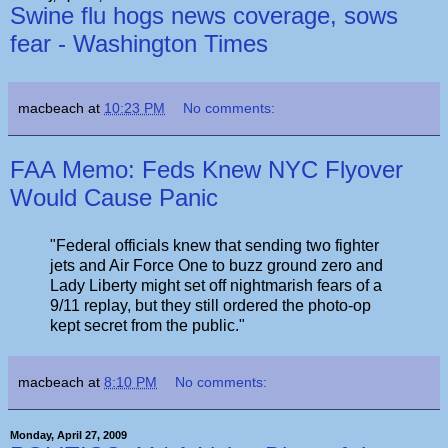
Swine flu hogs news coverage, sows
fear - Washington Times
macbeach
at
10:23 PM
No comments:
FAA Memo: Feds Knew NYC Flyover
Would Cause Panic
"Federal officials knew that sending two fighter
jets and Air Force One to buzz ground zero and
Lady Liberty might set off nightmarish fears of a
9/11 replay, but they still ordered the photo-op
kept secret from the public."
macbeach
at
8:10 PM
No comments:
Monday, April 27, 2009