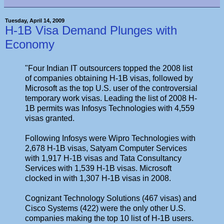
Tuesday, April 14, 2009
H-1B Visa Demand Plunges with
Economy
"Four Indian IT outsourcers topped the 2008 list
of companies obtaining H-1B visas, followed by
Microsoft as the top U.S. user of the controversial
temporary work visas. Leading the list of 2008 H-
1B permits was Infosys Technologies with 4,559
visas granted.
Following Infosys were Wipro Technologies with
2,678 H-1B visas, Satyam Computer Services
with 1,917 H-1B visas and Tata Consultancy
Services with 1,539 H-1B visas. Microsoft
clocked in with 1,307 H-1B visas in 2008.
Cognizant Technology Solutions (467 visas) and
Cisco Systems (422) were the only other U.S.
companies making the top 10 list of H-1B users.