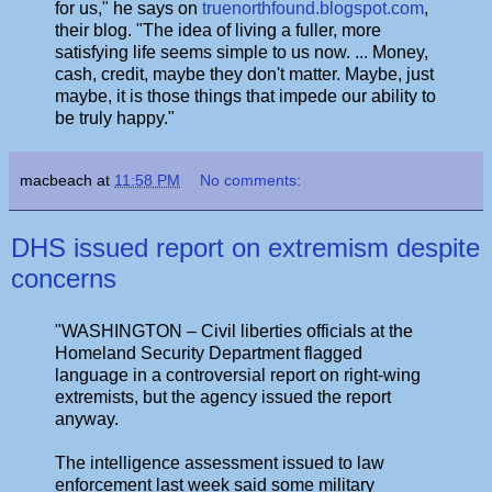
for us," he says on
truenorthfound.blogspot.com
,
their blog. "The idea of living a fuller, more
satisfying life seems simple to us now. ... Money,
cash, credit, maybe they don't matter. Maybe, just
maybe, it is those things that impede our ability to
be truly happy."
macbeach
at
11:58 PM
No comments:
DHS issued report on extremism despite
concerns
"WASHINGTON – Civil liberties officials at the
Homeland Security Department flagged
language in a controversial report on right-wing
extremists, but the agency issued the report
anyway.
The intelligence assessment issued to law
enforcement last week said some military