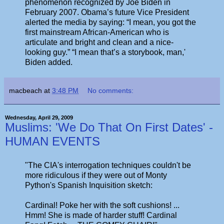
phenomenon recognized by Joe Biden in
February 2007. Obama’s future Vice President
alerted the media by saying: “I mean, you got the
first mainstream African-American who is
articulate and bright and clean and a nice-
looking guy.” “I mean that’s a storybook, man,'
Biden added.
macbeach
at
3:48 PM
No comments:
Wednesday, April 29, 2009
Muslims: 'We Do That On First Dates' -
HUMAN EVENTS
"The CIA's interrogation techniques couldn't be
more ridiculous if they were out of Monty
Python's Spanish Inquisition sketch:
Cardinal! Poke her with the soft cushions! ...
Hmm! She is made of harder stuff! Cardinal