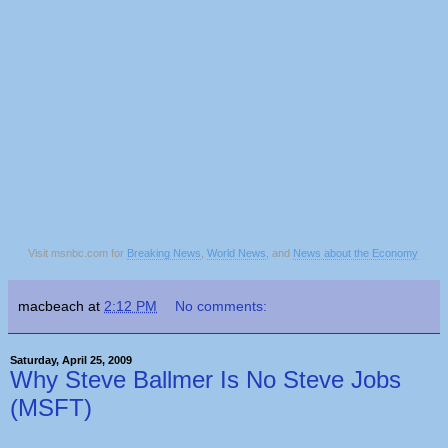
Visit msnbc.com for
Breaking News
,
World News
, and
News about the Economy
macbeach
at
2:12 PM
No comments:
Saturday, April 25, 2009
Why Steve Ballmer Is No Steve Jobs
(MSFT)