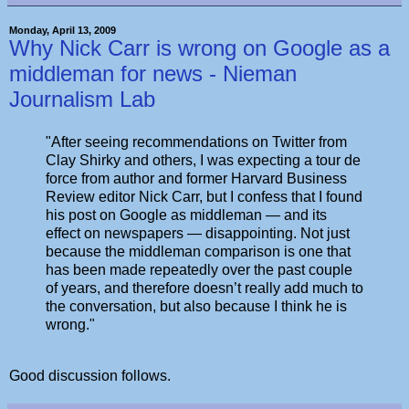
Monday, April 13, 2009
Why Nick Carr is wrong on Google as a
middleman for news - Nieman
Journalism Lab
"After seeing recommendations on Twitter from
Clay Shirky and others, I was expecting a tour de
force from author and former Harvard Business
Review editor Nick Carr, but I confess that I found
his post on Google as middleman — and its
effect on newspapers — disappointing. Not just
because the middleman comparison is one that
has been made repeatedly over the past couple
of years, and therefore doesn’t really add much to
the conversation, but also because I think he is
wrong."
Good discussion follows.