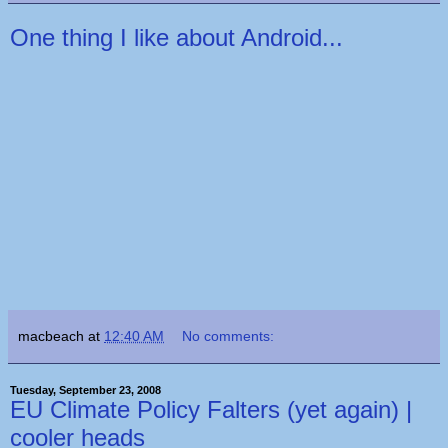
One thing I like about Android...
macbeach
at
12:40 AM
No comments:
Tuesday, September 23, 2008
EU Climate Policy Falters (yet again) |
cooler heads