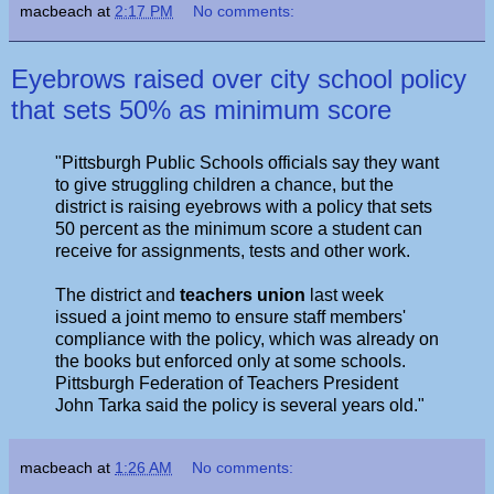
macbeach
at
2:17 PM
No comments:
Eyebrows raised over city school policy
that sets 50% as minimum score
"Pittsburgh Public Schools officials say they want
to give struggling children a chance, but the
district is raising eyebrows with a policy that sets
50 percent as the minimum score a student can
receive for assignments, tests and other work.
The district and
teachers union
last week
issued a joint memo to ensure staff members'
compliance with the policy, which was already on
the books but enforced only at some schools.
Pittsburgh Federation of Teachers President
John Tarka said the policy is several years old."
macbeach
at
1:26 AM
No comments: