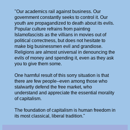
"Our academics rail against business. Our
government constantly seeks to control it. Our
youth are propagandized to death about its evils.
Popular culture refrains from painting
Islamofascists as the villians in movies out of
political correctness, but does not hesitate to
make big businessmen evil and grandiose.
Religions are almost universal in denouncing the
evils of money and spending it, even as they ask
you to give them some.
One harmful result of this sorry situation is that
there are few people--even among those who
stalwartly defend the free market, who
understand and appreciate the essential morality
of capitalism.
The foundation of capitalism is human freedom in
its most classical, liberal tradition."