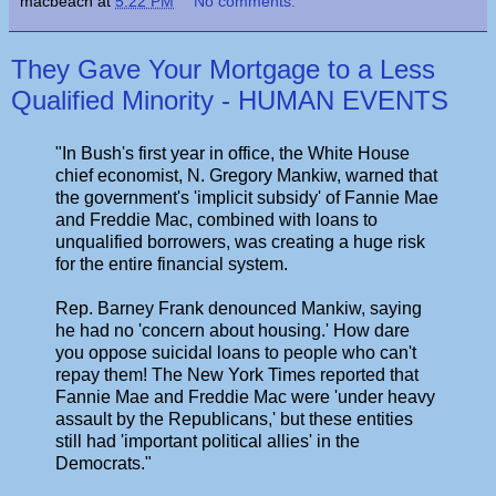
macbeach
at
5:22 PM
No comments:
They Gave Your Mortgage to a Less
Qualified Minority - HUMAN EVENTS
"In Bush's first year in office, the White House
chief economist, N. Gregory Mankiw, warned that
the government's 'implicit subsidy' of Fannie Mae
and Freddie Mac, combined with loans to
unqualified borrowers, was creating a huge risk
for the entire financial system.
Rep. Barney Frank denounced Mankiw, saying
he had no 'concern about housing.' How dare
you oppose suicidal loans to people who can't
repay them! The New York Times reported that
Fannie Mae and Freddie Mac were 'under heavy
assault by the Republicans,' but these entities
still had 'important political allies' in the
Democrats."