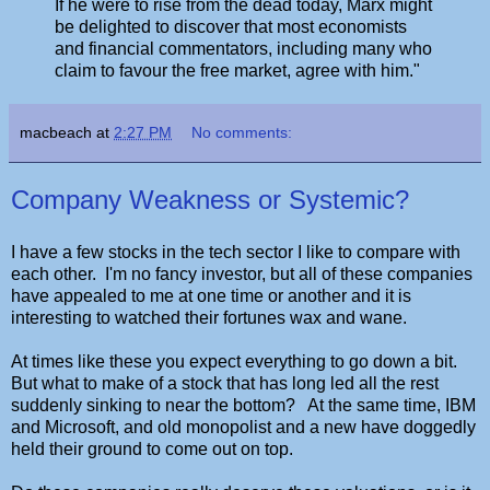
If he were to rise from the dead today, Marx might
be delighted to discover that most economists
and financial commentators, including many who
claim to favour the free market, agree with him."
macbeach
at
2:27 PM
No comments:
Company Weakness or Systemic?
I have a few stocks in the tech sector I like to compare with
each other. I'm no fancy investor, but all of these companies
have appealed to me at one time or another and it is
interesting to watched their fortunes wax and wane.
At times like these you expect everything to go down a bit.
But what to make of a stock that has long led all the rest
suddenly sinking to near the bottom? At the same time, IBM
and Microsoft, and old monopolist and a new have doggedly
held their ground to come out on top.