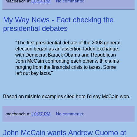
macbeach
at
10:54 PM
No comments:
My Way News - Fact checking the
presidential debates
"The first presidential debate of the 2008 general
election began as an assertion-laden exchange,
with Democrat Barack Obama and Republican
John McCain confronting each other with claims
ranging from the financial crisis to taxes. Some
left out key facts."
Based on misinfo examples cited here I'd say McCain won.
macbeach
at
10:37 PM
No comments:
John McCain wants Andrew Cuomo at