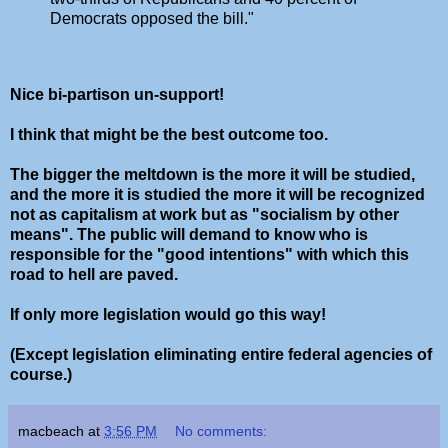
Democrats opposed the bill."
Nice bi-partison un-support!
I think that might be the best outcome too.
The bigger the meltdown is the more it will be studied,
and the more it is studied the more it will be recognized
not as capitalism at work but as "socialism by other
means". The public will demand to know who is
responsible for the "good intentions" with which this
road to hell are paved.
If only more legislation would go this way!
(Except legislation eliminating entire federal agencies of
course.)
macbeach
at
3:56 PM
No comments: