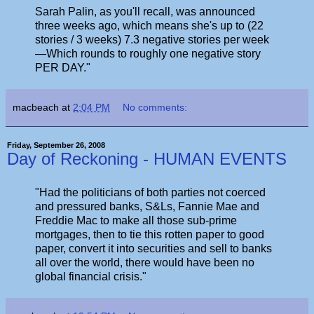
Sarah Palin, as you'll recall, was announced
three weeks ago, which means she's up to (22
stories / 3 weeks) 7.3 negative stories per week
—Which rounds to roughly one negative story
PER DAY."
macbeach
at
2:04 PM
No comments:
Friday, September 26, 2008
Day of Reckoning - HUMAN EVENTS
"Had the politicians of both parties not coerced
and pressured banks, S&Ls, Fannie Mae and
Freddie Mac to make all those sub-prime
mortgages, then to tie this rotten paper to good
paper, convert it into securities and sell to banks
all over the world, there would have been no
global financial crisis."