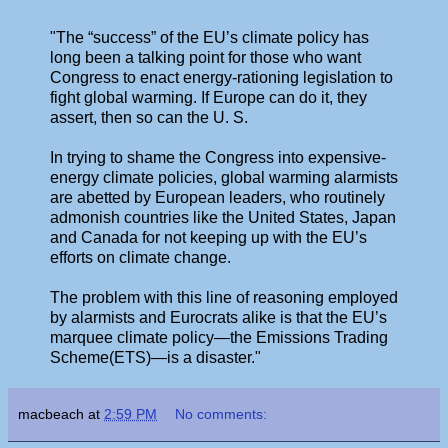
"The “success” of the EU’s climate policy has
long been a talking point for those who want
Congress to enact energy-rationing legislation to
fight global warming. If Europe can do it, they
assert, then so can the U. S.
In trying to shame the Congress into expensive-
energy climate policies, global warming alarmists
are abetted by European leaders, who routinely
admonish countries like the United States, Japan
and Canada for not keeping up with the EU’s
efforts on climate change.
The problem with this line of reasoning employed
by alarmists and Eurocrats alike is that the EU’s
marquee climate policy—the Emissions Trading
Scheme(ETS)—is a disaster."
macbeach
at
2:59 PM
No comments: