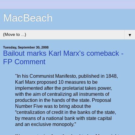
MacBeach
▼
Tuesday, September 30, 2008
Bailout marks Karl Marx's comeback -
FP Comment
"In his Communist Manifesto, published in 1848,
Karl Marx proposed 10 measures to be
implemented after the proletariat takes power,
with the aim of centralizing all instruments of
production in the hands of the state. Proposal
Number Five was to bring about the
“centralization of credit in the banks of the state,
by means of a national bank with state capital
and an exclusive monopoly.”