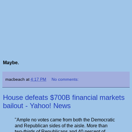
Maybe.
macbeach
at
4:17 PM
No comments:
House defeats $700B financial markets
bailout - Yahoo! News
"Ample no votes came from both the Democratic
and Republican sides of the aisle. More than
two-thirds of Republicans and 40 percent of