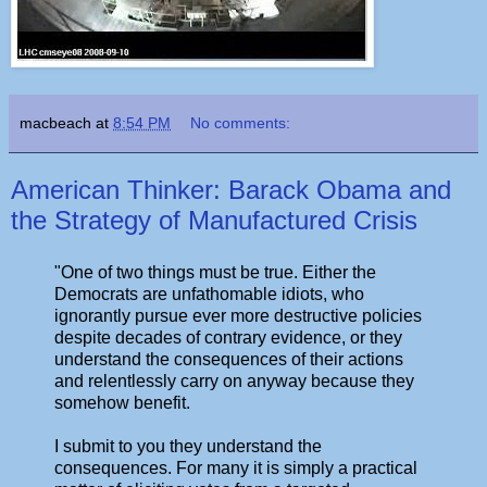
macbeach
at
8:54 PM
No comments:
American Thinker: Barack Obama and
the Strategy of Manufactured Crisis
"One of two things must be true. Either the
Democrats are unfathomable idiots, who
ignorantly pursue ever more destructive policies
despite decades of contrary evidence, or they
understand the consequences of their actions
and relentlessly carry on anyway because they
somehow benefit.
I submit to you they understand the
consequences. For many it is simply a practical