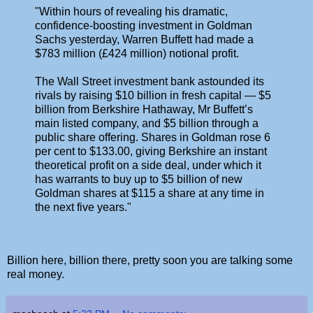
"Within hours of revealing his dramatic,
confidence-boosting investment in Goldman
Sachs yesterday, Warren Buffett had made a
$783 million (£424 million) notional profit.
The Wall Street investment bank astounded its
rivals by raising $10 billion in fresh capital — $5
billion from Berkshire Hathaway, Mr Buffett’s
main listed company, and $5 billion through a
public share offering. Shares in Goldman rose 6
per cent to $133.00, giving Berkshire an instant
theoretical profit on a side deal, under which it
has warrants to buy up to $5 billion of new
Goldman shares at $115 a share at any time in
the next five years."
Billion here, billion there, pretty soon you are talking some
real money.