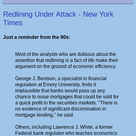
Redlining Under Attack - New York
Times
Just a reminder from the 90s:
Most of the analysts who are dubious about the
assertion that redlining is a fact of life make their
argument on the ground of economic efficiency.
George J. Bentson, a specialist in financial
regulation at Emory University, finds it
implausible that banks would pass up any
chance to issue mortgages that could be sold for
a quick profit in the securities markets. "There is
no evidence of significant discrimination in
mortgage lending," he said.
Others, including Lawrence J. White, a former
Federal bank regulator who teaches economics