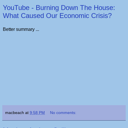
YouTube - Burning Down The House:
What Caused Our Economic Crisis?
Better summary ...
macbeach
at
9:58 PM
No comments: