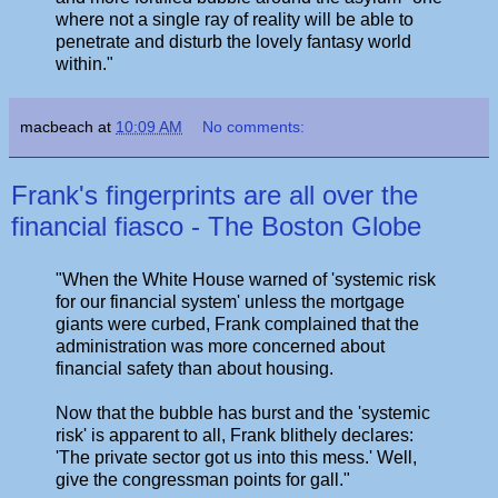
where not a single ray of reality will be able to
penetrate and disturb the lovely fantasy world
within."
macbeach
at
10:09 AM
No comments:
Frank's fingerprints are all over the
financial fiasco - The Boston Globe
"When the White House warned of 'systemic risk
for our financial system' unless the mortgage
giants were curbed, Frank complained that the
administration was more concerned about
financial safety than about housing.
Now that the bubble has burst and the 'systemic
risk' is apparent to all, Frank blithely declares:
'The private sector got us into this mess.' Well,
give the congressman points for gall."