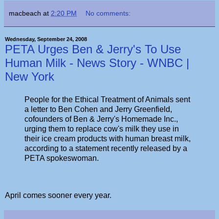
macbeach
at
2:20 PM
No comments:
Wednesday, September 24, 2008
PETA Urges Ben & Jerry's To Use
Human Milk - News Story - WNBC |
New York
People for the Ethical Treatment of Animals sent
a letter to Ben Cohen and Jerry Greenfield,
cofounders of Ben & Jerry's Homemade Inc.,
urging them to replace cow's milk they use in
their ice cream products with human breast milk,
according to a statement recently released by a
PETA spokeswoman.
April comes sooner every year.