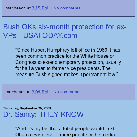
macbeach
at
3:15 PM
No comments:
Bush OKs six-month protection for ex-
VPs - USATODAY.com
"Since Hubert Humphrey left office in 1969 it has
been common practice for the White House or
Congress to extend temporary protection, usually
for half a year, to former vice presidents. The
measure Bush signed makes it permanent law."
macbeach
at
3:09 PM
No comments:
Thursday, September 25, 2008
Dr. Sanity: THEY KNOW
"And it's my bet that a lot of people would trust
Obama even less--if more people in the media