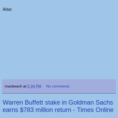
Also:
macbeach
at
5:34 PM
No comments:
Warren Buffett stake in Goldman Sachs
earns $783 million return - Times Online