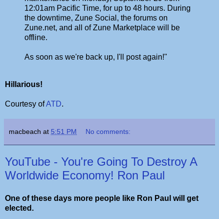
12:01am Pacific Time, for up to 48 hours. During
the downtime, Zune Social, the forums on
Zune.net, and all of Zune Marketplace will be
offline.
As soon as we're back up, I'll post again!"
Hillarious!
Courtesy of
ATD
.
macbeach
at
5:51 PM
No comments:
YouTube - You're Going To Destroy A
Worldwide Economy! Ron Paul
One of these days more people like Ron Paul will get
elected.