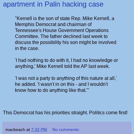
apartment in Palin hacking case
"Kernell is the son of state Rep. Mike Kernell, a
Memphis Democrat and chairman of
Tennessee's House Government Operations
Committee. The father declined last week to
discuss the possibility his son might be involved
in the case.
'I had nothing to do with it, I had no knowledge or
anything,' Mike Kernell told the AP last week.
'I was not a party to anything of this nature at all,'
he added. 'I wasn't in on this - and I wouldn't
know how to do anything like that.'"
This Democrat has his priorities straight. Politics come first!
macbeach
at
7:32 PM
No comments: