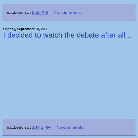
macbeach
at
9:53 AM
No comments:
Sunday, September 28, 2008
I decided to watch the debate after all...
macbeach
at
10:42 PM
No comments: