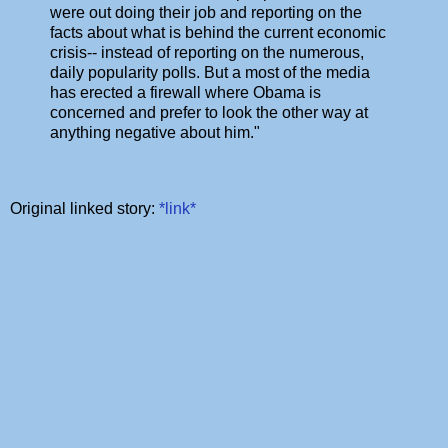
were out doing their job and reporting on the
facts about what is behind the current economic
crisis-- instead of reporting on the numerous,
daily popularity polls. But a most of the media
has erected a firewall where Obama is
concerned and prefer to look the other way at
anything negative about him."
Original linked story:
*link*