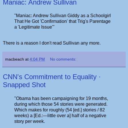
Maniac: Andrew Sullivan
"Maniac: Andrew Sullivan Giddy as a Schoolgirl
That He Got 'Confirmation' that Trig's Parentage
a 'Legitimate Issue'"
There is a reason I don't read Sullivan any more.
macbeach
at
4:04 PM
No comments:
CNN's Commitment to Equality ·
Snapped Shot
"Obama has been campaigning for 19 months,
during which those 54 stories were generated.
Which makes for roughly (54 [ed.] stories / 82
weeks) a [Ed.:—little over a] half of a negative
story per week.