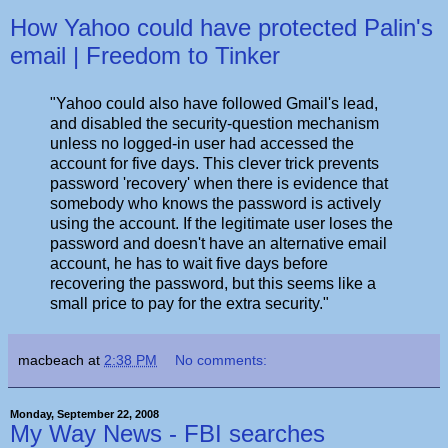
How Yahoo could have protected Palin's
email | Freedom to Tinker
"Yahoo could also have followed Gmail's lead,
and disabled the security-question mechanism
unless no logged-in user had accessed the
account for five days. This clever trick prevents
password 'recovery' when there is evidence that
somebody who knows the password is actively
using the account. If the legitimate user loses the
password and doesn't have an alternative email
account, he has to wait five days before
recovering the password, but this seems like a
small price to pay for the extra security."
macbeach
at
2:38 PM
No comments:
Monday, September 22, 2008
My Way News - FBI searches