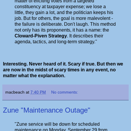
matter of eliciting votes from a targeted
constituency at taxpayer expense; we lose a
little, they gain a lot, and the politician keeps his
job. But for others, the goal is more malevolent -
the failure is deliberate. Don't laugh. This method
not only has its proponents, it has a name: the
Cloward-Piven Strategy
. It describes their
agenda, tactics, and long-term strategy."
Interesting. Never heard of it. Scary if true. But then we
are now in the midst of scary times in any event, no
matter what the explanation.
macbeach
at
7:40 PM
No comments:
Zune "Maintenance Outage"
"Zune service will be down for scheduled
maintenance on Monday, September 29 from