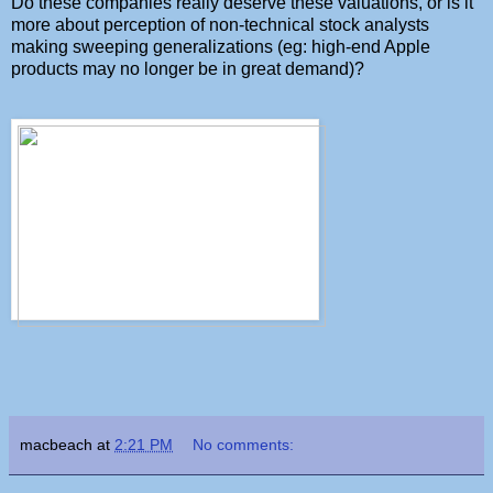
Do these companies really deserve these valuations, or is it
more about perception of non-technical stock analysts
making sweeping generalizations (eg: high-end Apple
products may no longer be in great demand)?
macbeach
at
2:21 PM
No comments: