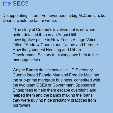
the SEC?
Disappointing if true. I've never been a big McCain fan, but
Obama would be far far worse.
"The story of Cuomo’s involvement is no where
better detailed than in an August fifth
investigative piece in New York’s Village Voice.
Titled, “Andrew Cuomo and Fannie and Freddie:
How the youngest Housing and Urban
Development Sectary in history gave birth to the
mortgage crisis.”
Wayne Barrett details how as HUD Secretary,
Cuomo forced Fannie Mae and Freddie Mac into
the sub-prime mortgage business, conspired with
the two giant GSEs or Government Sponsored
Enterprises to help them escape oversight, and
helped them and the banks making the loans
they were buying hide predatory practices from
borrowers."