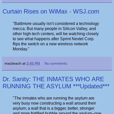
Curtain Rises on WiMax - WSJ.com
"Baltimore usually isn't considered a technology
mecca. But many people in Silicon Valley, and
other high-tech centers, will be watching closely
to see what happens after Sprint Nextel Corp.
flips the switch on a new wireless network
Monday."
macbeach
at
3:45 PM
No comments:
Dr. Sanity: THE INMATES WHO ARE
RUNNING THE ASYLUM ***Updated***
"The inmates who are running the asylum are
very busy now constructing a wall around their
asylum; a wall that is a bigger, better, stronger
and more fortified bubble around the asylum--one