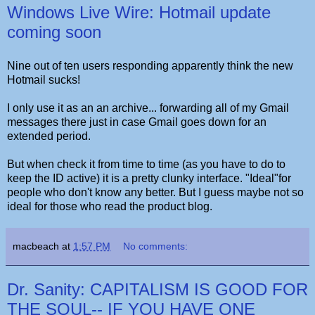
Windows Live Wire: Hotmail update
coming soon
Nine out of ten users responding apparently think the new
Hotmail sucks!
I only use it as an an archive... forwarding all of my Gmail
messages there just in case Gmail goes down for an
extended period.
But when check it from time to time (as you have to do to
keep the ID active) it is a pretty clunky interface. "Ideal"for
people who don't know any better. But I guess maybe not so
ideal for those who read the product blog.
macbeach
at
1:57 PM
No comments:
Dr. Sanity: CAPITALISM IS GOOD FOR
THE SOUL-- IF YOU HAVE ONE