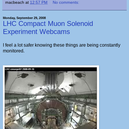
macbeach
at
12:57 PM
No comments:
Monday, September 29, 2008
LHC Compact Muon Solenoid
Experiment Webcams
I feel a lot safer knowing these things are being constantly
monitored.