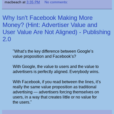
macbeach
at
3:35 PM
No comments:
Why Isn’t Facebook Making More
Money? (Hint: Advertiser Value and
User Value Are Not Aligned) - Publishing
2.0
"What’s the key difference between Google’s
value proposition and Facebook’s?
With Google, the value to users and the value to
advertisers is perfectly aligned. Everybody wins.
With Facebook, if you read between the lines, it’s
really the same value proposition as traditional
advertising — advertisers forcing themselves on
users, in a way that creates little or no value for
the users."