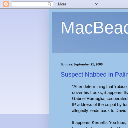
MacBea
Sunday, September 21, 2008
Suspect Nabbed in Pali
"After determining that 'rubico
cover his tracks, it appears t
Gabriel Rumuglia, cooperated w
IP address of the culprit by tu
allegedly leads back to David 
It appears Kernell's YouTube