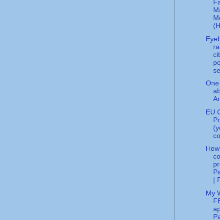
F
M
M
(H
Eye
ra
ci
po
se
One 
a
An
EU C
Po
(y
co
How
co
pr
Pa
| 
My 
FB
ap
Pa