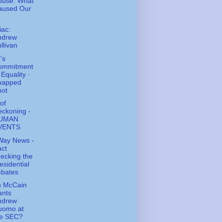
ouse: What
aused Our
ac:
ndrew
llivan
's
ommitment
 Equality ·
napped
hot
of
ckoning -
UMAN
VENTS
Way News -
ct
ecking the
esidential
ebates
n McCain
ants
ndrew
uomo at
he SEC?