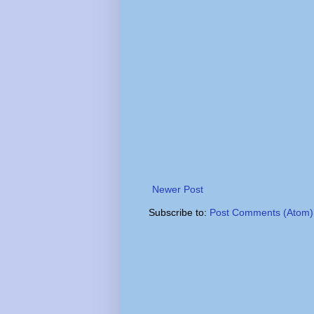
Newer Post
Subscribe to:
Post Comments (Atom)