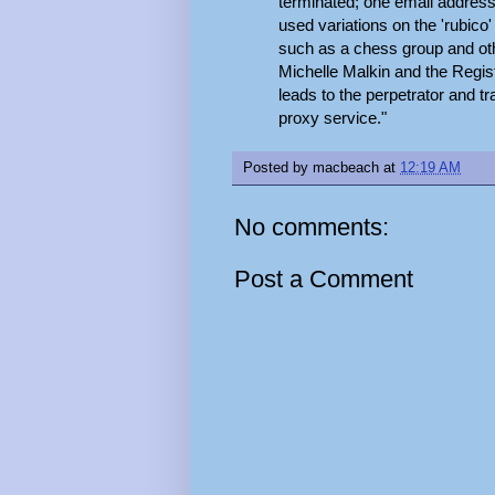
terminated; one email address 
used variations on the 'rubico
such as a chess group and ot
Michelle Malkin and the Regis
leads to the perpetrator and t
proxy service."
Posted by
macbeach
at
12:19 AM
No comments:
Post a Comment