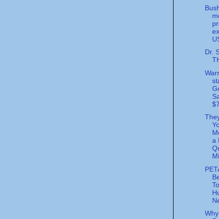
Bush
m
pr
ex
U
Dr. 
T
Warr
st
G
S
$7
The
Y
Mo
a 
Qu
Mi
PET
Be
T
Hu
Ne
Why 