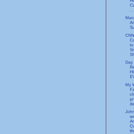
H
C
...
Mani
A
Su
CNN
C
to
S
S
Day 
Re
H
E
My 
Fa
ch
pr
d
Joh
w
A
C
t