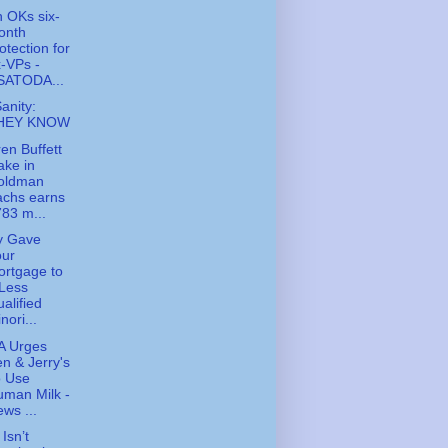
 OKs six-
onth
otection for
-VPs -
SATODA...
Sanity:
HEY KNOW
en Buffett
ake in
oldman
achs earns
83 m...
y Gave
our
rtgage to
Less
alified
nori...
A Urges
n & Jerry's
o Use
man Milk -
ws ...
Isn’t