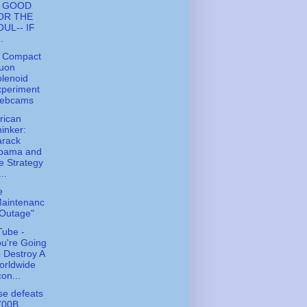
S GOOD
OR THE
OUL-- IF
..
 Compact
uon
lenoid
xperiment
ebcams
rican
inker:
arack
bama and
e Strategy
...
e
Maintenanc
 Outage"
ube -
u're Going
 Destroy A
orldwide
on...
e defeats
700B