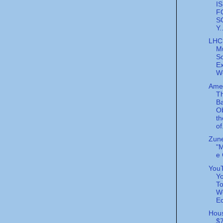
I
F
S
Y.
LHC
M
So
E
W
Ame
Th
B
O
th
of
Zun
"
e
YouT
Yo
To
W
Ec
Hous
$