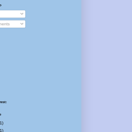
o
ents
rest:
e
1)
1)