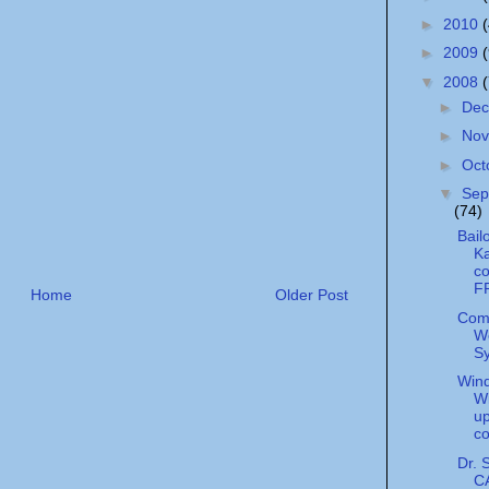
►
2010
►
2009
▼
2008
►
De
►
No
►
Oct
▼
Sep
(74)
Bail
Ka
c
F
Home
Older Post
Com
W
S
Wind
Wi
u
c
Dr. 
C