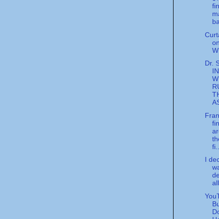
fi
m
ba
Curt
o
W
Dr. 
I
W
R
T
A
Fran
fi
ar
th
fi.
I de
wa
de
all
YouT
Bu
D