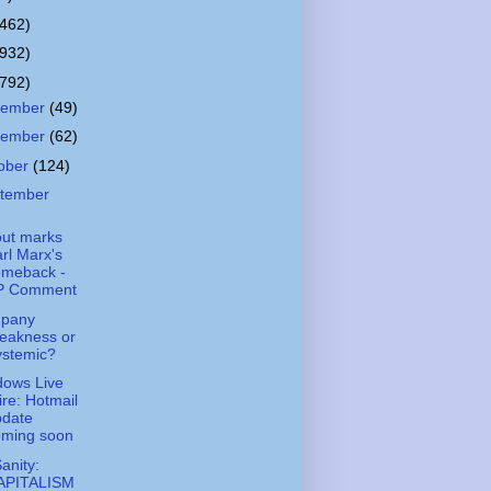
(462)
(932)
(792)
cember
(49)
vember
(62)
ober
(124)
tember
out marks
rl Marx's
omeback -
P Comment
pany
eakness or
ystemic?
ows Live
re: Hotmail
pdate
oming soon
Sanity:
APITALISM