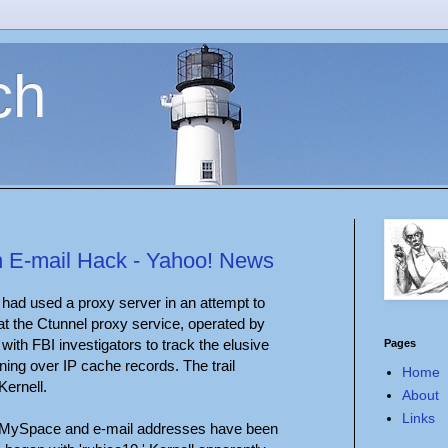
ch
n E-mail Hack - Yahoo! News
' had used a proxy server in an attempt to
hat the Ctunnel proxy service, operated by
ith FBI investigators to track the elusive
Pages
rning over IP cache records. The trail
Home
Kernell.
About
Links
, MySpace and e-mail addresses have been