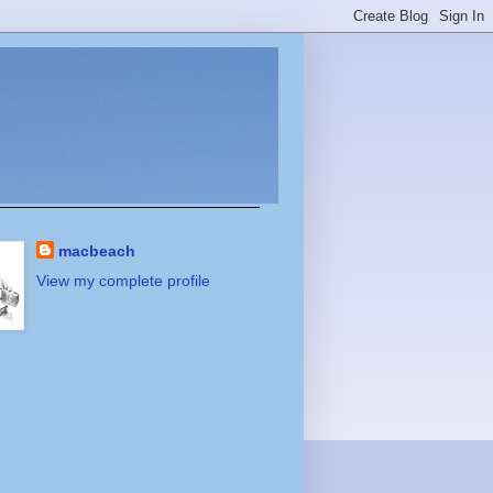
macbeach
View my complete profile