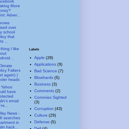
acebook
aking More
oney?
int: Adver...
brows
ised over
ty school
licy that
ts ...
thing I like
Labels
bout
Apple
(28)
droid...
Applications
(9)
limate
licy Falters
Bad Science
(7)
et again) |
Blowhards
(5)
oler heads
Business
(3)
 Yahoo
Comments
(2)
uld have
otected
Commies Sighted
lin's email
(3)
Fre...
Corruption
(43)
Way News -
Culture
(29)
I searches
Defense
(5)
artment in
lin hack...
Dell
(4)