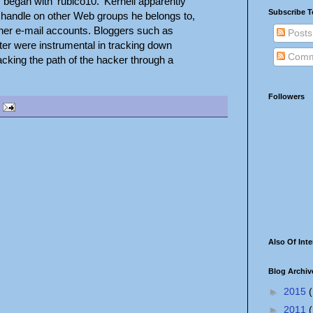
began with 'rubico10.' Kernell apparently
Subscribe T
' handle on other Web groups he belongs to,
her e-mail accounts. Bloggers such as
Posts
ter were instrumental in tracking down
Comm
racking the path of the hacker through a
Followers
Also Of Inte
Blog Archiv
►
2015
(
►
2011
(