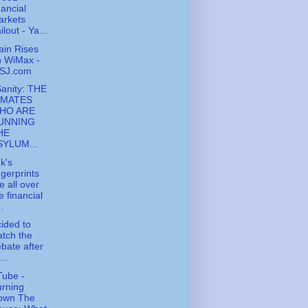
nancial
arkets
ilout - Ya...
ain Rises
n WiMax -
SJ.com
Sanity: THE
NMATES
HO ARE
UNNING
HE
SYLUM...
k's
ngerprints
e all over
e financial
..
cided to
tch the
bate after
...
ube -
rning
own The