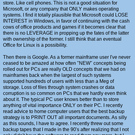
store. Like cell phones. This is not a good situation for
Microsoft, or any company that ONLY makes operating
systems. I find it totally plausible that Microsoft could LOSE
INTEREST in Windows, in favor of continuing with the cash
cows of office products and games if it becomes clear that
there is no LEVERAGE in propping up the fates of the latter
with ownership of the former. I still think that an eventual
Office for Linux is a possibility.
Then there is Google. As a former mainframe user I've never
ceased to be amazed at how often "NEW" concepts being
rolled out for PCs are really OLD concepts that we had on
mainframes back when the largest of such systems
supported hundreds of users with less than a Meg of
storage. Loss of files through system crashes or data
corruption is so common on PCs that we hardly even think
about it. The typical PC user knows better than to store
anything of vital importance ONLY on their PC. I recently
read advice to home computer users that the best backup
strategy is to PRINT OUT all important documents. As silly
as this sounds, I have to agree. I recently threw out some
backup tapes that I made in the 90's after realizing that I not