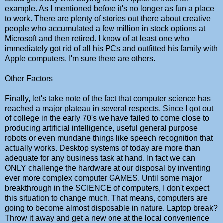
example. As I mentioned before it's no longer as fun a place
to work. There are plenty of stories out there about creative
people who accumulated a few million in stock options at
Microsoft and then retired. I know of at least one who
immediately got rid of all his PCs and outfitted his family with
Apple computers. I'm sure there are others.
Other Factors
Finally, let's take note of the fact that computer science has
reached a major plateau in several respects. Since I got out
of college in the early 70's we have failed to come close to
producing artificial intelligence, useful general purpose
robots or even mundane things like speech recognition that
actually works. Desktop systems of today are more than
adequate for any business task at hand. In fact we can
ONLY challenge the hardware at our disposal by inventing
ever more complex computer GAMES. Until some major
breakthrough in the SCIENCE of computers, I don't expect
this situation to change much. That means, computers are
going to become almost disposable in nature. Laptop break?
Throw it away and get a new one at the local convenience