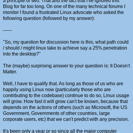
a principle or two. That and the fact that I've ignored this
Blog for far too long. On one of the many technical forums I
monitor I found a frustrated Linux advocate who asked the
following question (followed by my answer):
------
"So, my question for discussion here is this, what path could
/ should / might linux take to achieve say a 25% penetration
into the desktop?"
The (maybe) surprising answer to your question is: It Doesn't
Matter.
Well, I have to qualify that. As long as those of us who are
happily using Linux now (particularly those who are
contributing to the codebase) continue to do so, Linux usage
will grow. How fast it will grow can't be known, because that
depends on the actions of others (such as Microsoft, the US
Government, Governments of other countries, large
corporate users, etc) that we can't predict with any precision.
It's been only a year or so since all the major computer