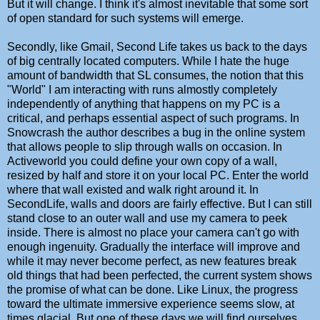
But it will change. I think it's almost inevitable that some sort
of open standard for such systems will emerge.
Secondly, like Gmail, Second Life takes us back to the days
of big centrally located computers. While I hate the huge
amount of bandwidth that SL consumes, the notion that this
"World" I am interacting with runs almostly completely
independently of anything that happens on my PC is a
critical, and perhaps essential aspect of such programs. In
Snowcrash the author describes a bug in the online system
that allows people to slip through walls on occasion. In
Activeworld you could define your own copy of a wall,
resized by half and store it on your local PC. Enter the world
where that wall existed and walk right around it. In
SecondLife, walls and doors are fairly effective. But I can still
stand close to an outer wall and use my camera to peek
inside. There is almost no place your camera can't go with
enough ingenuity. Gradually the interface will improve and
while it may never become perfect, as new features break
old things that had been perfected, the current system shows
the promise of what can be done. Like Linux, the progress
toward the ultimate immersive experience seems slow, at
times glacial. But one of these days we will find ourselves