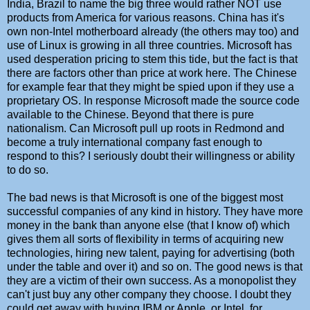
India, Brazil to name the big three would rather NOT use
products from America for various reasons. China has it's
own non-Intel motherboard already (the others may too) and
use of Linux is growing in all three countries. Microsoft has
used desperation pricing to stem this tide, but the fact is that
there are factors other than price at work here. The Chinese
for example fear that they might be spied upon if they use a
proprietary OS. In response Microsoft made the source code
available to the Chinese. Beyond that there is pure
nationalism. Can Microsoft pull up roots in Redmond and
become a truly international company fast enough to
respond to this? I seriously doubt their willingness or ability
to do so.
The bad news is that Microsoft is one of the biggest most
successful companies of any kind in history. They have more
money in the bank than anyone else (that I know of) which
gives them all sorts of flexibility in terms of acquiring new
technologies, hiring new talent, paying for advertising (both
under the table and over it) and so on. The good news is that
they are a victim of their own success. As a monopolist they
can't just buy any other company they choose. I doubt they
could get away with buying IBM or Apple, or Intel, for