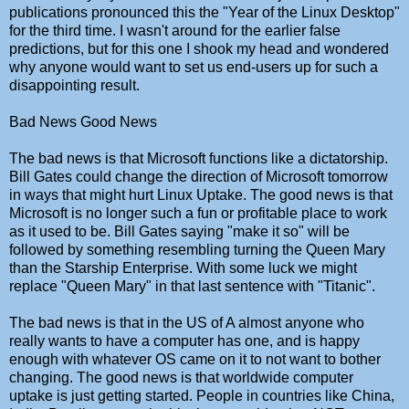
publications pronounced this the "Year of the Linux Desktop"
for the third time. I wasn't around for the earlier false
predictions, but for this one I shook my head and wondered
why anyone would want to set us end-users up for such a
disappointing result.
Bad News Good News
The bad news is that Microsoft functions like a dictatorship.
Bill Gates could change the direction of Microsoft tomorrow
in ways that might hurt Linux Uptake. The good news is that
Microsoft is no longer such a fun or profitable place to work
as it used to be. Bill Gates saying "make it so" will be
followed by something resembling turning the Queen Mary
than the Starship Enterprise. With some luck we might
replace "Queen Mary" in that last sentence with "Titanic".
The bad news is that in the US of A almost anyone who
really wants to have a computer has one, and is happy
enough with whatever OS came on it to not want to bother
changing. The good news is that worldwide computer
uptake is just getting started. People in countries like China,