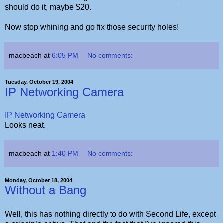
should do it, maybe $20.
Now stop whining and go fix those security holes!
macbeach
at
6:05 PM
No comments:
Tuesday, October 19, 2004
IP Networking Camera
IP Networking Camera
Looks neat.
macbeach
at
1:40 PM
No comments:
Monday, October 18, 2004
Without a Bang
Well, this has nothing directly to do with Second Life, except