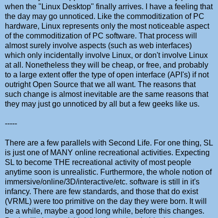
when the "Linux Desktop" finally arrives. I have a feeling that
the day may go unnoticed. Like the commoditization of PC
hardware, Linux represents only the most noticeable aspect
of the commoditization of PC software. That process will
almost surely involve aspects (such as web interfaces)
which only incidentally involve Linux, or don't involve Linux
at all. Nonetheless they will be cheap, or free, and probably
to a large extent offer the type of open interface (API's) if not
outright Open Source that we all want. The reasons that
such change is almost inevitable are the same reasons that
they may just go unnoticed by all but a few geeks like us.
-----
There are a few parallels with Second Life. For one thing, SL
is just one of MANY online recreational activities. Expecting
SL to become THE recreational activity of most people
anytime soon is unrealistic. Furthermore, the whole notion of
immersive/online/3D/interactive/etc. software is still in it's
infancy. There are few standards, and those that do exist
(VRML) were too primitive on the day they were born. It will
be a while, maybe a good long while, before this changes.