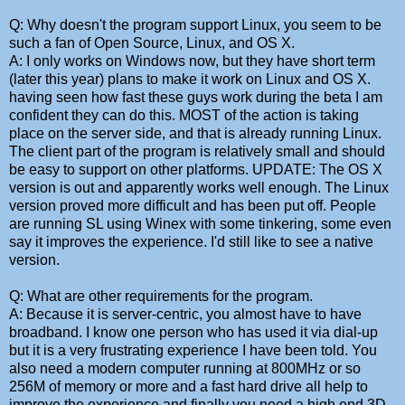
Q: Why doesn't the program support Linux, you seem to be
such a fan of Open Source, Linux, and OS X.
A: I only works on Windows now, but they have short term
(later this year) plans to make it work on Linux and OS X.
having seen how fast these guys work during the beta I am
confident they can do this. MOST of the action is taking
place on the server side, and that is already running Linux.
The client part of the program is relatively small and should
be easy to support on other platforms. UPDATE: The OS X
version is out and apparently works well enough. The Linux
version proved more difficult and has been put off. People
are running SL using Winex with some tinkering, some even
say it improves the experience. I'd still like to see a native
version.
Q: What are other requirements for the program.
A: Because it is server-centric, you almost have to have
broadband. I know one person who has used it via dial-up
but it is a very frustrating experience I have been told. You
also need a modern computer running at 800MHz or so
256M of memory or more and a fast hard drive all help to
improve the experience and finally you need a high end 3D