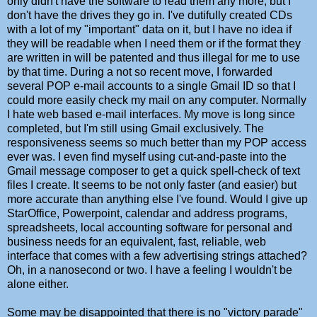
only didn't have the software to read them any more, but I
don't have the drives they go in. I've dutifully created CDs
with a lot of my "important" data on it, but I have no idea if
they will be readable when I need them or if the format they
are written in will be patented and thus illegal for me to use
by that time. During a not so recent move, I forwarded
several POP e-mail accounts to a single Gmail ID so that I
could more easily check my mail on any computer. Normally
I hate web based e-mail interfaces. My move is long since
completed, but I'm still using Gmail exclusively. The
responsiveness seems so much better than my POP access
ever was. I even find myself using cut-and-paste into the
Gmail message composer to get a quick spell-check of text
files I create. It seems to be not only faster (and easier) but
more accurate than anything else I've found. Would I give up
StarOffice, Powerpoint, calendar and address programs,
spreadsheets, local accounting software for personal and
business needs for an equivalent, fast, reliable, web
interface that comes with a few advertising strings attached?
Oh, in a nanosecond or two. I have a feeling I wouldn't be
alone either.
Some may be disappointed that there is no "victory parade"