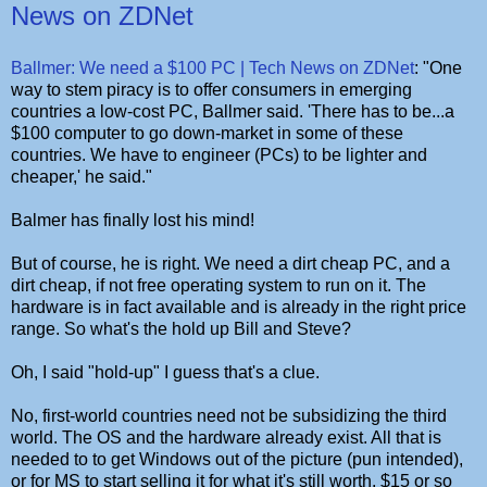
News on ZDNet
Ballmer: We need a $100 PC | Tech News on ZDNet
: "One
way to stem piracy is to offer consumers in emerging
countries a low-cost PC, Ballmer said. 'There has to be...a
$100 computer to go down-market in some of these
countries. We have to engineer (PCs) to be lighter and
cheaper,' he said."
Balmer has finally lost his mind!
But of course, he is right. We need a dirt cheap PC, and a
dirt cheap, if not free operating system to run on it. The
hardware is in fact available and is already in the right price
range. So what's the hold up Bill and Steve?
Oh, I said "hold-up" I guess that's a clue.
No, first-world countries need not be subsidizing the third
world. The OS and the hardware already exist. All that is
needed to to get Windows out of the picture (pun intended),
or for MS to start selling it for what it's still worth. $15 or so