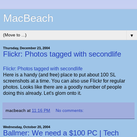
MacBeach
▼
Thursday, December 23, 2004
Flickr: Photos tagged with secondlife
Flickr: Photos tagged with secondlife
Here is a handy (and free) place to put about 100 SL
screenshots at a time. You can also use Flickr for regular
photos. Looks like there are a goodly number of people
doing this already. Let's glom onto it.
macbeach
at
11:16 PM
No comments:
Wednesday, October 20, 2004
Ballmer: We need a $100 PC | Tech