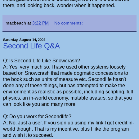
there, and looking back, wonder when it happened.
macbeach
at
3:22 PM
No comments:
Saturday, August 14, 2004
Second Life Q&A
Q: Is Second Life Like Snowcrash?
A: Yes, very much so. I have used other systems loosely
based on Snowcrash that made dogmatic concessions to
the book such as units of measure etc. Secondlife hasn't
done any of these things, but has attempted to make the
environment as realistic as possible, including scripting, full
physics, an in-world economy, mutable avatars, so that you
can look like you and many more.
Q: Do you work for Secondlife?
A: No. Just a user. If you sign up using my link I get credit in-
world though. That is my incentive, plus I like the program
and wish it to succeed.