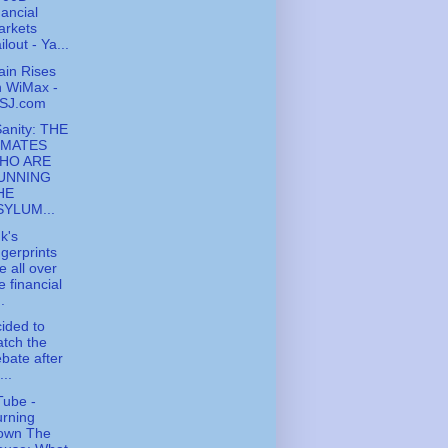
nancial
arkets
ilout - Ya...
ain Rises
n WiMax -
SJ.com
Sanity: THE
NMATES
HO ARE
UNNING
HE
SYLUM...
k's
ngerprints
e all over
e financial
..
cided to
tch the
bate after
...
ube -
rning
own The