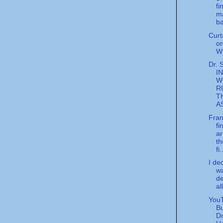
fi
m
ba
Curt
o
W
Dr. 
I
W
R
T
A
Fran
fi
ar
th
fi.
I de
wa
de
all
YouT
Bu
D