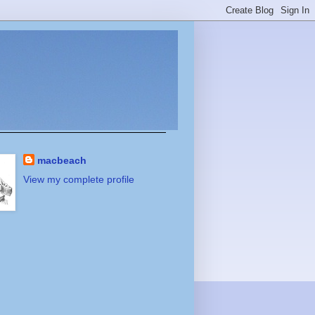
macbeach
View my complete profile