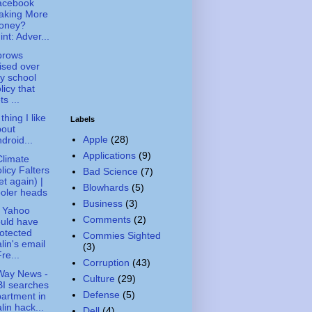
acebook
aking More
oney?
int: Adver...
brows
ised over
ty school
licy that
ts ...
thing I like
Labels
bout
Apple
(28)
droid...
Applications
(9)
limate
licy Falters
Bad Science
(7)
et again) |
Blowhards
(5)
oler heads
Business
(3)
 Yahoo
Comments
(2)
uld have
otected
Commies Sighted
lin's email
(3)
Fre...
Corruption
(43)
Way News -
Culture
(29)
I searches
Defense
(5)
artment in
lin hack...
Dell
(4)