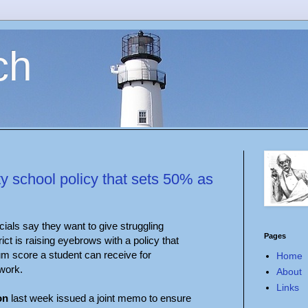
ch
y school policy that sets 50% as
cials say they want to give struggling
Pages
rict is raising eyebrows with a policy that
m score a student can receive for
Home
work.
About
Links
on
last week issued a joint memo to ensure