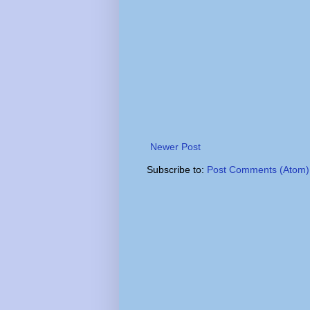
Newer Post
Subscribe to:
Post Comments (Atom)