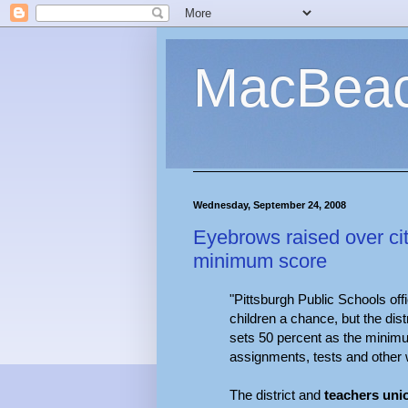
MacBea
Wednesday, September 24, 2008
Eyebrows raised over cit
minimum score
"Pittsburgh Public Schools offi
children a chance, but the dist
sets 50 percent as the minimu
assignments, tests and other 
The district and
teachers uni