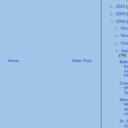
►
2010
►
2009
▼
2008
►
De
►
No
►
Oct
▼
Sep
(74)
Home
Older Post
Bail
Ka
c
F
Com
W
S
Wind
Wi
u
c
Dr. 
C