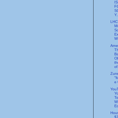
I
F
S
Y.
LHC
M
So
E
W
Ame
Th
B
O
th
of
Zun
"
e
YouT
Yo
To
W
Ec
Hous
$