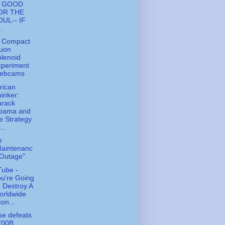
S GOOD
OR THE
OUL-- IF
..
 Compact
uon
lenoid
xperiment
ebcams
rican
inker:
arack
bama and
e Strategy
...
e
Maintenanc
 Outage"
ube -
u're Going
 Destroy A
orldwide
on...
e defeats
700B