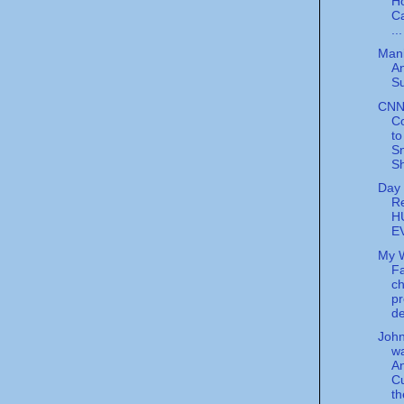
H
C
...
Mani
A
Su
CNN
C
to
S
S
Day 
Re
H
E
My 
Fa
ch
pr
d
Joh
w
A
C
t