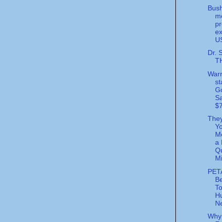
Bush
m
pr
ex
U
Dr. 
T
Warr
st
G
S
$7
The
Y
Mo
a 
Qu
Mi
PET
Be
T
Hu
Ne
Why 