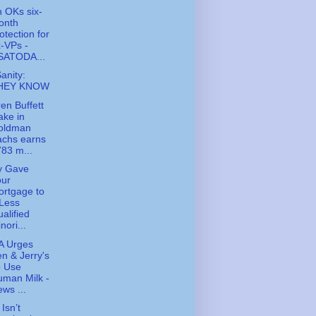
 OKs six-
onth
otection for
-VPs -
SATODA...
Sanity:
HEY KNOW
en Buffett
ake in
oldman
achs earns
83 m...
y Gave
our
rtgage to
Less
alified
nori...
A Urges
n & Jerry's
o Use
man Milk -
ws ...
Isn’t