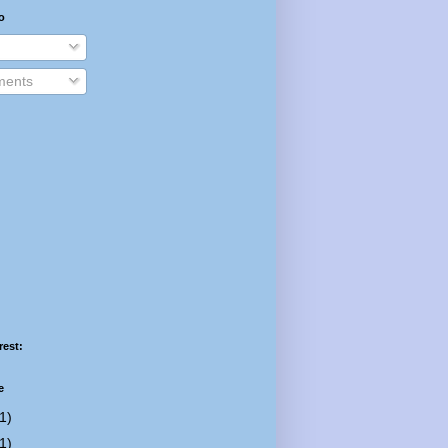
o
ents
rest:
e
1)
1)