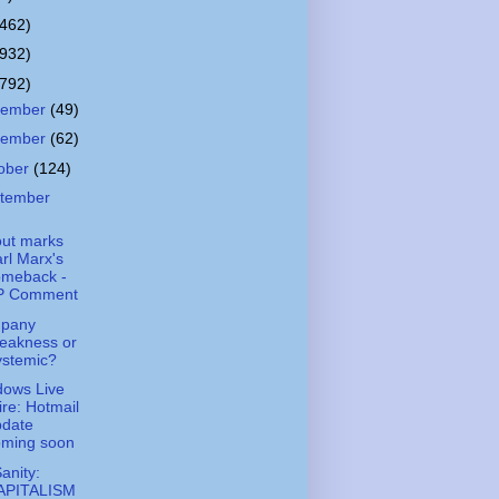
(462)
(932)
(792)
cember
(49)
vember
(62)
ober
(124)
tember
out marks
rl Marx's
omeback -
P Comment
pany
eakness or
ystemic?
ows Live
re: Hotmail
pdate
oming soon
Sanity:
APITALISM