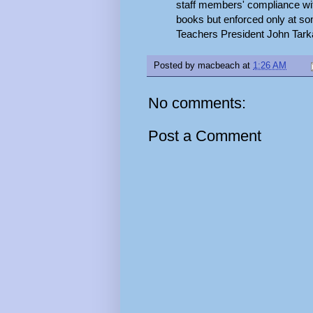
staff members' compliance wit
books but enforced only at so
Teachers President John Tarka 
Posted by
macbeach
at
1:26 AM
No comments:
Post a Comment