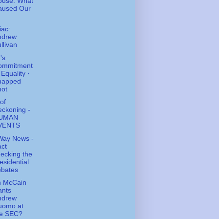
ouse: What
aused Our
ac:
ndrew
llivan
's
ommitment
 Equality ·
napped
hot
of
ckoning -
UMAN
VENTS
Way News -
ct
ecking the
esidential
ebates
n McCain
ants
ndrew
uomo at
he SEC?