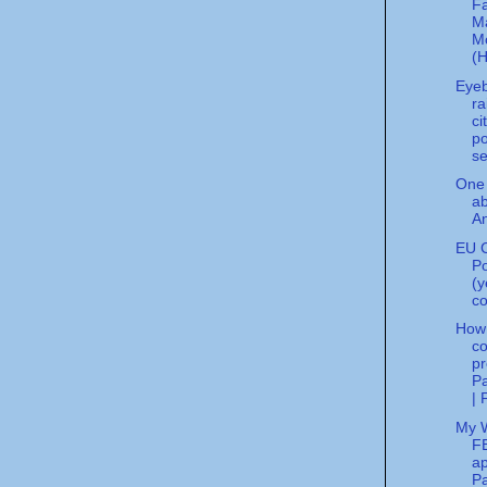
F
M
M
(H
Eye
ra
ci
po
se
One 
a
An
EU C
Po
(y
co
How
co
pr
Pa
| 
My 
FB
ap
Pa