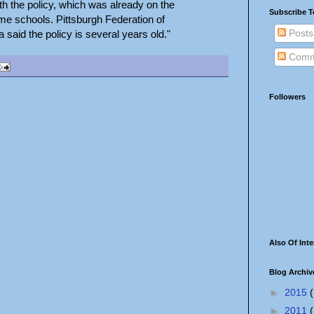
h the policy, which was already on the
Subscribe T
me schools. Pittsburgh Federation of
Posts
said the policy is several years old."
Comm
Followers
Also Of Inte
Blog Archiv
►
2015
(
►
2011
(