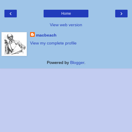
‹
›
Home
View web version
macbeach
View my complete profile
Powered by
Blogger
.