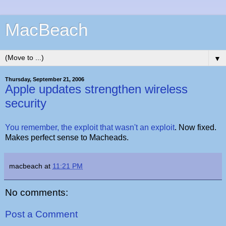
MacBeach
▼
Thursday, September 21, 2006
Apple updates strengthen wireless
security
You remember, the exploit that wasn't an exploit
. Now fixed.
Makes perfect sense to Macheads.
macbeach
at
11:21 PM
No comments:
Post a Comment