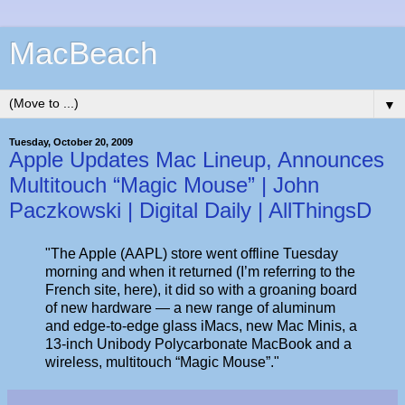
MacBeach
▼
Tuesday, October 20, 2009
Apple Updates Mac Lineup, Announces
Multitouch “Magic Mouse” | John
Paczkowski | Digital Daily | AllThingsD
"The Apple (AAPL) store went offline Tuesday
morning and when it returned (I’m referring to the
French site, here), it did so with a groaning board
of new hardware — a new range of aluminum
and edge-to-edge glass iMacs, new Mac Minis, a
13-inch Unibody Polycarbonate MacBook and a
wireless, multitouch “Magic Mouse”."