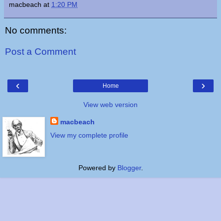
macbeach
at
1:20 PM
No comments:
Post a Comment
‹
›
Home
View web version
macbeach
View my complete profile
Powered by
Blogger
.