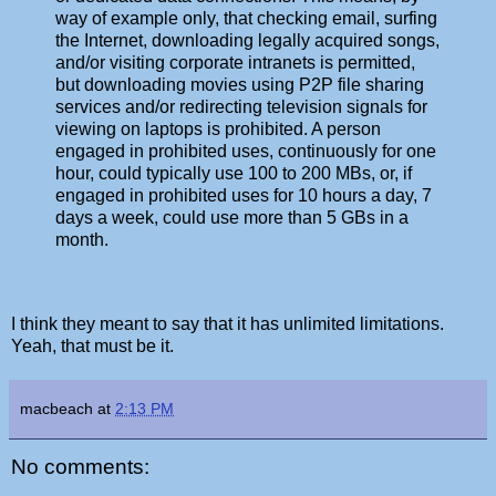
way of example only, that checking email, surfing
the Internet, downloading legally acquired songs,
and/or visiting corporate intranets is permitted,
but downloading movies using P2P file sharing
services and/or redirecting television signals for
viewing on laptops is prohibited. A person
engaged in prohibited uses, continuously for one
hour, could typically use 100 to 200 MBs, or, if
engaged in prohibited uses for 10 hours a day, 7
days a week, could use more than 5 GBs in a
month.
I think they meant to say that it has unlimited limitations.
Yeah, that must be it.
macbeach
at
2:13 PM
No comments: