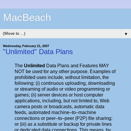
MacBeach
▼
Wednesday, February 21, 2007
"Unlimited" Data Plans
The
Unlimited
Data Plans and Features MAY
NOT be used for any other purpose. Examples of
prohibited uses include, without limitation, the
following: (i) continuous uploading, downloading
or streaming of audio or video programming or
games; (ii) server devices or host computer
applications, including, but not limited to, Web
camera posts or broadcasts, automatic data
feeds, automated machine–to–machine
connections or peer–to–peer (P2P) file sharing;
or (iii) as a substitute or backup for private lines
or dedicated data connections. This means, by