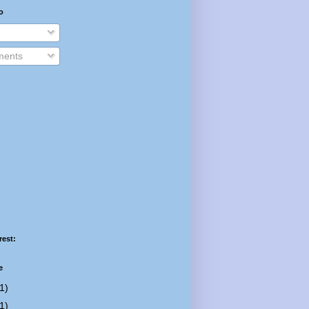
o
ents
rest:
e
1)
1)