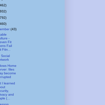
(462)
(932)
(792)
(460)
cember
(43)
kable
lture -
even Fit
ens Fail
i Fitn...
 Social
etwork
dows Home
rver: files
ay become
rrupted
 I learned
bout
curity,
ivacy and
ple (...
esson