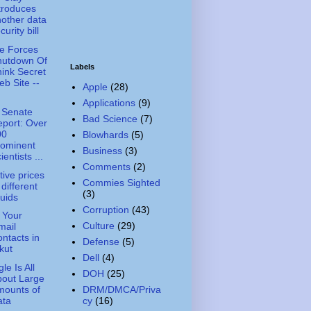
troduces
other data
curity bill
e Forces
hutdown Of
Labels
ink Secret
b Site --
Apple
(28)
Applications
(9)
 Senate
Bad Science
(7)
port: Over
00
Blowhards
(5)
rominent
Business
(3)
ientists ...
Comments
(2)
tive prices
Commies Sighted
 different
(3)
quids
Corruption
(43)
 Your
Culture
(29)
mail
ntacts in
Defense
(5)
kut
Dell
(4)
le Is All
DOH
(25)
bout Large
mounts of
DRM/DMCA/Priva
ata
cy
(16)