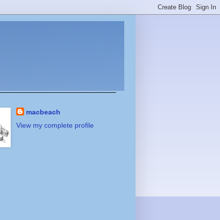
macbeach
View my complete profile