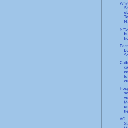
Why
S
eB
Te
N.
NYS
bu
ho
Fac
B
So
Cutb
ca
co
fu
cu
Hosp
so
v
M
us
he
AOL
S
Mu