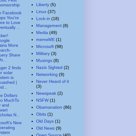
Liberty
(5)
ponsorship
Linux
(37)
e Facebook
ps You're
Lock-in
(18)
re to Love
Management
(8)
entually ...
Media
(49)
ker!
memeME
(1)
oogle
ains More
Microsoft
(98)
earch-
Military
(3)
uery Share
Vo...
Musings
(8)
Nazis Sighted
(2)
ger 2 finds
r solar
Networking
(9)
stem is
Never Heard of it
uashed |
(3)
d...
Newspeak
(2)
e Dollars
oo MuchTo
NSFW
(1)
y and
Obamanation
(86)
wart
Obits
(1)
cholas N...
Old Days
(1)
osoft's New
erating
Old News
(9)
ystem
Open Source
(40)