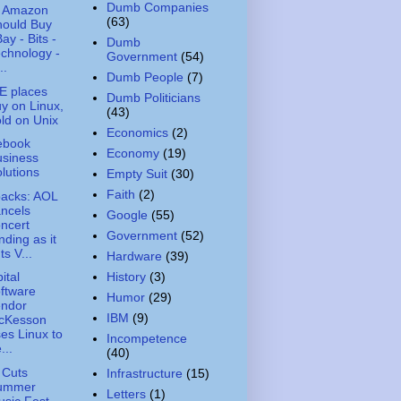
Dumb Companies
 Amazon
(63)
hould Buy
ay - Bits -
Dumb
chnology -
Government
(54)
..
Dumb People
(7)
E places
Dumb Politicians
y on Linux,
(43)
ld on Unix
Economics
(2)
ebook
Economy
(19)
usiness
lutions
Empty Suit
(30)
Faith
(2)
acks: AOL
ncels
Google
(55)
ncert
Government
(52)
nding as it
ts V...
Hardware
(39)
History
(3)
ital
ftware
Humor
(29)
endor
IBM
(9)
cKesson
es Linux to
Incompetence
...
(40)
 Cuts
Infrastructure
(15)
ummer
Letters
(1)
sic Fest