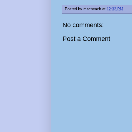
Posted by
macbeach
at
12:32 PM
No comments:
Post a Comment