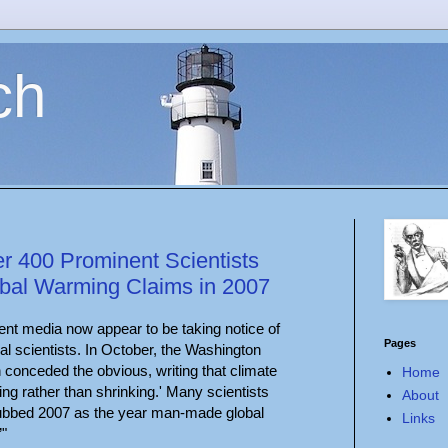
ch
r 400 Prominent Scientists
bal Warming Claims in 2007
nt media now appear to be taking notice of
Pages
l scientists. In October, the Washington
in conceded the obvious, writing that climate
Home
ng rather than shrinking.' Many scientists
About
ubbed 2007 as the year man-made global
Links
”"