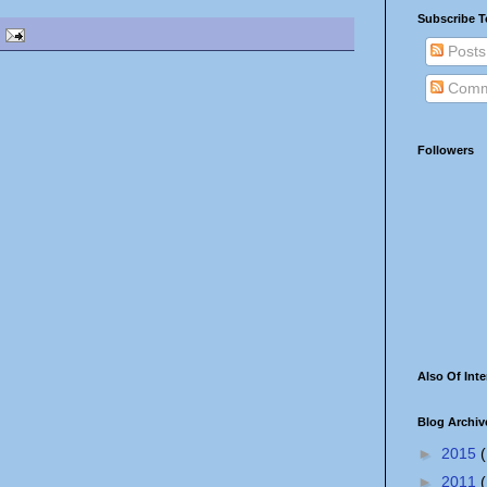
Subscribe T
Posts
Comm
Followers
Also Of Inte
Blog Archiv
►
2015
(
►
2011
(