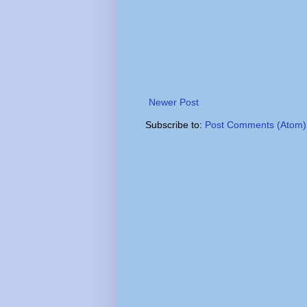
Newer Post
Subscribe to:
Post Comments (Atom)