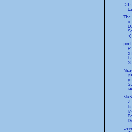
Dilb
Es
The 
of
D
S
s)
perl
P
g 
Le
Sc
Micr
pl
po
Sa
Ne
Mark
Zu
B
M
B
De
Deve