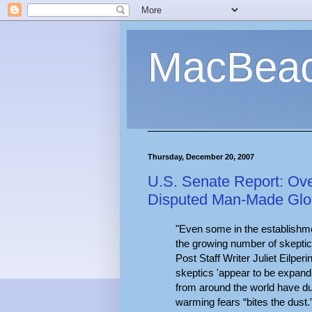
MacBea
Thursday, December 20, 2007
U.S. Senate Report: Ove
Disputed Man-Made Glo
"Even some in the establishme
the growing number of skeptica
Post Staff Writer Juliet Eilper
skeptics 'appear to be expandi
from around the world have d
warming fears “bites the dust.