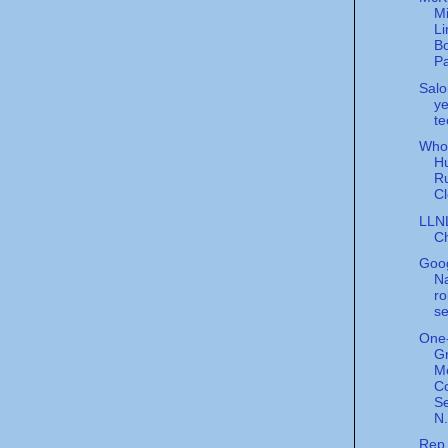
Mi
Li
Bo
Pa
Salo
ye
te
Who 
Hu
R
Cl
LLN
Ch
Goo
N
ro
se
One
Gr
M
C
Se
N.
Rep.