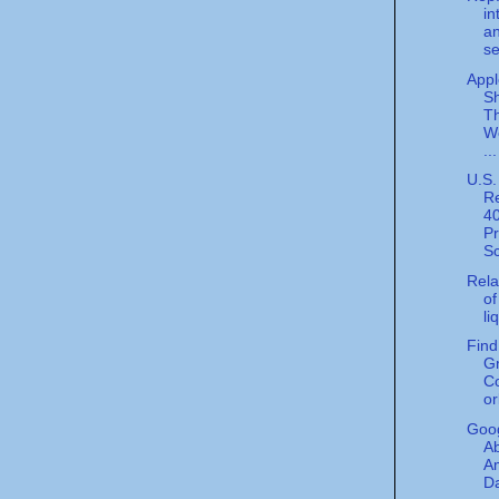
in
an
se
Appl
S
Th
We
...
U.S.
Re
4
P
Sc
Rela
of
li
Find
G
Co
or
Goog
A
A
D