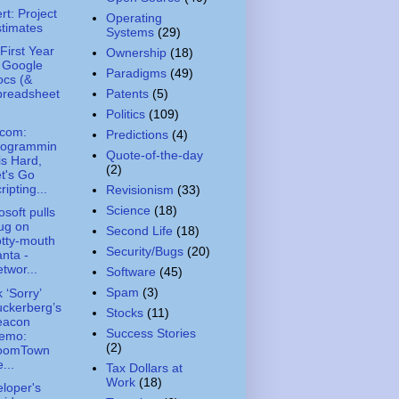
ert: Project
Operating
timates
Systems
(29)
First Year
Ownership
(18)
 Google
Paradigms
(49)
ocs (&
Patents
(5)
preadsheet
Politics
(109)
.com:
Predictions
(4)
rogrammin
Quote-of-the-day
is Hard,
(2)
t's Go
ripting...
Revisionism
(33)
Science
(18)
osoft pulls
ug on
Second Life
(18)
tty-mouth
Security/Bugs
(20)
nta -
twor...
Software
(45)
Spam
(3)
 ‘Sorry’
ckerberg’s
Stocks
(11)
eacon
Success Stories
emo:
(2)
oomTown
...
Tax Dollars at
Work
(18)
loper's