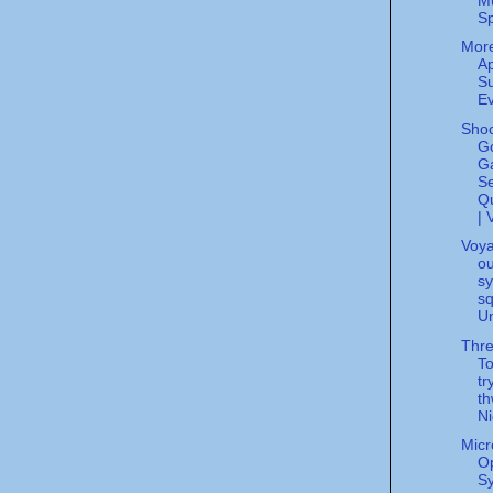
S
Mor
Ap
Su
Ev
Shoc
G
G
S
Q
| 
Voya
ou
sy
sq
Un
Thre
T
tr
th
Ni
Micr
Op
S