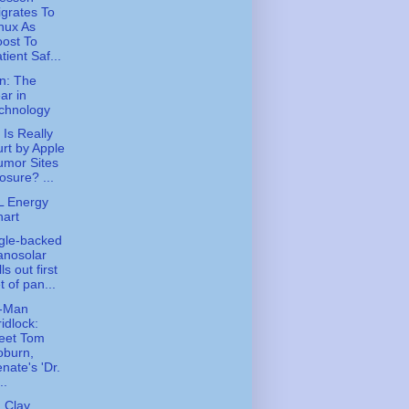
grates To
nux As
ost To
tient Saf...
n: The
ar in
chnology
Is Really
rt by Apple
umor Sites
osure? ...
L Energy
art
gle-backed
anosolar
lls out first
t of pan...
-Man
idlock:
eet Tom
oburn,
nate's 'Dr.
..
 Clay