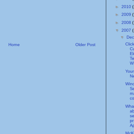
►
2010
►
2009
►
2008
▼
2007
▼
De
Clic
Home
Older Post
Cu
El
Te
Wi
Your
N
Win
Se
m
co
What
a
se
pr
Ap
McK