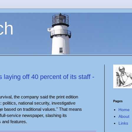
ch
aying off 40 percent of its staff -
rvival, the company said the print edition
Pages
: politics, national security, investigative
ge based on traditional values." That means
Home
 full-service newspaper, slashing its
About
s and features.
Links