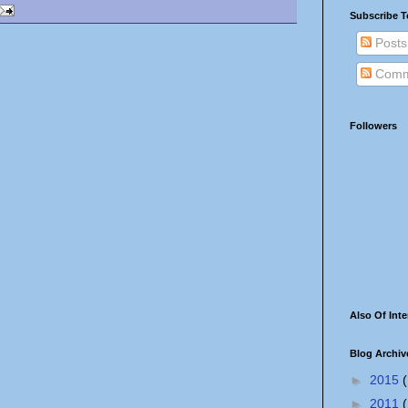
Subscribe T
Posts
Comm
Followers
Also Of Inte
Blog Archiv
►
2015
(
►
2011
(