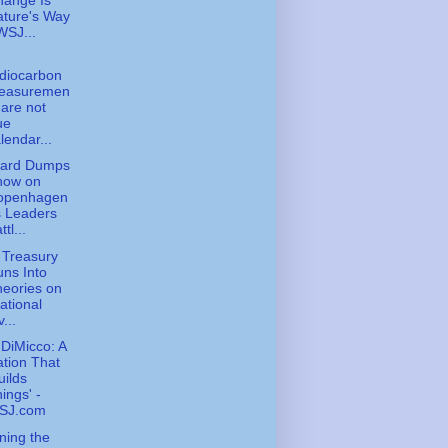
hange Is
ture's Way
WSJ...
diocarbon
easuremen
 are not
ue
lendar...
zard Dumps
now on
openhagen
s Leaders
ttl...
 Treasury
ns Into
eories on
rational
v...
DiMicco: A
tion That
uilds
ings' -
SJ.com
ning the