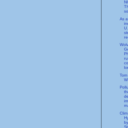
N
Th
so
As a
in
U.
st
re
Wolv
G
P
ru
c
lo
Tom
W
Poll
th
de
im
ma
Clim
Hy
b
St