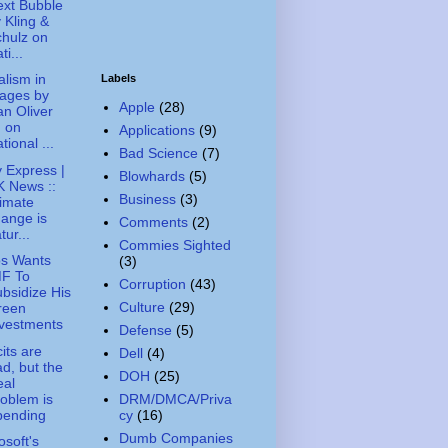
xt Bubble
 Kling &
hulz on
ti...
alism in
Labels
ages by
Apple
(28)
n Oliver
. on
Applications
(9)
tional ...
Bad Science
(7)
y Express |
Blowhards
(5)
 News ::
Business
(3)
imate
ange is
Comments
(2)
tur...
Commies Sighted
os Wants
(3)
MF To
Corruption
(43)
bsidize His
Culture
(29)
reen
vestments
Defense
(5)
cits are
Dell
(4)
d, but the
DOH
(25)
eal
oblem is
DRM/DMCA/Priva
pending
cy
(16)
Dumb Companies
osoft's