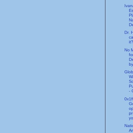
Iva
Es
Pl
Na
De
Dr. 
ca
it
No M
fo
D
by
Glob
W
S
Pu
- 
0x1f
G
o
pr
yo
Nati
An