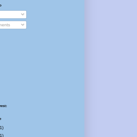
o
ents
rest:
e
1)
1)