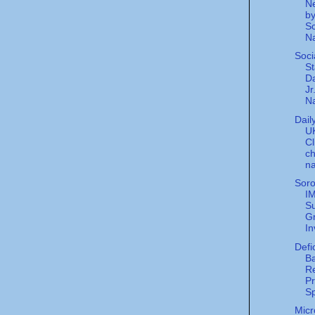
Ne
by
Sc
Na
Soci
St
Da
Jr
Na
Dail
UK
Cl
ch
na
Sor
I
Su
G
In
Defi
Ba
R
Pr
S
Micr