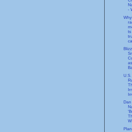
C
Na
- 
Why
ra
m
ts
tr
ca
Bliz
S
C
a
Ba
U.S.
Ru
Th
Ir
In
Dan 
Na
'B
Th
W
Plan