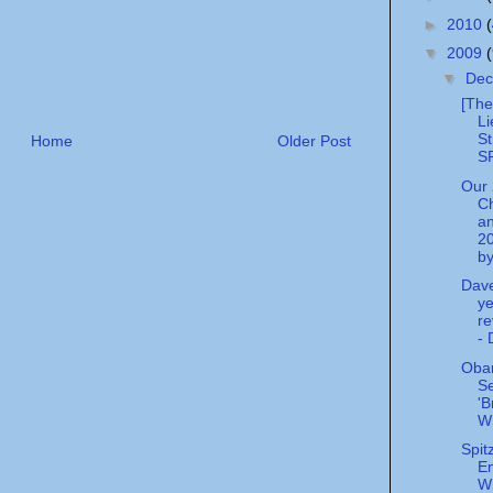
►
2010
▼
2009
▼
De
[The
Li
St
Home
Older Post
SP
Our
C
an
2
by
Dave
ye
re
- 
Oba
Se
'B
W
Spit
Em
W