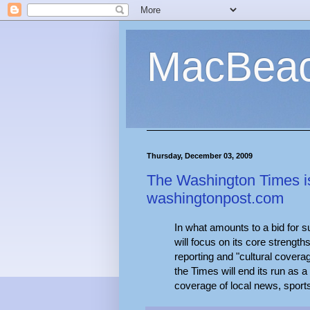
MacBea
Thursday, December 03, 2009
The Washington Times is l
washingtonpost.com
In what amounts to a bid for su
will focus on its core strengths
reporting and "cultural covera
the Times will end its run as a
coverage of local news, sport