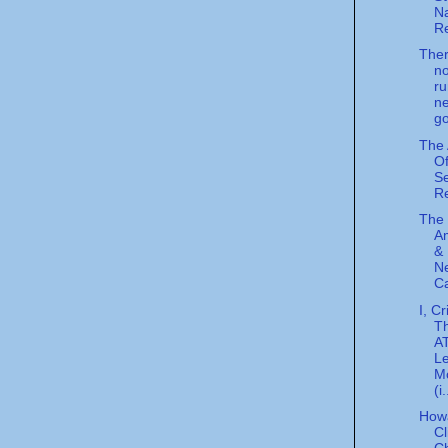
Na
Re
Ther
n
ru
n
go
The
Of
S
Re
The 
A
& 
Ne
Ca
I, Cr
T
A
L
M
(i.
How
Cl