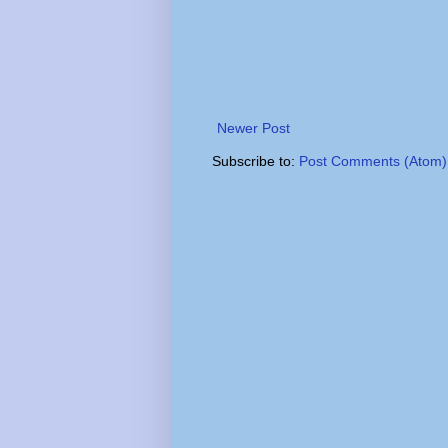
Newer Post
Subscribe to:
Post Comments (Atom)