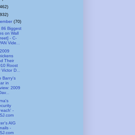
(462)
(932)
cember
(70)
 86 Biggest
es on Wall
reet] - C-
AN Vide...
 2009
hickens
d Their
010 Roost
 Victor D...
 Barry's
ar in
view: 2009
Dav...
ma's
curity
reach' -
SJ.com
zer's AIG
ails -
SJ.com