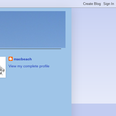
macbeach
View my complete profile