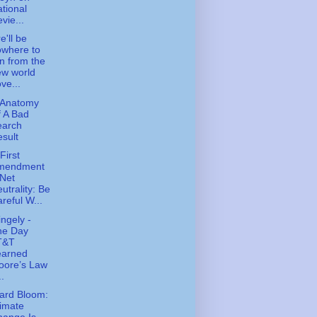
tional
vie...
e'll be
owhere to
n from the
ew world
ve...
 Anatomy
 A Bad
earch
sult
First
mendment
Net
utrality: Be
reful W...
ingely -
he Day
T&T
earned
oore’s Law
..
ard Bloom:
imate