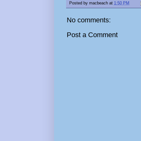
Posted by
macbeach
at
1:50 PM
No comments:
Post a Comment