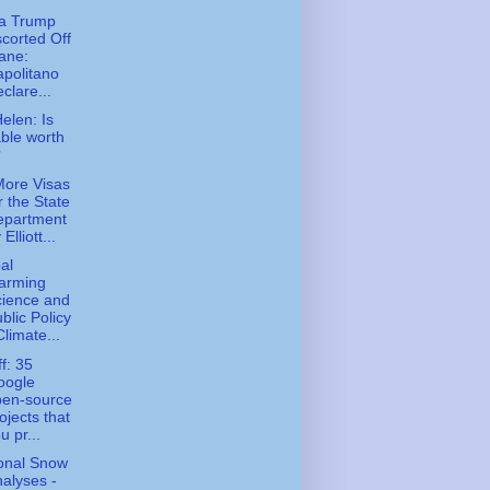
na Trump
corted Off
ane:
politano
clare...
Helen: Is
ble worth
?
ore Visas
r the State
epartment
 Elliott...
al
arming
cience and
blic Policy
Climate...
ff: 35
oogle
pen-source
ojects that
u pr...
onal Snow
alyses -