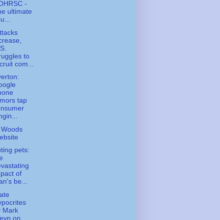
OHRSC -
e ultimate
u...
ttacks
crease,
S.
ruggles to
cruit com...
erton:
oogle
hone
mors tap
onsumer
ngin...
 Woods
ebsite
uting pets:
e
vastating
pact of
n's be...
ate
pocrites
y Mark
eyn on