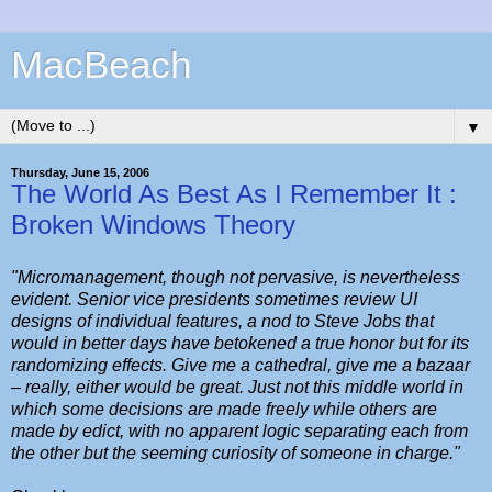
MacBeach
▼
Thursday, June 15, 2006
The World As Best As I Remember It :
Broken Windows Theory
"Micromanagement, though not pervasive, is nevertheless
evident. Senior vice presidents sometimes review UI
designs of individual features, a nod to Steve Jobs that
would in better days have betokened a true honor but for its
randomizing effects. Give me a cathedral, give me a bazaar
– really, either would be great. Just not this middle world in
which some decisions are made freely while others are
made by edict, with no apparent logic separating each from
the other but the seeming curiosity of someone in charge."