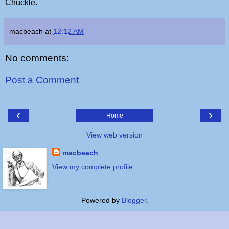
Chuckle.
macbeach
at
12:12 AM
No comments:
Post a Comment
‹
›
Home
View web version
macbeach
View my complete profile
Powered by
Blogger
.