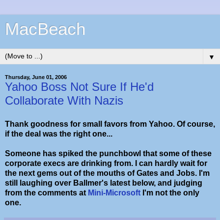
MacBeach
▼
Thursday, June 01, 2006
Yahoo Boss Not Sure If He'd
Collaborate With Nazis
Thank goodness for small favors from Yahoo. Of course,
if the deal was the right one...
Someone has spiked the punchbowl that some of these
corporate execs are drinking from. I can hardly wait for
the next gems out of the mouths of Gates and Jobs. I'm
still laughing over Ballmer's latest below, and judging
from the comments at
Mini-Microsoft
I'm not the only
one.