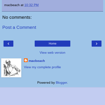
macbeach
at
10:32 PM
No comments:
Post a Comment
‹
›
Home
View web version
macbeach
View my complete profile
Powered by
Blogger
.