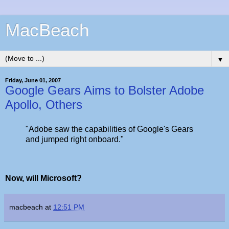
MacBeach
▼
Friday, June 01, 2007
Google Gears Aims to Bolster Adobe
Apollo, Others
"Adobe saw the capabilities of Google's Gears
and jumped right onboard."
Now, will Microsoft?
macbeach
at
12:51 PM