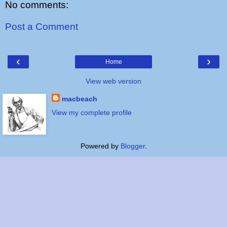
No comments:
Post a Comment
‹
›
Home
View web version
macbeach
View my complete profile
Powered by
Blogger
.