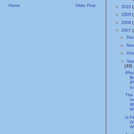
Home
Older Post
►
2010
►
2009
►
2008
▼
2007
►
De
►
No
►
Oct
▼
Sep
(33)
iPho
Br
i
(u
The 
In
We
W
Is F
Ov
W