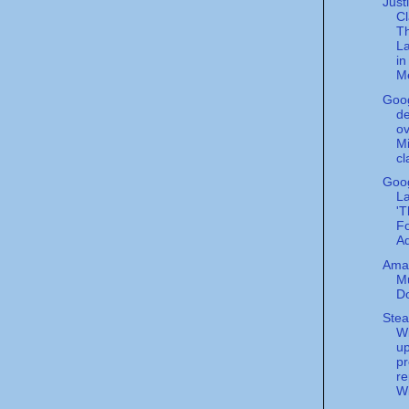
Just
C
T
L
i
Me
Goo
de
ov
Mi
cl
Goo
L
'T
Fo
Ad
Ama
M
D
Stea
W
u
pr
re
Wi