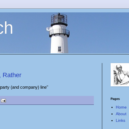
ch
, Rather
 party (and company) line"
Pages
Home
About
Links