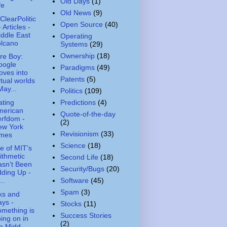
Old Days
(1)
fe
Old News
(9)
ClearPolitic
Open Source
(40)
- Articles -
ddle East
Operating
olcano
Systems
(29)
Ownership
(18)
re Boy:
oogle
Paradigms
(49)
ves into
Patents
(5)
rtual worlds
May...
Politics
(109)
ting
Predictions
(4)
merican
Quote-of-the-day
rfdom -
(2)
ew York
Revisionism
(33)
imes
Science
(18)
 of MIT's
ithmetic
Second Life
(18)
sn't Been
Security/Bugs
(20)
ding Up -
Software
(45)
..
Spam
(3)
ks and
ys -
Stocks
(11)
mething is
Success Stories
ing on in
(2)
e Midd...