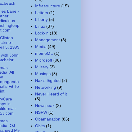
acbeach
Infrastructure
(15)
les Lane -
Letters
(1)
ather
Liberty
(5)
diculous -
ashingtonp
Linux
(37)
st.com
Lock-in
(18)
Clinton
Management
(8)
ctrine -
Media
(49)
ril 5, 1999
memeME
(1)
with John
tchelor
Microsoft
(98)
Military
(3)
amas
dia: All
Musings
(8)
he
Nazis Sighted
(2)
ropaganda
at's Fit To
Networking
(9)
int
Never Heard of it
(3)
aryCare
ops in
Newspeak
(2)
lifornia -
NSFW
(1)
SJ.com
Obamanation
(86)
amas
edia: OJ
Obits
(1)
hanged My