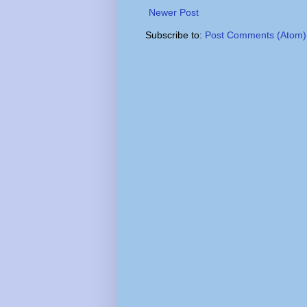
Newer Post
Subscribe to:
Post Comments (Atom)