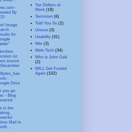
Tax Dollars at
es.com -
Work
(18)
nowed By
Terrorism
(6)
CO
Told You So
(2)
oo! Image
earch
Unions
(3)
sults for
Usability
(31)
oogle
War
(3)
ader"
Web-Tech
(34)
terdam:
cision on
Who is John Galt
pen source
(2)
n December
WILL Get Fooled
Again
(102)
hBytes_han
uts -
oogle Docs
e you go
c - Blog
averick
s in the
aking,
werful
hoo Mail Is
rth ...