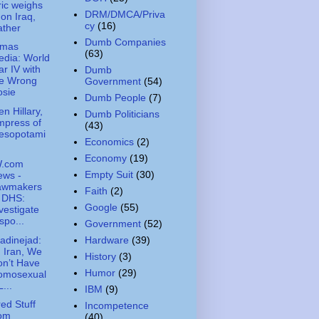
ic weighs
DRM/DMCA/Priva
 on Iraq,
cy
(16)
ather
Dumb Companies
amas
(63)
dia: World
r IV with
Dumb
he Wrong
Government
(54)
osie
Dumb People
(7)
n Hillary,
Dumb Politicians
mpress of
(43)
esopotami
Economics
(2)
Economy
(19)
.com
Empty Suit
(30)
ews -
awmakers
Faith
(2)
 DHS:
Google
(55)
vestigate
spo...
Government
(52)
dinejad:
Hardware
(39)
n Iran, We
History
(3)
n’t Have
Humor
(29)
omosexual
L...
IBM
(9)
ed Stuff
Incompetence
rom
(40)