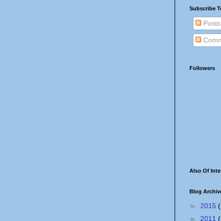
Subscribe T
Posts
Comm
Followers
Also Of Inte
Blog Archiv
►
2015
(
►
2011
(