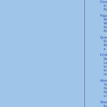
Cour
in
R
Paj
Me
Wa
t
R
Quee
E
M
a
FCW
N
L
to
In
re
Ahma
‘I
Do
H
s 
Shar
f