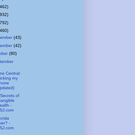
(462)
(932)
(792)
(460)
cember
(43)
vember
(42)
ober
(80)
tember
ne Central:
icking my
Phone
pdated)
Secrets of
tangible
alth -
SJ.com
lorida
er? -
SJ.com