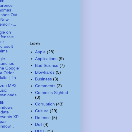
ice
larence
homas
ashes Out
n New
moir -...
gle on
fensive
er
Labels
crosoft
aims
Apple
(28)
Applications
(9)
gle
aunches
Bad Science
(7)
he Google'
Blowhards
(5)
r Older
ults | Th...
Business
(3)
zon MP3
Comments
(2)
usic
Commies Sighted
ownloads
(3)
lth
Corruption
(43)
indows
Culture
(29)
pdate
events XP
Defense
(5)
pair -
Dell
(4)
ndow...
DOH
(25)