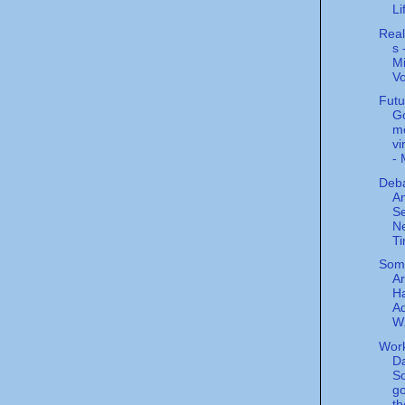
Li
Real
s 
Mi
V
Futu
G
mo
vi
- 
Deba
A
Se
N
T
Some
Ar
Ha
Ad
W.
Wor
Da
So
go
th