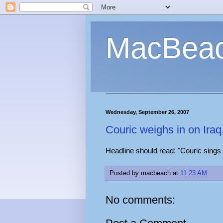
MacBea
Wednesday, September 26, 2007
Couric weighs in on Iraq
Headline should read: "Couric sings
Posted by
macbeach
at
11:23 AM
No comments: