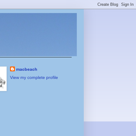
macbeach
View my complete profile