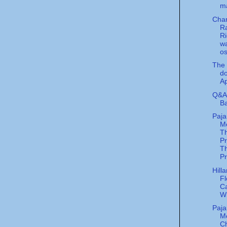
m
Char
R
Ri
w
o
The 
do
Ap
Q&A 
Ba
Paj
Me
T
P
Th
Pr
Hill
Fl
Ca
W
Paj
M
C