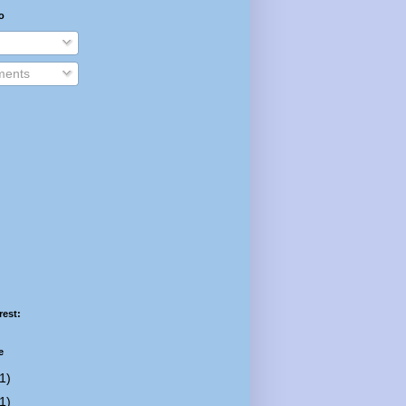
o
ents
rest:
e
1)
1)