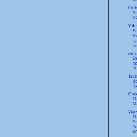
Forb
S
S
Yah
S
Re
"g
re
Ams
De
o
i
Tec
do
G
Onc
Ma
M
Year
M
Po
Ya
Wo