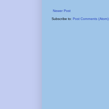
Newer Post
Subscribe to:
Post Comments (Atom)