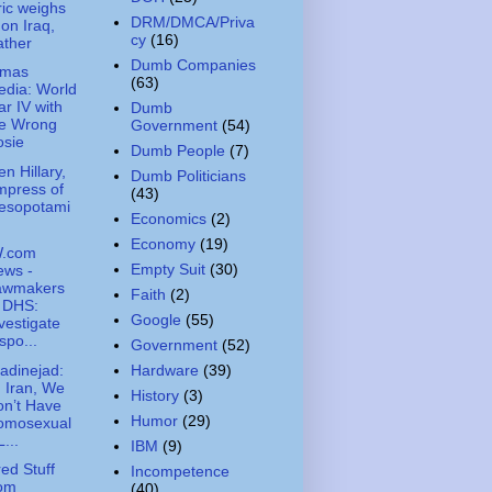
ic weighs
DRM/DMCA/Priva
 on Iraq,
cy
(16)
ather
Dumb Companies
amas
(63)
dia: World
r IV with
Dumb
he Wrong
Government
(54)
osie
Dumb People
(7)
n Hillary,
Dumb Politicians
mpress of
(43)
esopotami
Economics
(2)
Economy
(19)
.com
Empty Suit
(30)
ews -
awmakers
Faith
(2)
 DHS:
Google
(55)
vestigate
spo...
Government
(52)
dinejad:
Hardware
(39)
n Iran, We
History
(3)
n’t Have
Humor
(29)
omosexual
L...
IBM
(9)
ed Stuff
Incompetence
rom
(40)