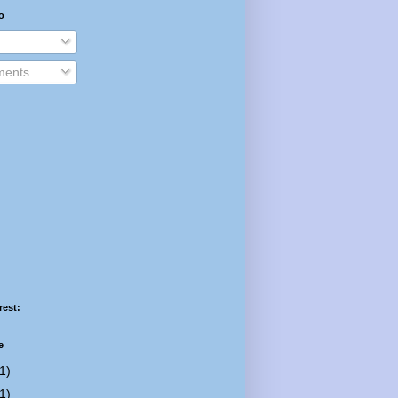
o
ents
rest:
e
1)
1)