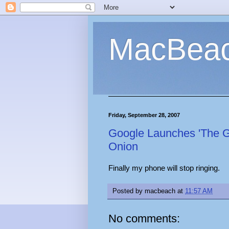
MacBea
Friday, September 28, 2007
Google Launches 'The Go
Onion
Finally my phone will stop ringing.
Posted by
macbeach
at
11:57 AM
No comments: