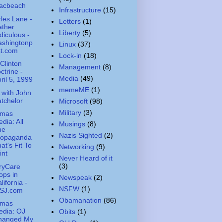
acbeach
Infrastructure
(15)
les Lane -
Letters
(1)
ather
Liberty
(5)
diculous -
ashingtonp
Linux
(37)
st.com
Lock-in
(18)
Clinton
Management
(8)
ctrine -
Media
(49)
ril 5, 1999
memeME
(1)
with John
tchelor
Microsoft
(98)
Military
(3)
amas
dia: All
Musings
(8)
he
Nazis Sighted
(2)
ropaganda
at's Fit To
Networking
(9)
int
Never Heard of it
(3)
aryCare
ops in
Newspeak
(2)
lifornia -
NSFW
(1)
SJ.com
Obamanation
(86)
amas
edia: OJ
Obits
(1)
hanged My