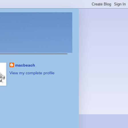
macbeach
View my complete profile