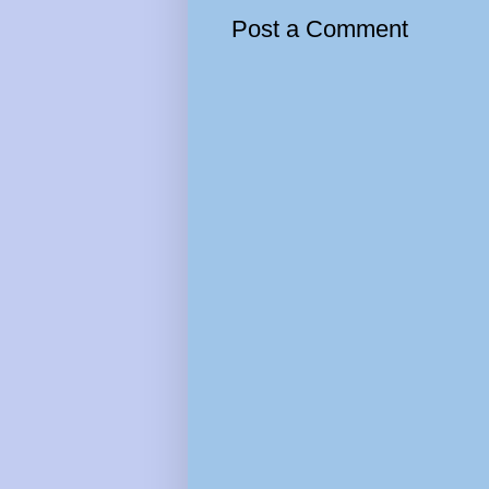
Post a Comment