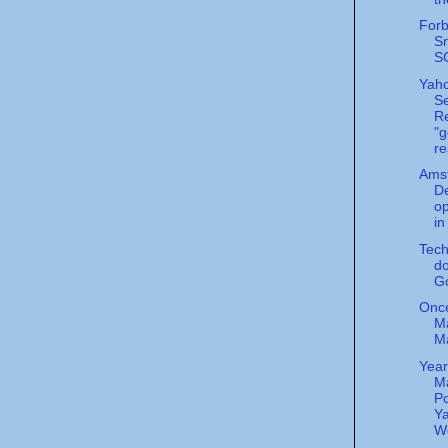
Forb
S
S
Yah
S
Re
"g
re
Ams
De
o
i
Tec
do
G
Onc
Ma
M
Year
M
Po
Ya
Wo