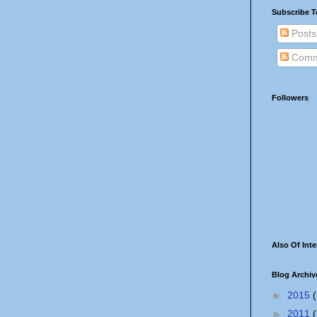
Subscribe T
Posts
Comm
Followers
Also Of Inte
Blog Archiv
►
2015
(
►
2011
(