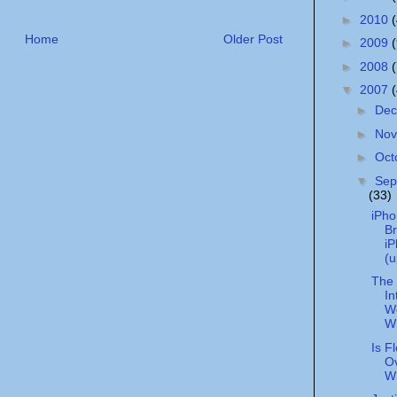
►
2010
Home
Older Post
►
2009
►
2008
▼
2007
►
De
►
No
►
Oct
▼
Sep
(33)
iPho
Br
i
(u
The 
In
We
W
Is F
Ov
W