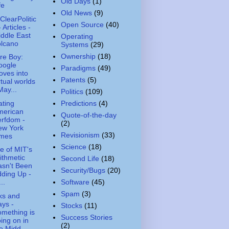
Old Days
(1)
fe
Old News
(9)
ClearPolitic
Open Source
(40)
- Articles -
ddle East
Operating
olcano
Systems
(29)
Ownership
(18)
re Boy:
oogle
Paradigms
(49)
ves into
Patents
(5)
rtual worlds
May...
Politics
(109)
ting
Predictions
(4)
merican
Quote-of-the-day
rfdom -
(2)
ew York
Revisionism
(33)
imes
Science
(18)
 of MIT's
ithmetic
Second Life
(18)
sn't Been
Security/Bugs
(20)
ding Up -
Software
(45)
..
Spam
(3)
ks and
ys -
Stocks
(11)
mething is
Success Stories
ing on in
(2)
e Midd...