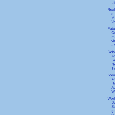
Li
Real
s 
Mi
V
Futu
G
mo
vi
- 
Deba
A
Se
N
T
Some
Ar
Ha
Ad
W.
Wor
Da
So
go
th