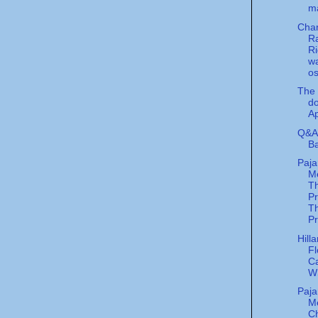
m
Char
R
Ri
w
o
The 
do
Ap
Q&A 
Ba
Paj
Me
T
P
Th
Pr
Hill
Fl
Ca
W
Paj
M
C