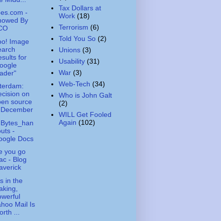
Tax Dollars at
es.com -
Work
(18)
nowed By
Terrorism
(6)
CO
Told You So
(2)
oo! Image
earch
Unions
(3)
sults for
Usability
(31)
oogle
War
(3)
ader"
Web-Tech
(34)
terdam:
cision on
Who is John Galt
pen source
(2)
n December
WILL Get Fooled
Again
(102)
hBytes_han
uts -
oogle Docs
e you go
c - Blog
averick
s in the
aking,
werful
hoo Mail Is
rth ...