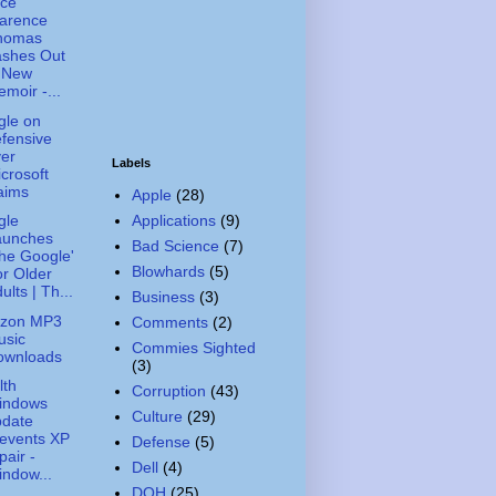
ice
larence
homas
ashes Out
n New
moir -...
gle on
fensive
er
Labels
crosoft
aims
Apple
(28)
Applications
(9)
gle
aunches
Bad Science
(7)
he Google'
Blowhards
(5)
r Older
ults | Th...
Business
(3)
zon MP3
Comments
(2)
usic
Commies Sighted
ownloads
(3)
lth
Corruption
(43)
indows
Culture
(29)
pdate
events XP
Defense
(5)
pair -
Dell
(4)
ndow...
DOH
(25)