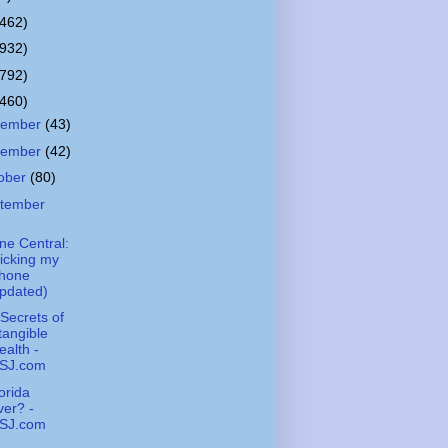
(462)
(932)
(792)
(460)
cember
(43)
vember
(42)
ober
(80)
tember
ne Central:
icking my
Phone
pdated)
Secrets of
tangible
alth -
SJ.com
lorida
er? -
SJ.com