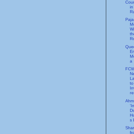
Cour
in
R
Paj
Me
Wa
t
R
Quee
E
M
a
FCW
N
L
to
In
re
Ahma
‘I
Do
H
s 
Shar
f