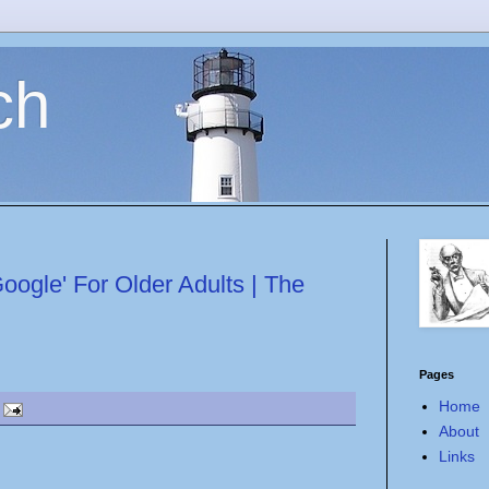
ch
ogle' For Older Adults | The
Pages
Home
About
Links