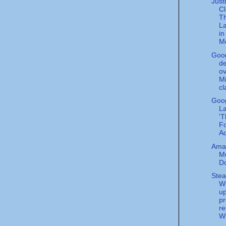
Just
C
T
L
i
Me
Goo
de
ov
Mi
cl
Goo
L
'T
Fo
Ad
Ama
M
D
Stea
W
u
pr
re
Wi