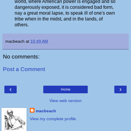
world, where American power is engaged and so
dangerously exposed, it is considered bad form,
nay a great moral lapse, to speak ill of one's own
tribe when in the midst, and in the lands, of
others.
macbeach
at
10:49 AM
No comments:
Post a Comment
‹
›
Home
View web version
macbeach
View my complete profile