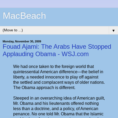
MacBeach
▼
Monday, November 30, 2009
Fouad Ajami: The Arabs Have Stopped
Applauding Obama - WSJ.com
We had once taken to the foreign world that
quintessential American difference—the belief in
liberty, a needed innocence to play off against
the settled and complacent ways of older nations.
The Obama approach is different.
Steeped in an overarching idea of American guilt,
Mr. Obama and his lieutenants offered nothing
less than a doctrine, and a policy, of American
penance. No one told Mr. Obama that the Islamic