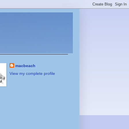
macbeach
View my complete profile