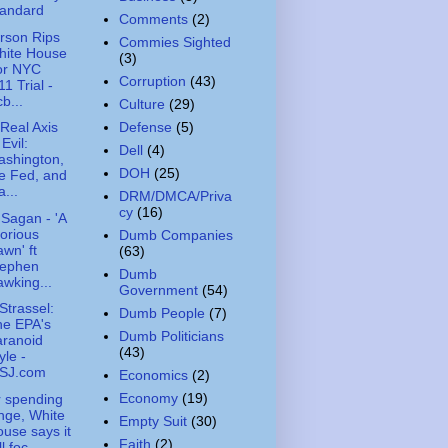
tandard
Comments
(2)
rson Rips
Commies Sighted
hite House
(3)
or NYC
Corruption
(43)
11 Trial -
b...
Culture
(29)
Defense
(5)
Real Axis
 Evil:
Dell
(4)
ashington,
DOH
(25)
e Fed, and
...
DRM/DMCA/Priva
cy
(16)
 Sagan - 'A
orious
Dumb Companies
wn' ft
(63)
tephen
Dumb
wking...
Government
(54)
Strassel:
Dumb People
(7)
he EPA's
Dumb Politicians
aranoid
(43)
yle -
SJ.com
Economics
(2)
Economy
(19)
r spending
nge, White
Empty Suit
(30)
use says it
Faith
(2)
ll foc...