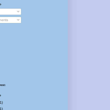
o
ents
rest:
e
1)
1)