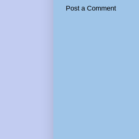
Post a Comment