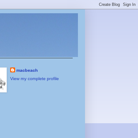
macbeach
View my complete profile