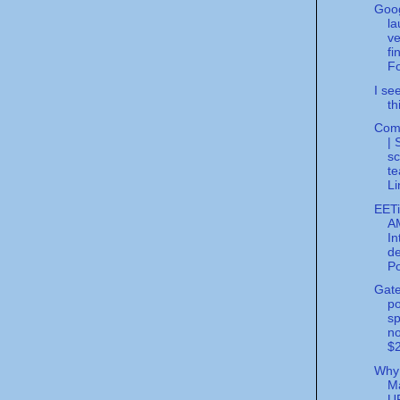
Goo
la
ve
fi
Fo
I se
th
Com
| 
sc
te
Li
EET
A
In
de
Po
Gate
po
sp
no
$2
Why
M
U