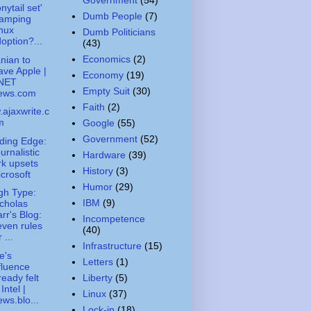
nytail set'
Dumb People
(7)
ramping
nux
Dumb Politicians
option?...
(43)
Economics
(2)
nian to
ave Apple |
Economy
(19)
NET
Empty Suit
(30)
ews.com
Faith
(2)
ajaxwrite.c
m
Google
(55)
Government
(52)
ding Edge:
urnalistic
Hardware
(39)
rk upsets
History
(3)
crosoft
Humor
(29)
gh Type:
IBM
(9)
cholas
rr's Blog:
Incompetence
ven rules
(40)
r ...
Infrastructure
(15)
e's
Letters
(1)
fluence
ready felt
Liberty
(5)
 Intel |
Linux
(37)
ws.blo...
Lock-in
(18)