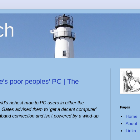
ch
's poor peoples' PC | The
rld's richest man to PC users in either the
Pages
. Gates advised them to 'get a decent computer'
adband connection and isn't powered by a wind-up
Home
About
Links