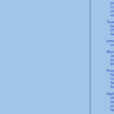
po
c
Li
ad
Teva
le
C
N
www.
o
Blee
Jo
je
Mi
Rou
Ni
Ca
Se
fo
Appl
in
al
at
Ne