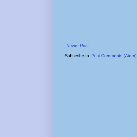
Newer Post
Subscribe to:
Post Comments (Atom)