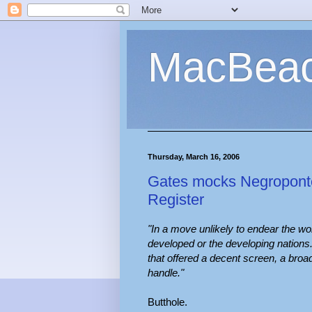
MacBea
Thursday, March 16, 2006
Gates mocks Negroponte
Register
"In a move unlikely to endear the wo
developed or the developing nations
that offered a decent screen, a bro
handle."
Butthole.