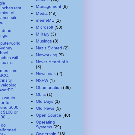
gle
Management
(8)
unches test
rsion of
Media
(49)
nance site -
memeME
(1)
r...
Microsoft
(98)
e dead
Military
(3)
ings.
Musings
(8)
puterworld
Nazis Sighted
(2)
Sydney
hool
Networking
(9)
aches with
Never Heard of it
nux m...
(3)
imes.com -
Newspeak
(2)
MCC,
trinsity
NSFW
(1)
veloping
Obamanation
(86)
werPC ...
Obits
(1)
s wants
Old Days
(1)
or to
end $600 ,
Old News
(9)
t $100 or
Open Source
(40)
00,...
Operating
 do
Systems
(29)
alformed
Ownership
(18)
RLs