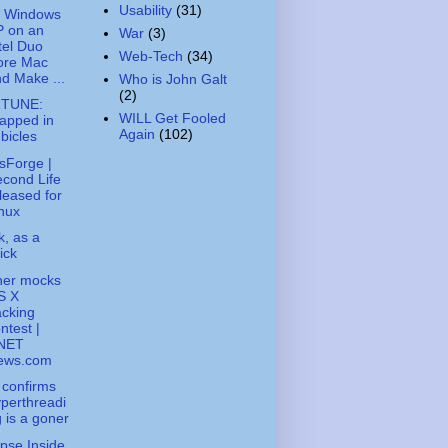
Usability
(31)
t Windows
P on an
War
(3)
tel Duo
Web-Tech
(34)
ore Mac
d Make ...
Who is John Galt
(2)
TUNE:
WILL Get Fooled
apped in
Again
(102)
bicles
sForge |
cond Life
leased for
nux
k, as a
ick
ner mocks
S X
cking
ntest |
NET
ews.com
l confirms
perthreadi
 is a goner
pse Inside