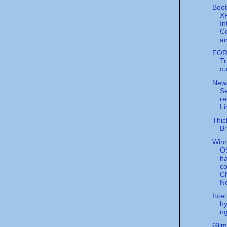
Boo
X
In
C
an
FOR
Tr
cu
New
Se
re
Li
Thic
Br
Win
O
ha
co
C
N
Inte
hy
ng
Glim