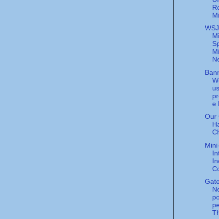
Re
Mi
WSJ
Mi
S
Mi
Ne
Ban
W
us
p
e
Our 
H
C
Mini
In
I
C
Gat
N
p
pe
Th