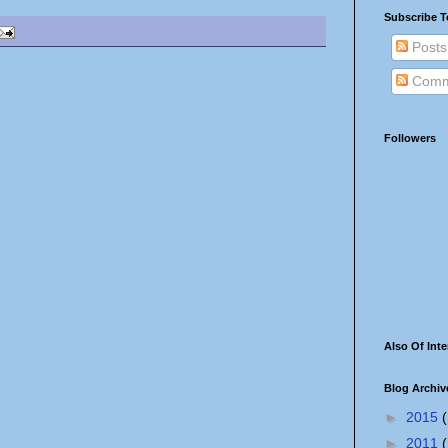
Subscribe T
Posts
Comm
Followers
Also Of Inte
Blog Archiv
►
2015
(
►
2011
(