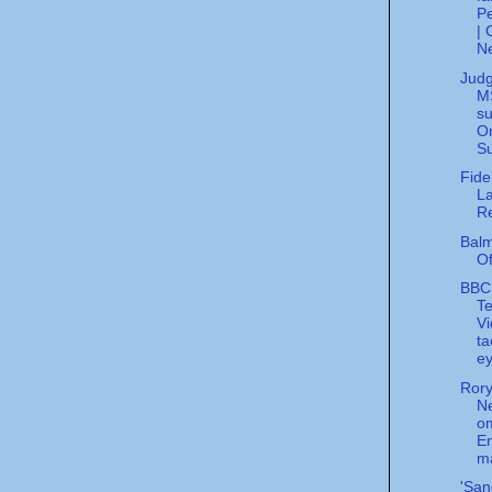
Pe
|
N
Jud
MS
s
Or
Su
Fidel
L
R
Balm
Of
BBC
Te
V
ta
ey
Rory
N
o
En
m
'San