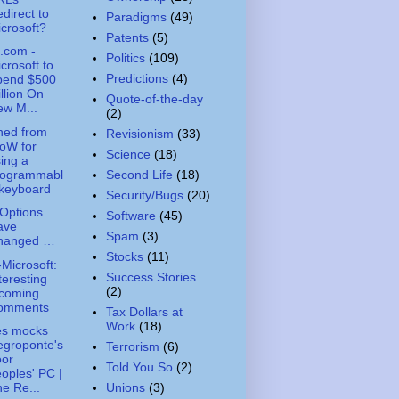
direct to
Paradigms
(49)
crosoft?
Patents
(5)
.com -
Politics
(109)
crosoft to
Predictions
(4)
pend $500
llion On
Quote-of-the-day
w M...
(2)
ned from
Revisionism
(33)
oW for
Science
(18)
ing a
rogrammabl
Second Life
(18)
 keyboard
Security/Bugs
(20)
Options
Software
(45)
ave
Spam
(3)
hanged …
Stocks
(11)
-Microsoft:
Success Stories
teresting
(2)
ncoming
omments
Tax Dollars at
Work
(18)
es mocks
egroponte's
Terrorism
(6)
oor
Told You So
(2)
oples' PC |
Unions
(3)
e Re...