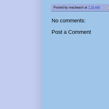
Posted by
macbeach
at
7:16 AM
No comments:
Post a Comment