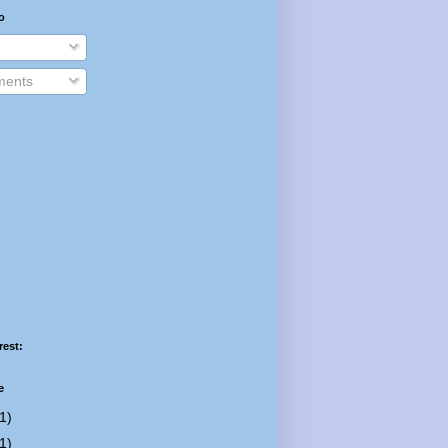
o
ents
rest:
e
1)
1)