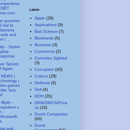
rspectives
 CNET
Labels
ews.com
Apple
(28)
ge quashes
Applications
(9)
 bid to
ubpoena
Bad Science
(7)
acle and
Blowhards
(5)
n | ...
Business
(3)
ity - Stolen
Comments
(2)
aptop
esponse
Commies Sighted
(3)
er Spouts
f Again
Corruption
(43)
Culture
(29)
 NEWS |
chnology |
Defense
(5)
ideo games
Dell
(4)
ckle 'lazy
e'
DOH
(25)
 Blyth -
DRM/DMCA/Priva
eopoleon.c
cy
(16)
m -
Dumb Companies
thusiasth
(63)
a
Dumb
dal and
Government
(54)