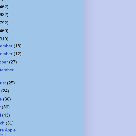
(462)
(932)
(792)
(460)
(319)
cember
(18)
vember
(12)
ober
(27)
tember
ust
(25)
y
(24)
ne
(30)
y
(36)
il
(43)
rch
(31)
re Apple
ils |