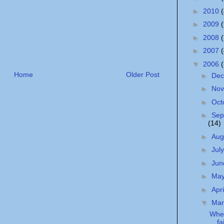
►
2010
►
2009
►
2008
►
2007
▼
2006
Home
Older Post
►
De
►
No
►
Oct
►
Sep
(14)
►
Aug
►
Jul
►
Ju
►
Ma
►
Apr
▼
Ma
Whe
fa