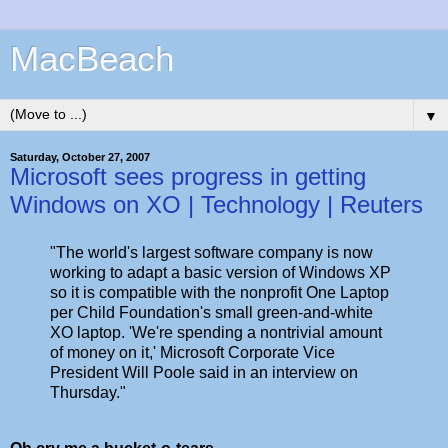
MacBeach
▼
Saturday, October 27, 2007
Microsoft sees progress in getting
Windows on XO | Technology | Reuters
"The world's largest software company is now
working to adapt a basic version of Windows XP
so it is compatible with the nonprofit One Laptop
per Child Foundation's small green-and-white
XO laptop. 'We're spending a nontrivial amount
of money on it,' Microsoft Corporate Vice
President Will Poole said in an interview on
Thursday."