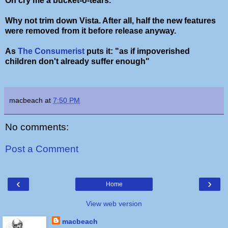
Oh cry me a bucket-o-tears.
Why not trim down Vista. After all, half the new features
were removed from it before release anyway.
As
The Consumerist
puts it: "as if impoverished
children don't already suffer enough"
macbeach
at
7:50 PM
No comments:
Post a Comment
‹
›
Home
View web version
macbeach