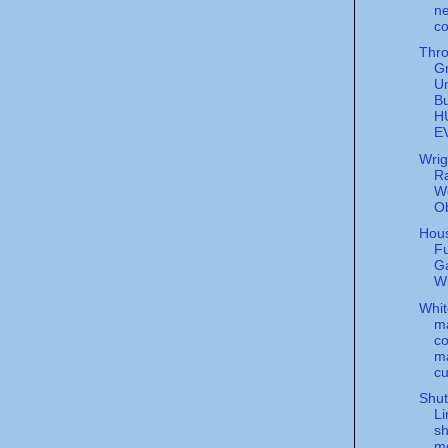
ne
co
Thr
G
Un
Bu
H
E
Wrig
Ra
Wo
O
Hous
F
G
W
Whit
ma
co
ma
cu
Shut
L
sh
mo