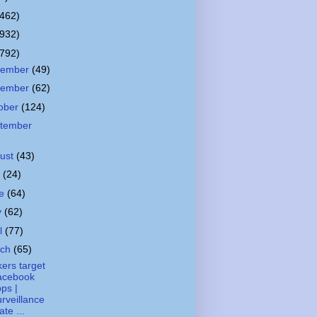
(462)
(932)
(792)
cember
(49)
vember
(62)
ober
(124)
tember
ust
(43)
y
(24)
ne
(64)
y
(62)
il
(77)
rch
(65)
ers target
acebook
ps |
rveillance
ate ...