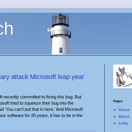
ch
ry attack Microsoft leap year
ft recently committed to fixing this bug. But
Pages
osoft tried to squeeze their bug into the
'You can't put that in here.' And Microsoft
Home
our software for 20 years, it has to be in the
About
Links