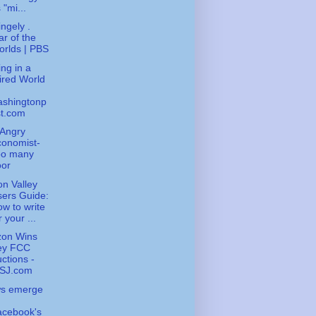
 "mi...
ingely .
r of the
rlds | PBS
ng in a
ired World
ashingtonp
st.com
Angry
conomist-
oo many
oor
con Valley
ers Guide:
w to write
r your ...
zon Wins
ey FCC
ctions -
SJ.com
ws emerge
acebook's