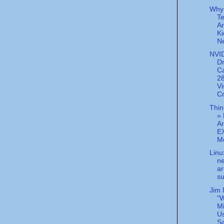
Why
Te
Ar
Ki
Ne
NVID
Dr
C
2
Vi
Cr
Thin
» 
Ar
E
Mc
Linu
n
ar
su
Jim 
"W
M
U
Sa