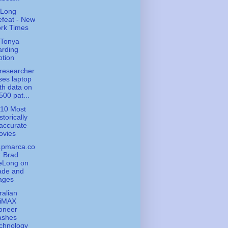
 Long
feat - New
rk Times
 Tonya
arding
tion
researcher
ses laptop
th data on
500 pat...
 10 Most
storically
accurate
ovies
.pmarca.co
: Brad
eLong on
ade and
ages
ralian
iMAX
oneer
ashes
chnology