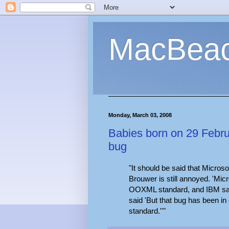
MacBea
Monday, March 03, 2008
Babies born on 29 Februa
bug
"It should be said that Microso
Brouwer is still annoyed. 'Micr
OOXML standard, and IBM said 
said 'But that bug has been in 
standard.''"