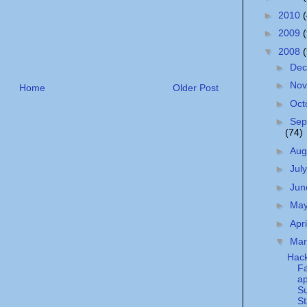
►
2010
►
2009
▼
2008
►
De
►
No
Home
Older Post
►
Oct
►
Sep
(74)
►
Aug
►
Jul
►
Ju
►
Ma
►
Apr
▼
Ma
Hack
F
ap
Su
St