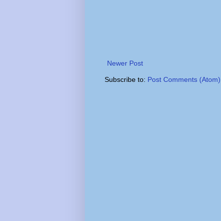
Newer Post
Subscribe to:
Post Comments (Atom)