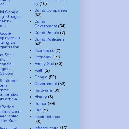
cy
(16)
ch...
Dumb Companies
cial Google
(63)
og: Google
r Non-
Dumb
ofits
Government
(54)
Dumb People
(7)
Google
mployee on
Dumb Politicians
aling an
(43)
ganization
Economics
(2)
o Sets
Economy
(19)
llish
Empty Suit
(30)
nancial
rgets -
Faith
(2)
SJ.com
Google
(55)
 Internet
Government
(52)
torm
nter;
Hardware
(39)
operative
History
(3)
twork Se...
Humor
(29)
Perfect
IBM
(9)
titrust case
eenlighted
Incompetence
 the Sup...
(40)
Infrastructure
(15)
deas That