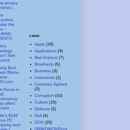
w privacy
ntrols | ...
ow
randma
der the
s -
UMAN
Labels
VENTS
Apple
(28)
ht's
ntings
Applications
(9)
n't Sink
Bad Science
(7)
bama
Blowhards
(5)
ing Bust
Business
(3)
uels Blame
ame -
Comments
(2)
SJ.com
Commies Sighted
(3)
e House e-
il
Corruption
(43)
ntroversy
Culture
(29)
y affect
rrent ...
Defense
(5)
Dell
(4)
tle's $199
inux PC
DOH
(25)
ipping next
DRM/DMCA/Priva
nth |