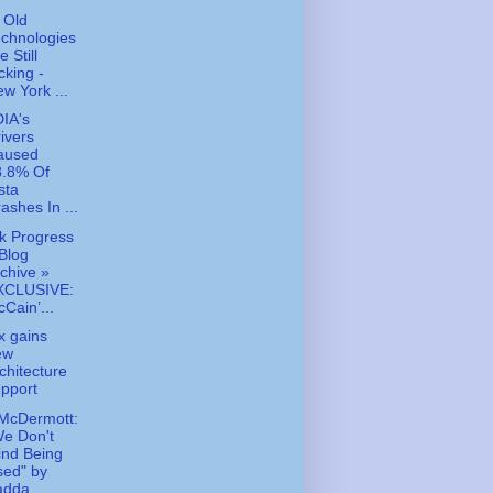
 Old
chnologies
e Still
cking -
w York ...
IA's
ivers
aused
8.8% Of
sta
ashes In ...
k Progress
Blog
chive »
XCLUSIVE:
Cain’...
x gains
ew
chitecture
pport
McDermott:
e Don't
ind Being
sed" by
dda...