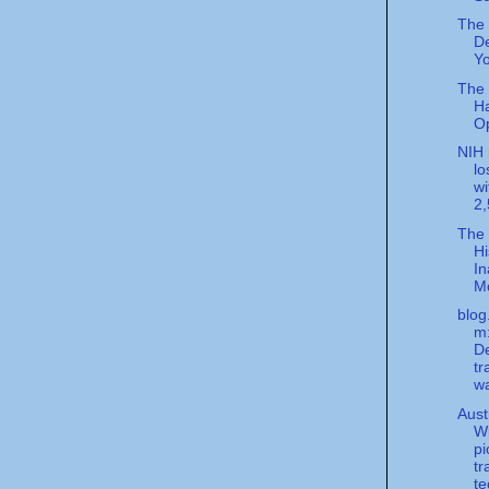
The
De
Yo
The
H
Op
NIH 
lo
wi
2,
The
Hi
In
M
blog
m
D
tr
w
Aust
W
pi
tr
te