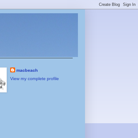
macbeach
View my complete profile