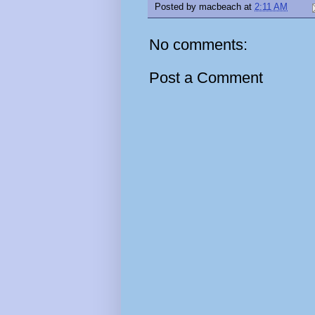
Posted by
macbeach
at
2:11 AM
No comments:
Post a Comment