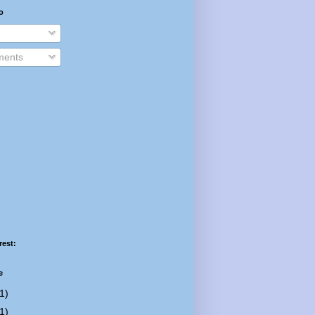
o
ents
rest:
e
1)
1)