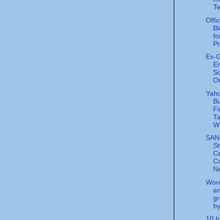
Te
Offi
Bl
fo
Pr
Ex-
E
Sc
Or
Yaho
Bu
Fi
Ta
W
SANS
S
Ce
Co
Ne
Word
an
gr
by
10 I