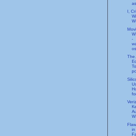
as
I, Cr
Wa
Wo
Movi
W
-
w
o
The 
E
T
p
Sili
Us
Ho
fo
Veri
K
Au
W
Fla
in
F