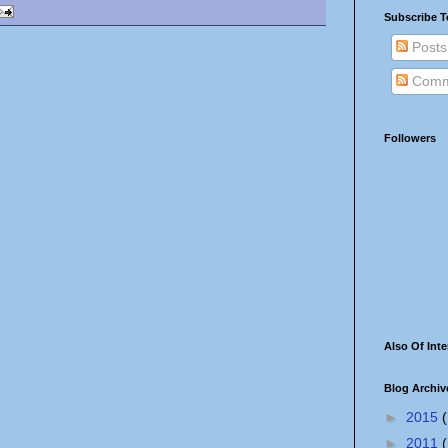
Subscribe T
Posts
Comm
Followers
Also Of Inte
Blog Archiv
►
2015
(
►
2011
(