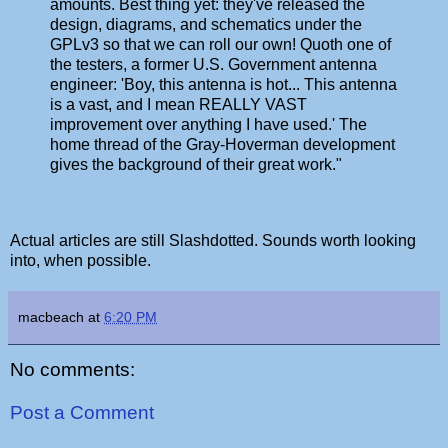
amounts. Best thing yet: they've released the
design, diagrams, and schematics under the
GPLv3 so that we can roll our own! Quoth one of
the testers, a former U.S. Government antenna
engineer: 'Boy, this antenna is hot... This antenna
is a vast, and I mean REALLY VAST
improvement over anything I have used.' The
home thread of the Gray-Hoverman development
gives the background of their great work."
Actual articles are still Slashdotted. Sounds worth looking
into, when possible.
macbeach
at
6:20 PM
No comments:
Post a Comment