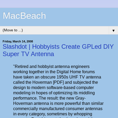
MacBeach
▼
Friday, March 14, 2008
Slashdot | Hobbyists Create GPLed DIY
Super TV Antenna
"Retired and hobbyist antenna engineers
working together in the Digital Home forums
have taken an obscure 1950s UHF TV antenna
called the Hoverman [PDF] and subjected the
design to modern software-based computer
modeling in hopes of optimizing its middling
performance. The result: the new Gray-
Hoverman antenna is more powerful than similar
commercially manufactured consumer antennas
in every category, sometimes by whopping