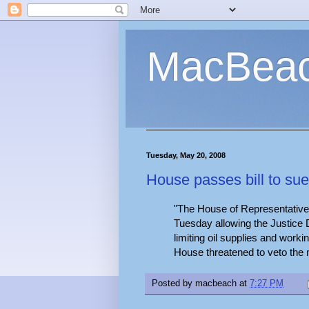
MacBea
Tuesday, May 20, 2008
House passes bill to sue
"The House of Representative
Tuesday allowing the Justic
limiting oil supplies and worki
House threatened to veto the
Posted by
macbeach
at
7:27 PM