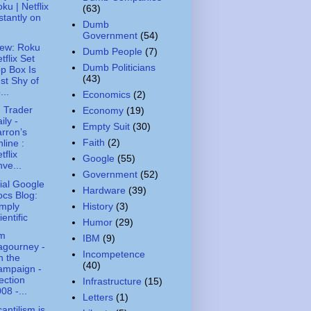
ku | Netflix
(63)
stantly on
Dumb
Government
(54)
ew: Roku
Dumb People
(7)
tflix Set
Dumb Politicians
p Box Is
(43)
st Shy of
...
Economics
(2)
 Trader
Economy
(19)
ily -
Empty Suit
(30)
rron’s
Faith
(2)
line :
tflix
Google
(55)
ve...
Government
(52)
cial Google
Hardware
(39)
cs Blog:
mply
History
(3)
ientific
Humor
(29)
m
IBM
(9)
agourney -
Incompetence
n the
(40)
ampaign -
ection
Infrastructure
(15)
08 -...
Letters
(1)
antilism is