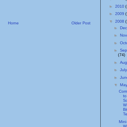
►
2010
►
2009
▼
2008
Home
Older Post
►
De
►
No
►
Oct
►
Sep
(74)
►
Aug
►
Jul
►
Ju
▼
Ma
Comc
to
S
W
Bi
Te
Mini
Wh