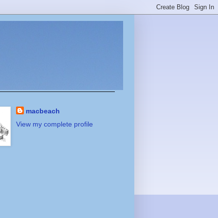
macbeach
View my complete profile