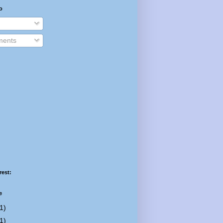
o
ents
rest:
e
1)
1)