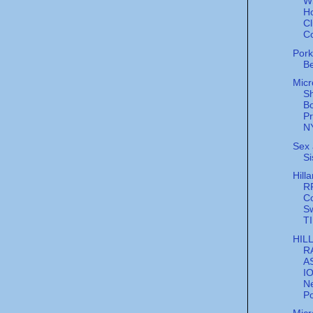
W
H
Cl
C
Pork
B
Micr
S
B
P
NY
Sex 
Si
Hilla
R
C
S
T
HIL
R
A
I
N
Po