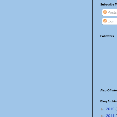
Subscribe T
Posts
Comm
Followers
Also Of Inte
Blog Archiv
►
2015
(
►
2011
(