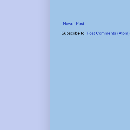
Newer Post
Subscribe to:
Post Comments (Atom)