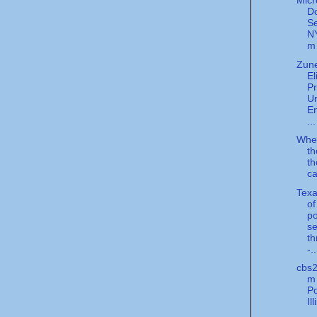
Micr
D
Se
N
m
Zun
El
Pr
U
E
...
Whe
th
th
ca
Texa
of
po
se
th
-..
cbs2
m 
Po
Il