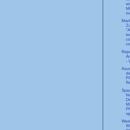
wi
Mi
In
Mar
Zu
"A
te
co
co
Repu
Ar
-
Asus
d
PC
Re
Spac
N
De
Ma
P
sp
Was
Wi