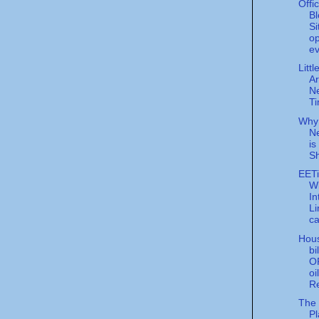
Offi
Bl
Si
op
ev
Litt
Ar
N
T
Why
Ne
is
Sh
EET
Wi
In
Li
ca
Hou
bi
O
oi
Re
The 
Pl