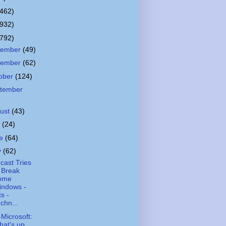
(462)
(932)
(792)
cember
(49)
vember
(62)
ober
(124)
tember
ust
(43)
y
(24)
ne
(64)
y
(62)
ast Tries
 Break
ome
indows -
ts -
chn...
-Microsoft:
at's up