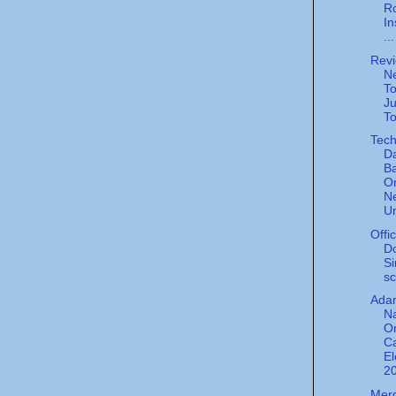
Ro
In
...
Revi
Ne
To
Ju
To
Tech
Da
Ba
On
Ne
Un
Offi
Do
Si
sc
Ada
N
O
C
El
20
Merc