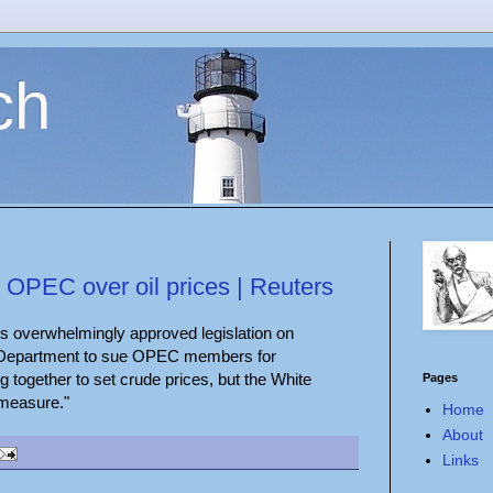
ch
 OPEC over oil prices | Reuters
s overwhelmingly approved legislation on
e Department to sue OPEC members for
ng together to set crude prices, but the White
Pages
 measure."
Home
About
Links