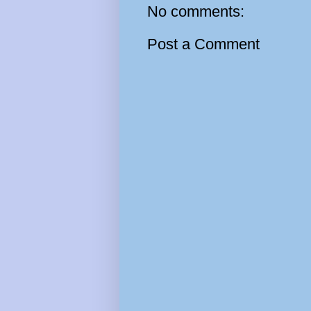
No comments:
Post a Comment