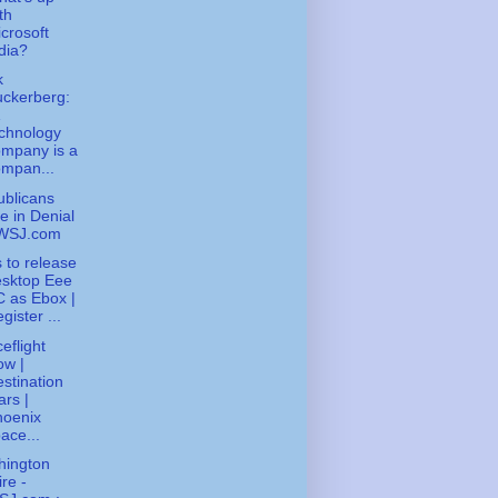
th
crosoft
dia?
k
ckerberg:
chnology
mpany is a
mpan...
blicans
e in Denial
 WSJ.com
 to release
esktop Eee
 as Ebox |
gister ...
eflight
ow |
stination
rs |
hoenix
ace...
hington
re -