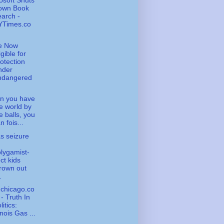
osoft Shuts
own Book
arch -
YTimes.co
e Now
igible for
otection
nder
ndangered
n you have
e world by
e balls, you
n fois...
s seizure
lygamist-
ct kids
rown out
.
chicago.co
- Truth In
litics:
linois Gas ...