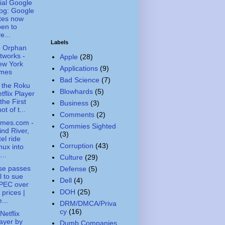
cial Google
og: Google
tes now
en to
e...
Labels
le Orphan
tworks -
Apple
(28)
ew York
Applications
(9)
imes
Bad Science
(7)
 the Roku
Blowhards
(5)
tflix Player
 the First
Business
(3)
ot of t...
Comments
(2)
imes.com -
Commies Sighted
nd River,
(3)
tel ride
Corruption
(43)
nux into
...
Culture
(29)
se passes
Defense
(5)
ll to sue
Dell
(4)
PEC over
DOH
(25)
l prices |
...
DRM/DMCA/Priva
cy
(16)
Netflix
ayer by
Dumb Companies