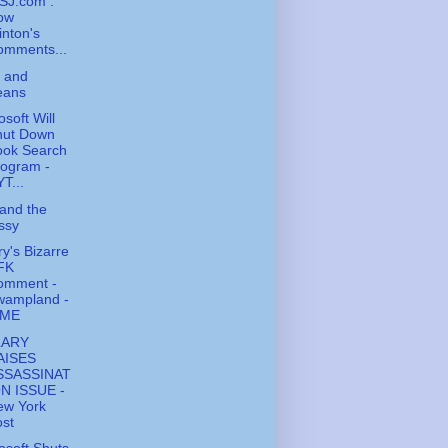
SJ.com :
ow
inton's
omments...
 and
eans
osoft Will
hut Down
ook Search
rogram -
T...
and the
ssy
ry's Bizarre
FK
omment -
wampland -
IME
LARY
AISES
SSASSINAT
ON ISSUE -
ew York
st