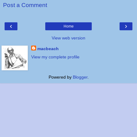
Post a Comment
‹
›
Home
View web version
macbeach
View my complete profile
Powered by
Blogger
.