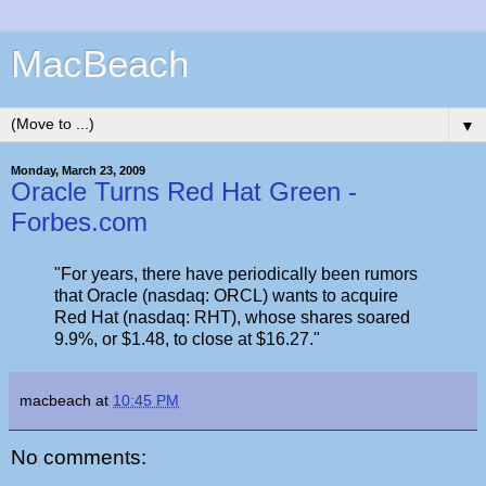
MacBeach
▼
Monday, March 23, 2009
Oracle Turns Red Hat Green -
Forbes.com
"For years, there have periodically been rumors
that Oracle (nasdaq: ORCL) wants to acquire
Red Hat (nasdaq: RHT), whose shares soared
9.9%, or $1.48, to close at $16.27."
macbeach
at
10:45 PM
No comments: