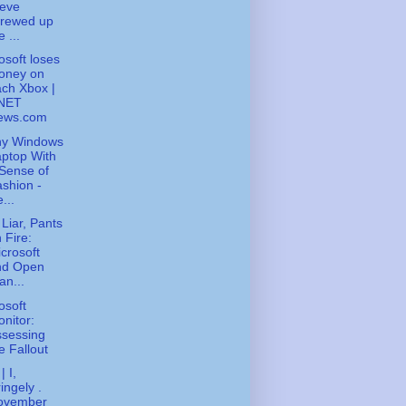
teve
crewed up
e ...
osoft loses
oney on
ch Xbox |
NET
ews.com
ny Windows
ptop With
Sense of
shion -
...
 Liar, Pants
 Fire:
crosoft
nd Open
an...
osoft
nitor:
ssessing
e Fallout
| I,
ingely .
ovember