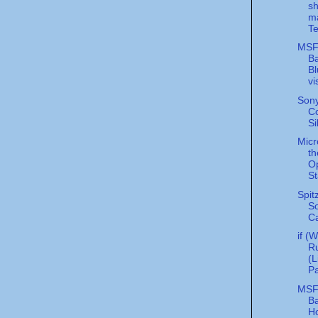
sh
ma
Te
MS
Ba
Bl
vi
Son
Co
Si
Micr
th
O
St
Spit
S
C
if (
Ru
(L
Pa
MS
Ba
Ho