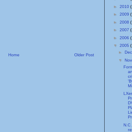
►
2010
►
2009
►
2008
►
2007
►
2006
▼
2005
►
De
Home
Older Post
▼
No
For
an
cr
'B
Mi
LXer
Pr
D
Pl
Li
Pr
N.C.
re