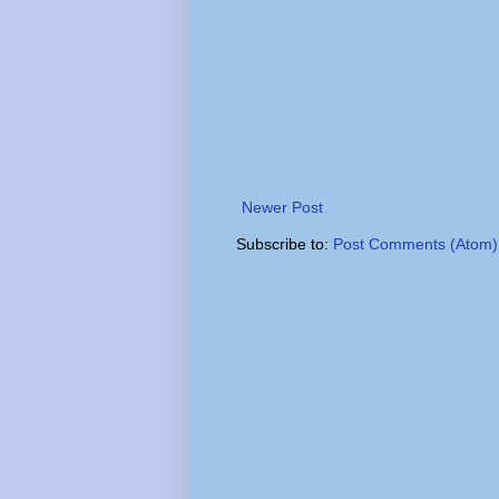
Newer Post
Subscribe to:
Post Comments (Atom)