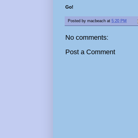
Go!
Posted by
macbeach
at
5:20 PM
No comments:
Post a Comment