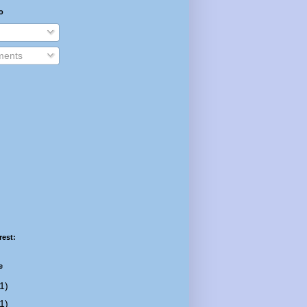
o
ents
rest:
e
1)
1)