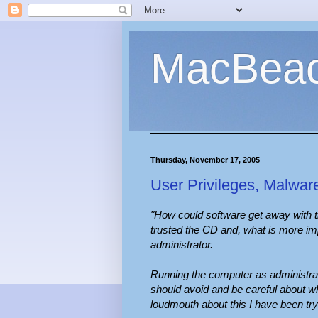
MacBea
Thursday, November 17, 2005
User Privileges, Malwar
"How could software get away with 
trusted the CD and, what is more imp
administrator.
Running the computer as administrat
should avoid and be careful about w
loudmouth about this I have been try