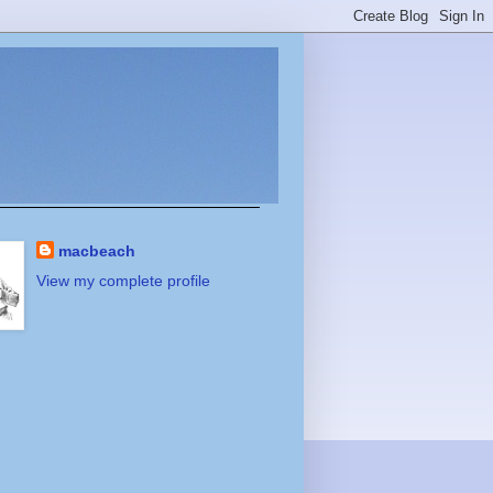
macbeach
View my complete profile