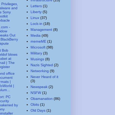
 Privileges,
Letters
(1)
alware and
Liberty
(5)
e Sony
otkit
Linux
(37)
ebacle
Lock-in
(18)
.com -
Management
(8)
idow
peaks Out
Media
(49)
 BlackBerry
memeME
(1)
spute
Microsoft
(98)
t Bob
Military
(3)
ldof blows
sket at
Musings
(8)
ail | The
Nazis Sighted
(2)
gister
Networking
(9)
nd office
Never Heard of it
ocument
(3)
rmats |
foWorld |
Newspeak
(2)
lum...
NSFW
(1)
rt: PC
Obamanation
(86)
curity
Obits
(1)
eakened by
ony
Old Days
(1)
installer