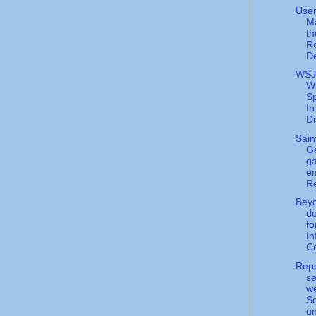
User
M
th
Ro
D
WSJ
W
S
In
Di
Sain
Ge
ga
em
Re
Beyo
d
fo
In
Co
Repo
se
w
S
un