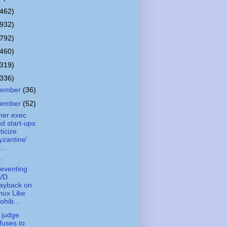
(462)
(932)
(792)
(460)
(319)
(336)
cember
(36)
vember
(52)
mer exec
d start-ups
iticize
yzantine'
...
:
eventing
VD
ayback on
nux Like
ohib...
 judge
fuses to