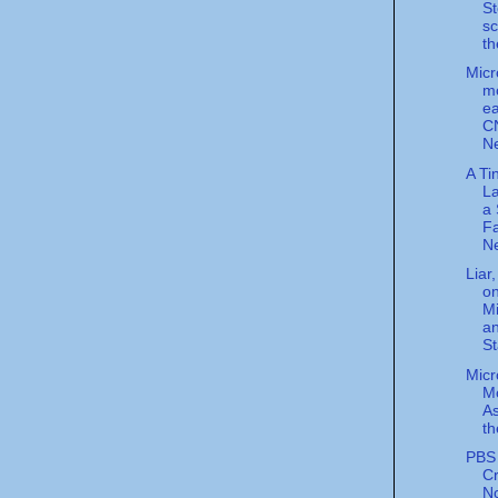
S
s
th
Micr
m
ea
C
N
A Ti
La
a 
Fa
Ne
Liar,
on
Mi
a
St
Micr
Mo
A
th
PBS 
Cr
N