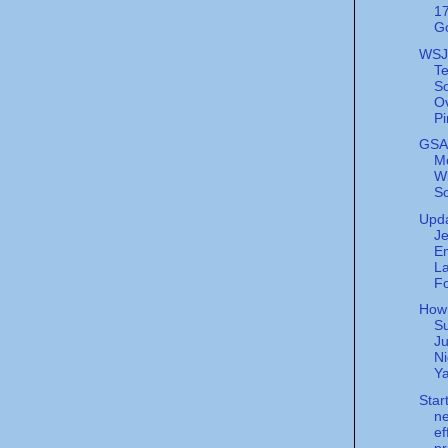
17
G
WSJ
T
S
Ov
Pi
GSA
M
W
So
Upda
Je
E
La
Fo
How
S
Ju
Ni
Ya
Star
n
ef
pr