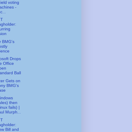
ield voting
chines -
c...
FT
gholder:
urring
sion
y BMG's
stly
lence
osoft Drops
e Office
pen
andard Ball
zer Gets on
ony BMG's
ase
Windows
les) then
inux fails) |
ul Murph...
FT
gholder:
w Bill and