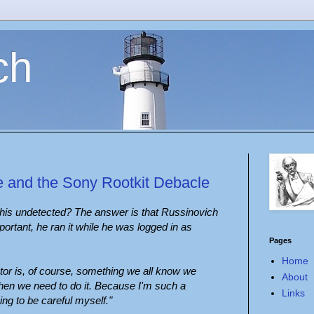
ch
e and the Sony Rootkit Debacle
this undetected? The answer is that Russinovich
ortant, he ran it while he was logged in as
Pages
Home
or is, of course, something we all know we
About
hen we need to do it. Because I'm such a
Links
ing to be careful myself."