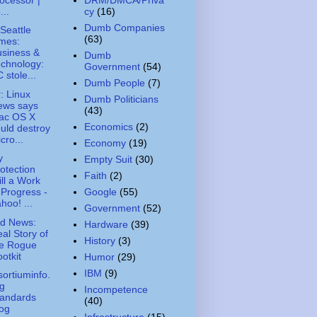
...
cy
(16)
Dumb Companies
Seattle
(63)
mes:
siness &
Dumb
chnology:
Government
(54)
 stole...
Dumb People
(7)
: Linux
Dumb Politicians
ews says
(43)
ac OS X
Economics
(2)
uld destroy
cro...
Economy
(19)
y
Empty Suit
(30)
otection
Faith
(2)
ill a Work
Google
(55)
 Progress -
hoo! ...
Government
(52)
ed News:
Hardware
(39)
al Story of
History
(3)
he Rogue
otkit
Humor
(29)
IBM
(9)
ortiuminfo.
g
Incompetence
tandards
(40)
og
Infrastructure
(15)