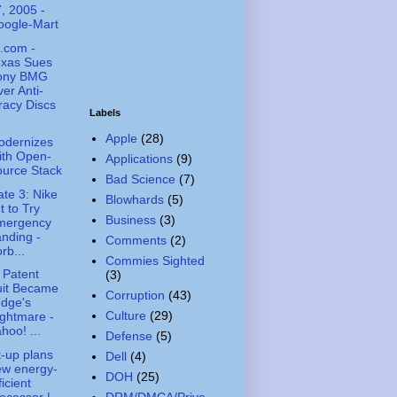
, 2005 -
oogle-Mart
.com -
exas Sues
ony BMG
er Anti-
racy Discs
Labels
Apple
(28)
odernizes
ith Open-
Applications
(9)
urce Stack
Bad Science
(7)
te 3: Nike
Blowhards
(5)
t to Try
Business
(3)
mergency
nding -
Comments
(2)
rb...
Commies Sighted
 Patent
(3)
uit Became
Corruption
(43)
dge's
Culture
(29)
ghtmare -
hoo! ...
Defense
(5)
t-up plans
Dell
(4)
ew energy-
DOH
(25)
ficient
ocessor |
DRM/DMCA/Priva