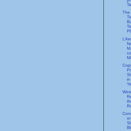
Te
The 
Ti
Bu
Te
PC
LXer
N
M
co
Mi
Cop
Pr
St
in
Ya
Wir
Re
t
Ro
Cons
or
S
Bl