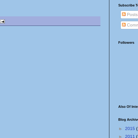
Subscribe T
Posts
Comm
Followers
Also Of Inte
Blog Archiv
►
2015
(
►
2011
(