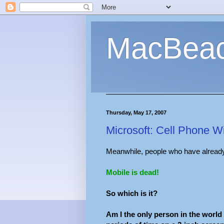
MacBea
Thursday, May 17, 2007
Microsoft: Cell Phone W
Meanwhile, people who have already 
Mobile is dead!
So which is it?
Am I the only person in the world 