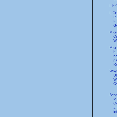
Libr
I, Cr
Pu
Fi
Go
Micr
O
W
Micr
bu
n
pa
Re
Why 
Ul
Wi
O
...
Best
M
O
ar
in