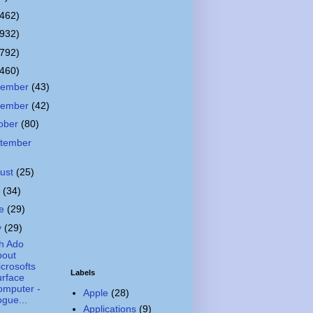
(462)
(932)
(792)
(460)
cember
(43)
vember
(42)
ober
(80)
tember
ust
(25)
y
(34)
ne
(29)
y
(29)
h Ado
bout
crosofts
Labels
rface
omputer -
Apple
(28)
gue...
Applications
(9)