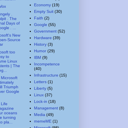
Economy
(19)
iVox
Empty Suit
(30)
ingely .
Faith
(2)
lpit . The
nal Days of
Google
(55)
ogle . ...
Government
(52)
osoft's New
Hardware
(39)
pen-Source
History
(3)
ar
Humor
(29)
osoft too
sy to
IBM
(9)
ame Linux
Incompetence
tents | The
(40)
g...
Infrastructure
(15)
Microsoft
Letters
(1)
timately
ll Triumph
Liberty
(5)
ver Google
Linux
(37)
Lock-in
(18)
 Life
Management
(8)
agazine
ur oceans
Media
(49)
e turning
memeME
(1)
to pla...
Microsoft
(98)