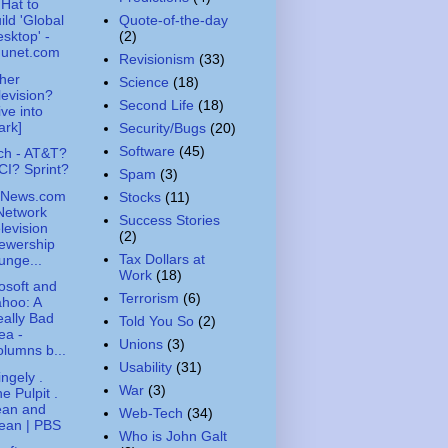
Hat to
Quote-of-the-day
ild 'Global
(2)
sktop' -
nunet.com
Revisionism
(33)
her
Science
(18)
levision?
Second Life
(18)
ive into
ark]
Security/Bugs
(20)
Software
(45)
ch - AT&T?
I? Sprint?
Spam
(3)
News.com
Stocks
(11)
Network
Success Stories
levision
(2)
ewership
Tax Dollars at
unge...
Work
(18)
osoft and
Terrorism
(6)
hoo: A
ally Bad
Told You So
(2)
ea -
Unions
(3)
lumns b...
Usability
(31)
ingely .
War
(3)
e Pulpit .
ean and
Web-Tech
(34)
ean | PBS
Who is John Galt