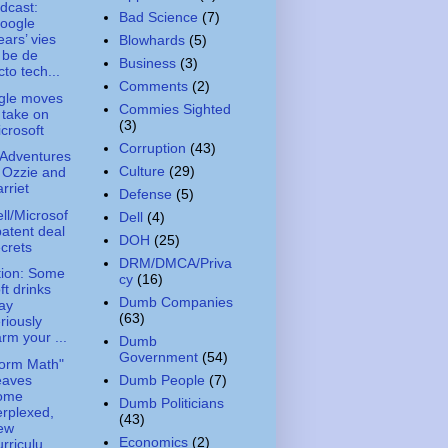
dcast:
Bad Science
(7)
oogle
ars’ vies
Blowhards
(5)
 be de
Business
(3)
cto tech...
Comments
(2)
gle moves
Commies Sighted
 take on
(3)
crosoft
Corruption
(43)
Adventures
Culture
(29)
 Ozzie and
rriet
Defense
(5)
ll/Microsof
Dell
(4)
patent deal
DOH
(25)
crets
DRM/DMCA/Priva
ion: Some
cy
(16)
ft drinks
Dumb Companies
ay
(63)
riously
rm your ...
Dumb
Government
(54)
orm Math"
eaves
Dumb People
(7)
ome
Dumb Politicians
rplexed,
(43)
ew
Economics
(2)
rriculu...