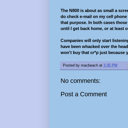
The N800 is about as small a scree
do check e-mail on my cell phone t
that purpose. In both cases those 
until I get back home, or at least 
Companies will only start listeni
have been whacked over the head 
won't buy that cr*p just because yo
Posted by
macbeach
at
3:35 PM
No comments:
Post a Comment