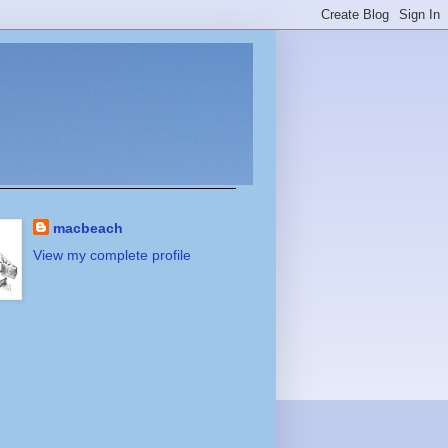
macbeach
View my complete profile