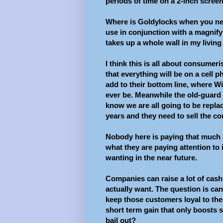
periods of time on a 2-inch screen
Where is Goldylocks when you nee
use in conjunction with a magnify
takes up a whole wall in my livin
I think this is all about consume
that everything will be on a cel
add to their bottom line, where Wi
ever be. Meanwhile the old-guard 
know we are all going to be repla
years and they need to sell the co
Nobody here is paying that much 
what they are paying attention to
wanting in the near future.
Companies can raise a lot of cash 
actually want. The question is can
keep those customers loyal to the
short term gain that only boosts 
bail out?