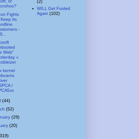
oft, or
(2)
icrohoo?
WILL Get Fooled
Again
(102)
zon Fights
 Keep Its
ndline
ustomers -
...
osoft
ebooted
he Web"
sterday «
obleizer
x kernel
ebcams
iver
SPCA /
PCA5xx
il
(44)
rch
(52)
ruary
(29)
uary
(20)
(319)