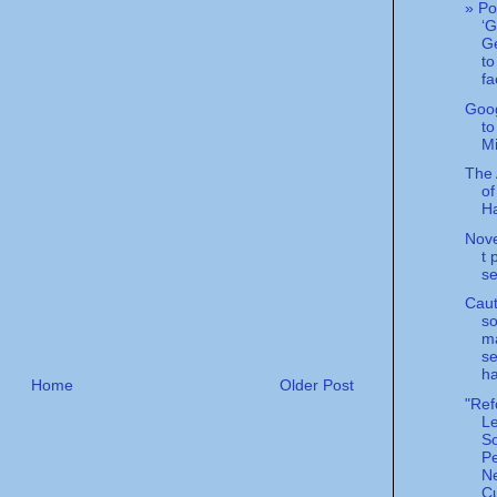
» Po
‘G
Ge
to
fa
Goo
to
Mi
The 
of
Ha
Nove
t 
se
Caut
so
m
se
ha
Home
Older Post
"Ref
L
S
Pe
N
Cu