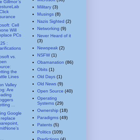
e Gillmor’s
estureLab
Military
(3)
Click
Musings
(8)
surance
Nazis Sighted
(2)
osoft: Cell
Networking
(9)
one Will
eplace PCs
Never Heard of it
(3)
 25 :
Newspeak
(2)
arifications
NSFW
(1)
osoft vs.
pen
Obamanation
(86)
urce:
Obits
(1)
tting the
ttle Lines
Old Days
(1)
Old News
(9)
con Valley
og: Are
Open Source
(40)
eading
Operating
oggers
Systems
(29)
tting ...
Ownership
(18)
ing Google
Paradigms
(49)
 replace
arepoint,
Patents
(5)
mitNone’s
Politics
(109)
Predictions
(4)