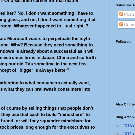
? Or a 3x4 inch screen for that matter.
Subscribe T
d her? No, I don't want something I have to
Posts
ing glass, and no, I don't want something that
Comm
g room. Whatever happened to "just right"?
rism. Microsoft wants to perpetuate the myth
Followers
l phone. Why? Because they need something to
ndows is already about a successful as it will
electronics firms in Japan, China and so forth
cing our old TVs sometime in the next few
ncept of "bigger is always better".
attention to what consumers actually want,
 is what they can brainwash consumers into
Also Of Inte
of course by selling things that people don't
 they use that cash to build "mindshare" to
Blog Archiv
 brand, or will they squander mindshare for
►
2015
(
stock prices long enough for the executives to
►
2011
(