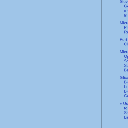
Stev
G
» 
In
Micr
Ph
R
Port
Cl
Micr
O
So
Se
Ba
Sili
Bl
L
Bl
Ge
» Us
to
Sh
Li
...