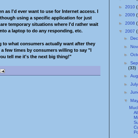
►
2010
n as I'd ever want to use for Internet access. I
►
2009
hough using a specific application for just
►
2008
are temporary situations where I'd rather wait
onto a laptop to do any responding, etc.
▼
2007
►
De
ng to what consumers actually want after they
►
No
a few times by consumers willing to say "I
►
Oct
u tell me it's the next big thing!"
►
Sep
(33)
►
Aug
►
Jul
►
Ju
▼
Ma
Muc
A
Mi
Su
C
Po