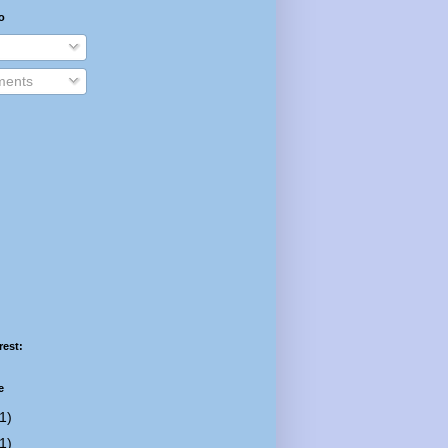
o
ents
rest:
e
1)
1)