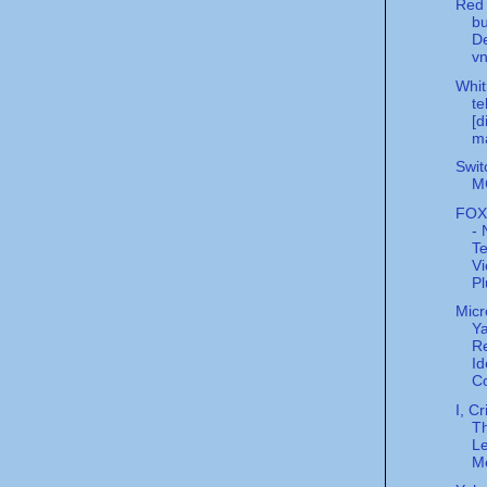
Red 
bu
De
v
Whit
te
[d
m
Swit
MC
FOX
- 
Te
Vi
Pl
Micr
Ya
Re
Id
Co
I, Cr
Th
L
M