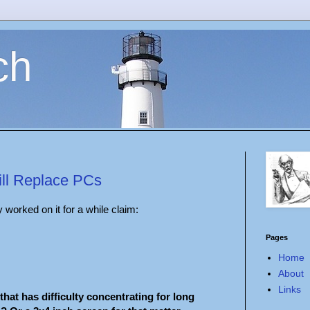
ch
ill Replace PCs
worked on it for a while claim:
Pages
Home
About
Links
that has difficulty concentrating for long