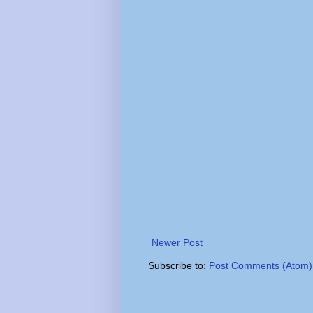
Newer Post
Subscribe to:
Post Comments (Atom)