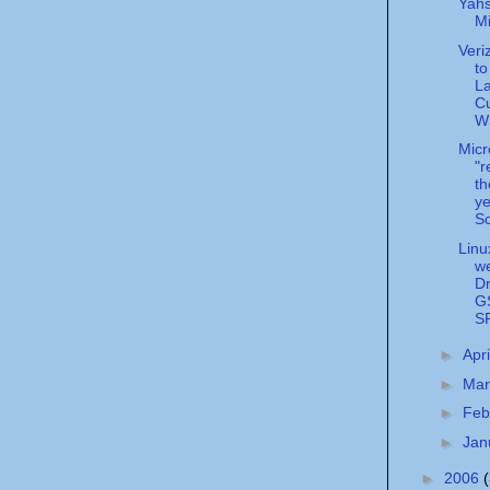
Yahs
M
Veri
to
La
C
WS
Micr
"r
t
ye
Sc
Linu
w
Dr
G
S
►
Apr
►
Ma
►
Feb
►
Jan
►
2006