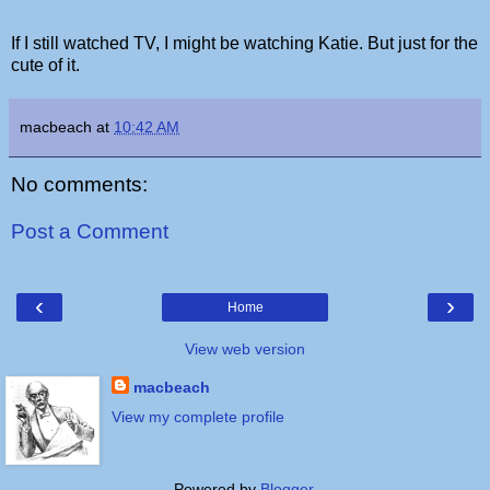
If I still watched TV, I might be watching Katie. But just for the
cute of it.
macbeach
at
10:42 AM
No comments:
Post a Comment
‹
›
Home
View web version
macbeach
View my complete profile
Powered by
Blogger
.