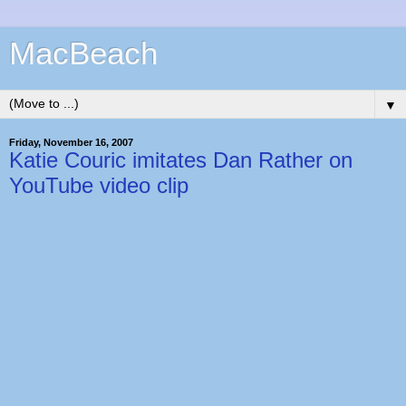
MacBeach
▼
Friday, November 16, 2007
Katie Couric imitates Dan Rather on
YouTube video clip