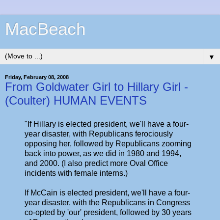
MacBeach
▼
Friday, February 08, 2008
From Goldwater Girl to Hillary Girl -
(Coulter) HUMAN EVENTS
"If Hillary is elected president, we'll have a four-
year disaster, with Republicans ferociously
opposing her, followed by Republicans zooming
back into power, as we did in 1980 and 1994,
and 2000. (I also predict more Oval Office
incidents with female interns.)
If McCain is elected president, we'll have a four-
year disaster, with the Republicans in Congress
co-opted by 'our' president, followed by 30 years