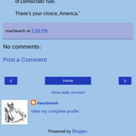
of Democratic rule.
There's your choice, America."
macbeach
at
2:09 PM
No comments:
Post a Comment
‹
›
Home
View web version
macbeach
View my complete profile
Powered by
Blogger
.