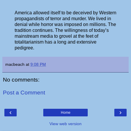
America allowed itself to be deceived by Western
propagandists of terror and murder. We lived in
denial while horror was imposed on millions. The
tradition continues. The willingness of today’s
mainstream media to grovel at the feet of
totalitarianism has a long and extensive
pedigree.
macbeach
at
9:08 PM
No comments:
Post a Comment
‹
›
Home
View web version