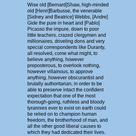
Wise old [Bernard]Shaw, high-minded
old [Henri]Barbusse, the venerable
[Sidney and Beatrice] Webbs, [Andre]
Gide the pure in heart and [Pablo]
Picasso the impure, down to poor
little teachers, crazed clergymen and
millionaires, driveling dons and very
special correspondents like Duranty,
all resolved, come what might, to
believe anything, however
preposterous, to overlook nothing,
however villainous, to approve
anything, however obscurantist and
brutally authoritarian, in order to be
able to preserve intact the confident
expectation that one of the most
thorough-going, ruthless and bloody
tyrannies ever to exist on earth could
be relied on to champion human
freedom, the brotherhood of man, and
all the other good liberal causes to
which they had dedicated their lives.