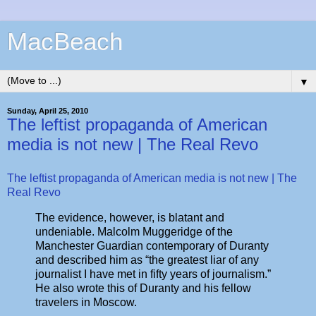
MacBeach
▼
Sunday, April 25, 2010
The leftist propaganda of American
media is not new | The Real Revo
The leftist propaganda of American media is not new | The
Real Revo
The evidence, however, is blatant and
undeniable. Malcolm Muggeridge of the
Manchester Guardian contemporary of Duranty
and described him as “the greatest liar of any
journalist I have met in fifty years of journalism.”
He also wrote this of Duranty and his fellow
travelers in Moscow.