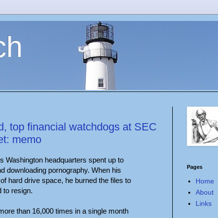
ch
, top financial watchdogs at SEC
net: memo
C's Washington headquarters spent up to
Pages
and downloading pornography. When his
f hard drive space, he burned the files to
Home
to resign.
About
Links
more than 16,000 times in a single month