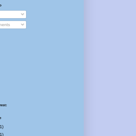
o
ents
rest:
e
1)
1)