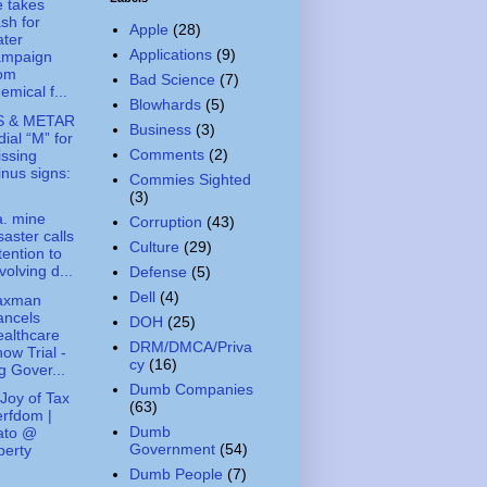
 takes
sh for
Apple
(28)
ter
Applications
(9)
ampaign
rom
Bad Science
(7)
emical f...
Blowhards
(5)
S & METAR
Business
(3)
dial “M” for
Comments
(2)
ssing
nus signs:
Commies Sighted
.
(3)
. mine
Corruption
(43)
saster calls
Culture
(29)
tention to
volving d...
Defense
(5)
Dell
(4)
axman
ancels
DOH
(25)
althcare
DRM/DMCA/Priva
ow Trial -
cy
(16)
g Gover...
Dumb Companies
Joy of Tax
(63)
rfdom |
Dumb
ato @
Government
(54)
berty
Dumb People
(7)