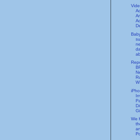
Vide
A
Am
Ad
De
Bab
su
ne
da
ab
Rep
B
N
Ru
W
iPho
In
P
D
Gi
We 
t
an
P