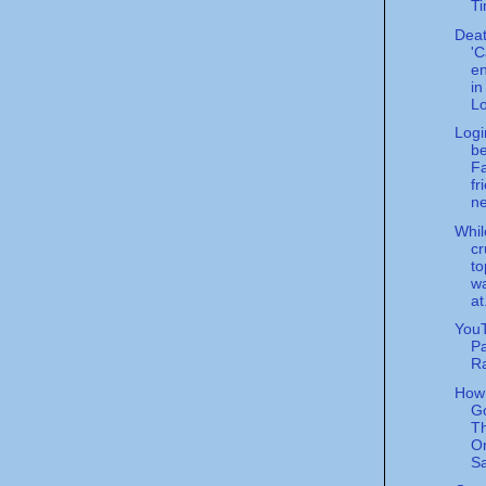
Ti
Deat
'
en
in
Lo
Logi
be
F
fr
n
Whi
cr
to
w
at
YouT
Pa
R
How 
Go
T
O
Sa