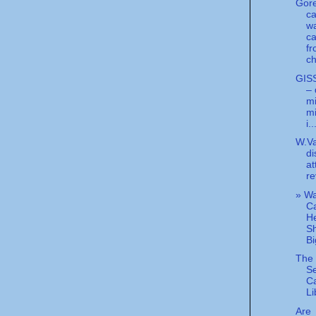
Gore
ca
wa
c
f
ch
GIS
– 
mi
mi
i..
W.Va
di
at
re
» W
C
He
Sh
Bi
The 
Se
C
Li
Are