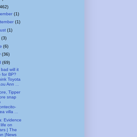
(462)
cember
(1)
tember
(1)
ust
(1)
y
(3)
ne
(6)
y
(36)
il
(69)
bad will it
 for BP?
ink Toyota
Lou Ann ...
ore, Tipper
ore snap
p
ntecito-
ea villa ...
: Evidence
 life on
rs | The
un |News