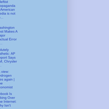
eftist
ropaganda
 American
dia is not
...
ashington
ost Makes A
ajor
ctual Error
...
lutely
thetic: AP
eport Says
, Chrysler
..
.view:
ydrogen
ies again |
he
conomist
book Is
king Over
e Internet:
y Isn't