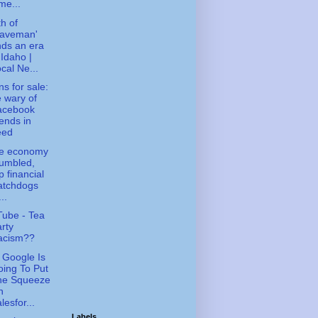
me...
h of
Caveman'
ds an era
 Idaho |
cal Ne...
ns for sale:
 wary of
acebook
iends in
eed
le economy
umbled,
p financial
atchdogs
...
ube - Tea
rty
acism??
Google Is
ing To Put
he Squeeze
n
lesfor...
Labels