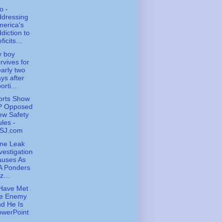
o -
ddressing
erica's
diction to
ficits...
y boy
rvives for
arly two
ys after
orti...
orts Show
P Opposed
ew Safety
les -
SJ.com
ne Leak
vestigation
auses As
A Ponders
z...
Have Met
he Enemy
d He Is
owerPoint