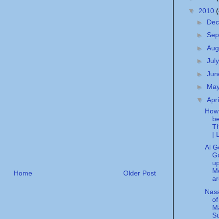
▼
2010
►
De
►
Sep
►
Aug
►
Jul
►
Ju
►
Ma
▼
Apr
How 
be
Th
| 
Al G
G
u
Mo
Home
Older Post
ar
Nasa
of
Ma
S