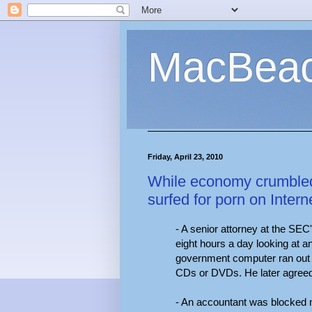
MacBea
Friday, April 23, 2010
While economy crumbled
surfed for porn on Inter
- A senior attorney at the SE
eight hours a day looking at 
government computer ran out o
CDs or DVDs. He later agreed 
- An accountant was blocked 