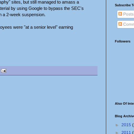
raphy" sites, but still managed to amass a
Subscribe T
aterial by using Google to bypass the SEC's
Posts
ith a 2-week suspension.
Comm
oyees were "at a senior level" earning
Followers
Also Of Inte
Blog Archiv
►
2015
(
►
2011
(