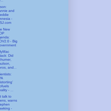
...
ison:
annie and
eddie
mnesia -
SJ.com
he New
OP
genda:
V2.0 - Big
overnment
ndyMac
tack: Did
chumer,
ulson,
ros, and...
ientists:
PA
istorting’
ofuels
ality - ...
 talk to
iens, warns
tephen
wking -