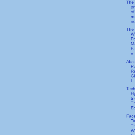
The l
p
of
me
ne
The
W
P
M
Fa
« 
Abso
Pa
R
GM
L.
Tech
H
tr
T
E
Face
Ta
Th
Wh