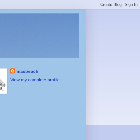
macbeach
View my complete profile