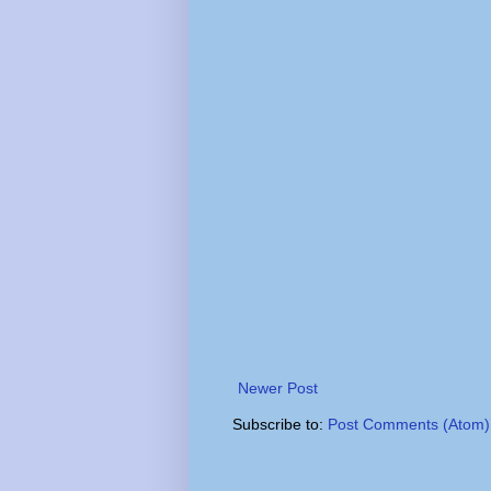
Newer Post
Subscribe to:
Post Comments (Atom)