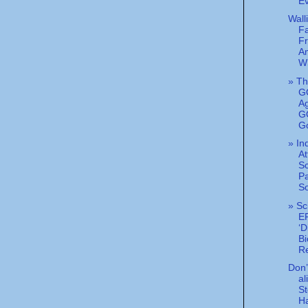
Ev
Wall
F
Fr
A
W
» T
G
A
GO
G
» I
At
S
Pa
So
» Sc
E
‘D
Bi
Re
Don’t
al
S
Ha