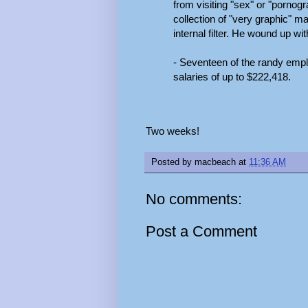
from visiting "sex" or "pornog
collection of "very graphic" m
internal filter. He wound up w
- Seventeen of the randy empl
salaries of up to $222,418.
Two weeks!
Posted by
macbeach
at
11:36 AM
No comments:
Post a Comment