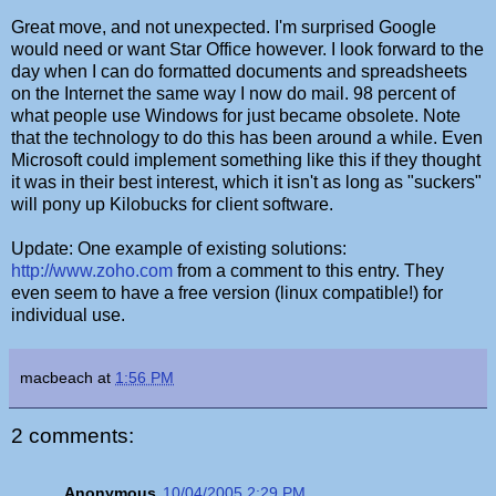
Great move, and not unexpected. I'm surprised Google
would need or want Star Office however. I look forward to the
day when I can do formatted documents and spreadsheets
on the Internet the same way I now do mail. 98 percent of
what people use Windows for just became obsolete. Note
that the technology to do this has been around a while. Even
Microsoft could implement something like this if they thought
it was in their best interest, which it isn't as long as "suckers"
will pony up Kilobucks for client software.
Update: One example of existing solutions:
http://www.zoho.com
from a comment to this entry. They
even seem to have a free version (linux compatible!) for
individual use.
macbeach
at
1:56 PM
2 comments:
Anonymous
10/04/2005 2:29 PM