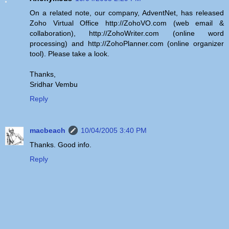
On a related note, our company, AdventNet, has released
Zoho Virtual Office http://ZohoVO.com (web email &
collaboration), http://ZohoWriter.com (online word
processing) and http://ZohoPlanner.com (online organizer
tool). Please take a look.
Thanks,
Sridhar Vembu
Reply
macbeach
10/04/2005 3:40 PM
Thanks. Good info.
Reply