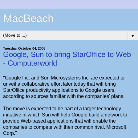
MacBeach
▼
Tuesday, October 04, 2005
Google, Sun to bring StarOffice to Web
- Computerworld
"Google Inc. and Sun Microsystems Inc. are expected to
unveil a collaborative effort later today that will bring
StarOffice productivity applications to Google users,
according to sources familiar with the companies' plans.
The move is expected to be part of a larger technology
initiative in which Sun will help Google build a network to
provide Web-based applications that will enable the
companies to compete with their common rival, Microsoft
Corp."