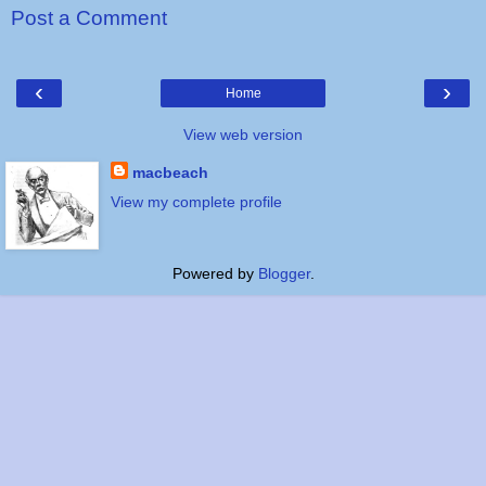
Post a Comment
‹
›
Home
View web version
macbeach
View my complete profile
Powered by
Blogger
.