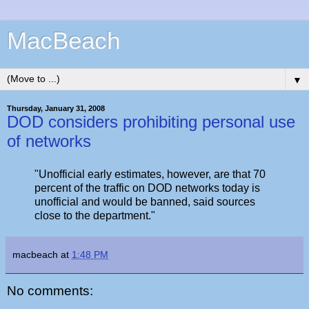
MacBeach
▼
Thursday, January 31, 2008
DOD considers prohibiting personal use
of networks
"Unofficial early estimates, however, are that 70
percent of the traffic on DOD networks today is
unofficial and would be banned, said sources
close to the department."
macbeach
at
1:48 PM
No comments: