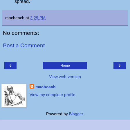
spread."
macbeach
at
2:29 PM
No comments:
Post a Comment
‹
›
Home
View web version
macbeach
View my complete profile
Powered by
Blogger
.