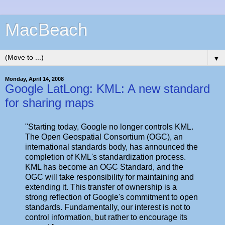
MacBeach
▼
Monday, April 14, 2008
Google LatLong: KML: A new standard
for sharing maps
"Starting today, Google no longer controls KML.
The Open Geospatial Consortium (OGC), an
international standards body, has announced the
completion of KML's standardization process.
KML has become an OGC Standard, and the
OGC will take responsibility for maintaining and
extending it. This transfer of ownership is a
strong reflection of Google's commitment to open
standards. Fundamentally, our interest is not to
control information, but rather to encourage its