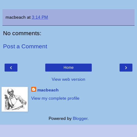
macbeach
at
3:14 PM
No comments:
Post a Comment
‹
›
Home
View web version
macbeach
View my complete profile
Powered by
Blogger
.