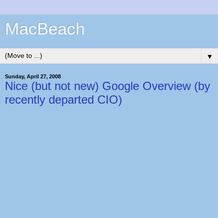
MacBeach
▼
Sunday, April 27, 2008
Nice (but not new) Google Overview (by
recently departed CIO)