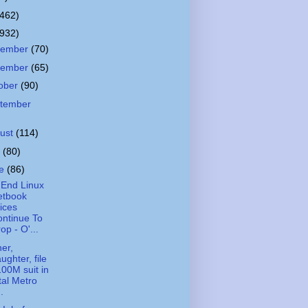
(462)
(932)
cember
(70)
vember
(65)
ober
(90)
tember
ust
(114)
y
(80)
ne
(86)
End Linux
etbook
ices
ntinue To
op - O'...
er,
ughter, file
00M suit in
tal Metro
..