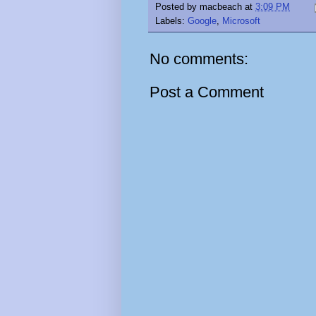
Posted by
macbeach
at
3:09 PM
Labels:
Google
,
Microsoft
No comments:
Post a Comment