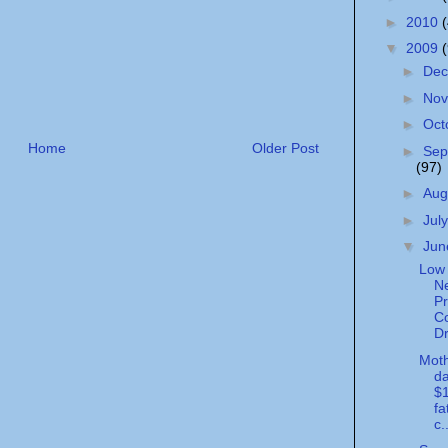
►
2010
▼
2009
►
De
►
No
►
Oct
Home
Older Post
►
Sep
(97)
►
Aug
►
Jul
▼
Ju
Low 
N
Pr
Co
Dr
Moth
da
$1
fa
c.