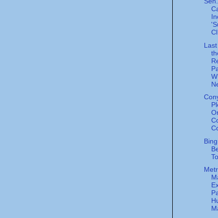
Sen.
Ca
In
'S
Cl
Last
th
R
Pa
W
Ne
Cony
Pl
O
Co
Co
Bing
Be
To
Metr
M
Ex
Pa
H
Ma