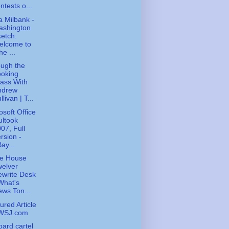
ntests o...
 Milbank -
ashington
etch:
elcome to
he ...
ugh the
ooking
ass With
ndrew
llivan | T...
osoft Office
ltook
07, Full
rsion -
ay...
te House
elver
write Desk
What's
ws Ton...
ured Article
 WSJ.com
board cartel