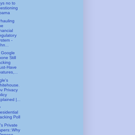
ys no to
estioning
bama
hauling
he
nancial
gulatory
stem -
hn...
 Google
one Still
cking
ust-Have
atures,...
le's
hitehouse.
v Privacy
licy
plained |...
y
esidential
acking Poll
s Private
apers::Why
 Oppose