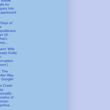
 Inhofe
lls for
quiry Into
uppressed'
...
 Days of
e
epublicans
rt 16 -
hat's
ws...
ers' Wife
eads Guilty
n
rruption
unt | ...
: The
tter Way
 Google!
o Crash
ay
emplify
radox of
uman-
chine...