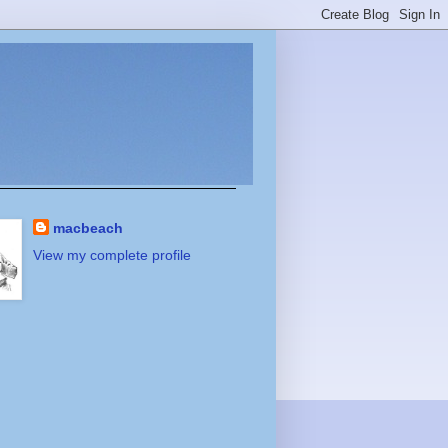
macbeach
View my complete profile