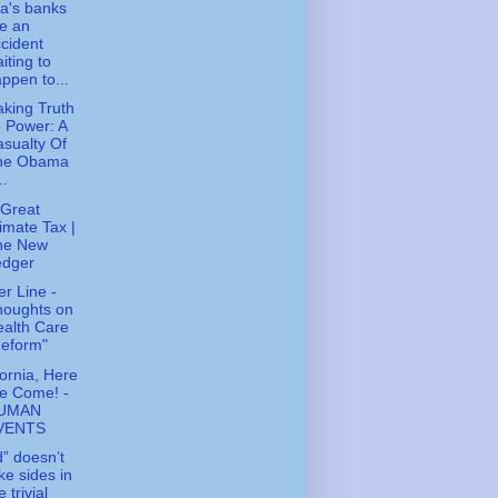
a's banks
e an
cident
iting to
ppen to...
king Truth
 Power: A
sualty Of
he Obama
..
Great
imate Tax |
he New
edger
r Line -
houghts on
alth Care
Reform"
fornia, Here
e Come! -
UMAN
VENTS
” doesn’t
ke sides in
e trivial