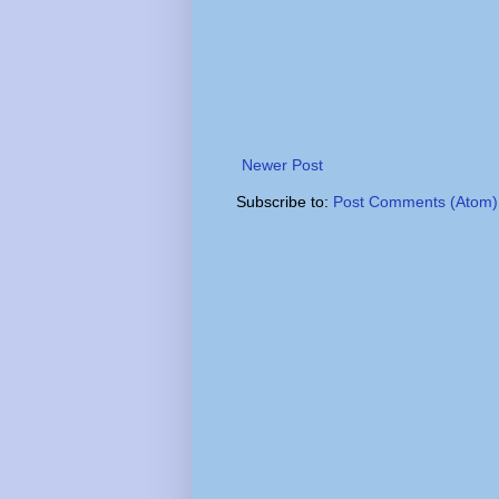
Newer Post
Subscribe to:
Post Comments (Atom)