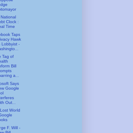
udge
otomayor
 National
bt Clock :
eal Time
ebook Taps
rivacy Hawk
 Lobbyist -
shingto...
e Tag of
alth
form Bill
rompts
arring a...
osoft Says
ew Google
ol
terferes
th Out...
Lost World
Google
ooks
ge F. Will -
w Bill,