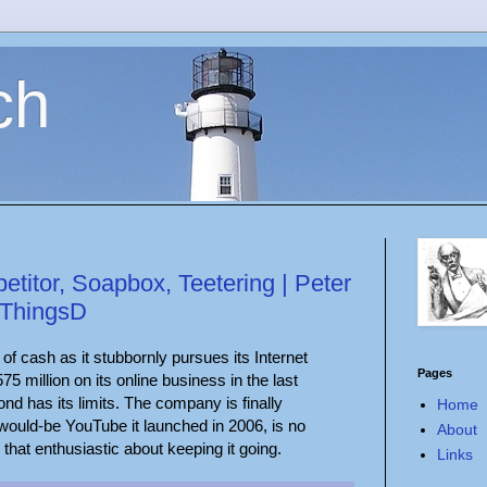
ch
titor, Soapbox, Teetering | Peter
lThingsD
s of cash as it stubbornly pursues its Internet
Pages
75 million on its online business in the last
d has its limits. The company is finally
Home
would-be YouTube it launched in 2006, is no
About
that enthusiastic about keeping it going.
Links