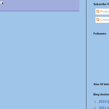
Subscribe T
Posts
Comm
Followers
Also Of Inte
Blog Archiv
►
2015
(
►
2011
(