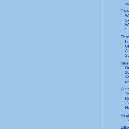
co
Dana
W
Sk
W
‘T
Thro
L
Gl
A
Su
Micr
Ou
20
Ve
eB
Whi
Tw
Re
- 
Ne
Feat
-
Bill