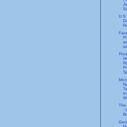
J
S
U.S.
De
R
Fac
P
as
wa
Pric
He
Re
P
Sp
Micr
N
To
In
Wi
The 
- 
B
Geor
Ne