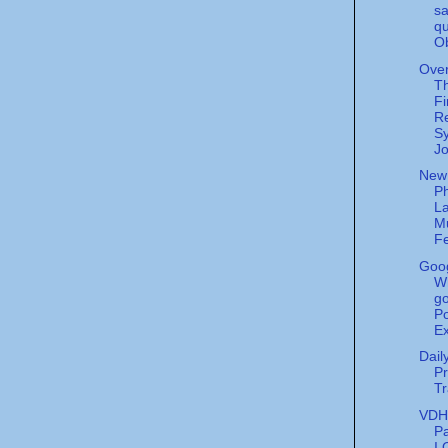
sa
qu
O
Over
T
Fi
Re
Sy
Jo
New
Ph
La
M
Fe
Goog
W
go
Po
Ex
Dail
Pr
Tr
VDH'
P
I