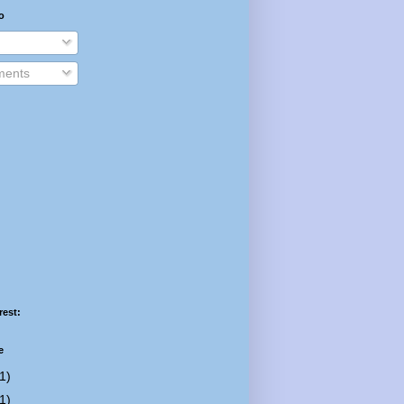
o
ents
rest:
e
1)
1)