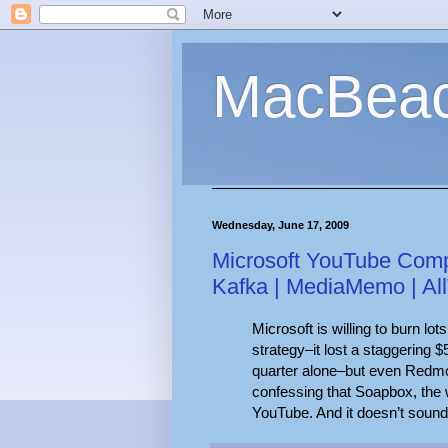
MacBea
Wednesday, June 17, 2009
Microsoft YouTube Compe
Kafka | MediaMemo | Al
Microsoft is willing to burn lot
strategy–it lost a staggering $5
quarter alone–but even Redmon
confessing that Soapbox, the 
YouTube. And it doesn’t sound 