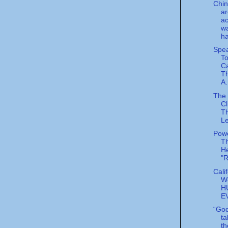
Chin
ar
ac
wa
ha
Spea
To
Ca
T
A.
The 
Cl
T
L
Powe
T
He
"
Cali
W
H
E
“God
ta
th