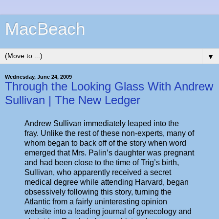
MacBeach
▼
Wednesday, June 24, 2009
Through the Looking Glass With Andrew
Sullivan | The New Ledger
Andrew Sullivan immediately leaped into the
fray. Unlike the rest of these non-experts, many of
whom began to back off of the story when word
emerged that Mrs. Palin’s daughter was pregnant
and had been close to the time of Trig’s birth,
Sullivan, who apparently received a secret
medical degree while attending Harvard, began
obsessively following this story, turning the
Atlantic from a fairly uninteresting opinion
website into a leading journal of gynecology and