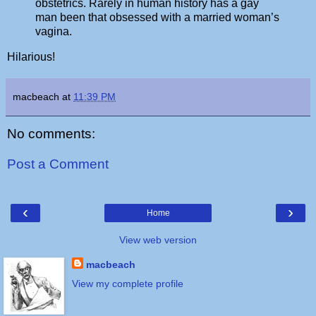
obstetrics. Rarely in human history has a gay
man been that obsessed with a married woman’s
vagina.
Hilarious!
macbeach
at
11:39 PM
No comments:
Post a Comment
‹
›
Home
View web version
macbeach
View my complete profile