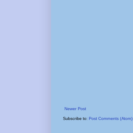
Newer Post
Subscribe to:
Post Comments (Atom)