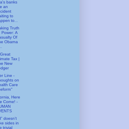
a's banks
e an
cident
iting to
ppen to...
king Truth
 Power: A
sualty Of
he Obama
..
Great
imate Tax |
he New
edger
r Line -
houghts on
alth Care
Reform"
fornia, Here
e Come! -
UMAN
VENTS
” doesn’t
ke sides in
e trivial