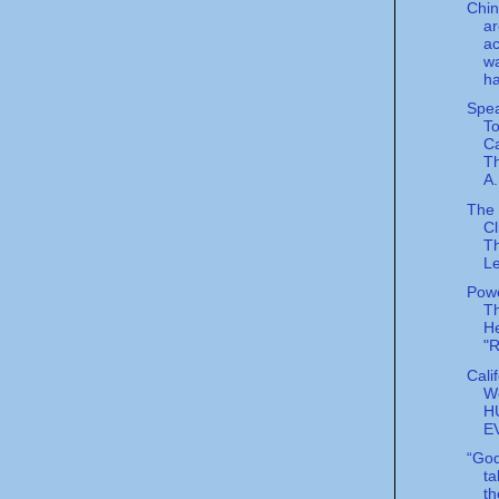
Chin
ar
ac
wa
ha
Spea
To
Ca
T
A.
The 
Cl
T
L
Powe
T
He
"
Cali
W
H
E
“God
ta
th