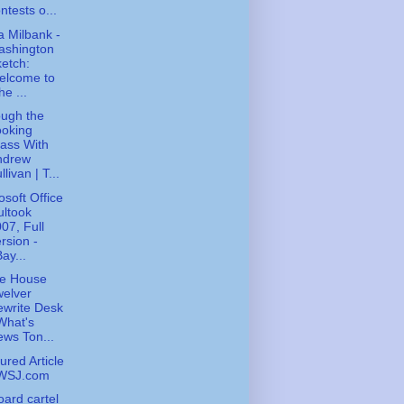
ntests o...
 Milbank -
ashington
etch:
elcome to
he ...
ugh the
ooking
ass With
ndrew
llivan | T...
osoft Office
ltook
07, Full
rsion -
ay...
te House
elver
write Desk
What's
ws Ton...
ured Article
 WSJ.com
board cartel