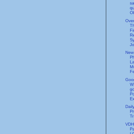
sa
qu
O
Over
T
Fi
Re
Sy
Jo
New
Ph
La
M
Fe
Goog
W
go
Po
Ex
Dail
Pr
Tr
VDH'
P
I