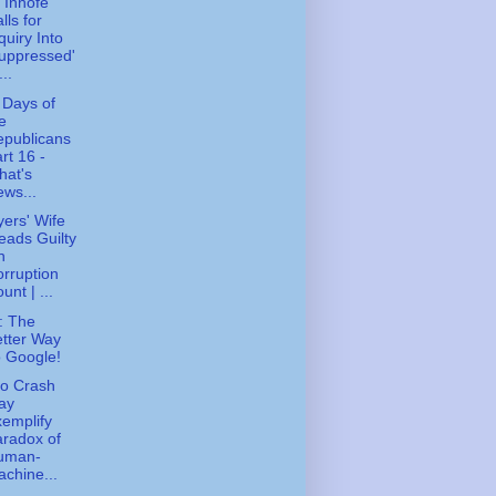
 Inhofe
lls for
quiry Into
uppressed'
...
 Days of
e
epublicans
rt 16 -
hat's
ws...
ers' Wife
eads Guilty
n
rruption
unt | ...
: The
tter Way
 Google!
o Crash
ay
emplify
radox of
uman-
chine...