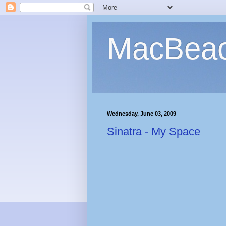
MacBea
Wednesday, June 03, 2009
Sinatra - My Space