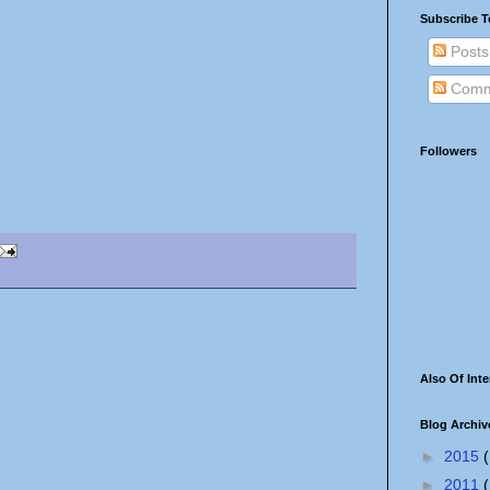
Subscribe T
Posts
Comm
Followers
Also Of Inte
Blog Archiv
►
2015
(
►
2011
(