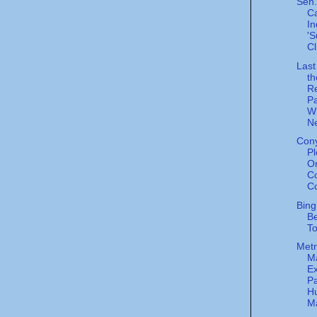
Sen.
Ca
In
'S
Cl
Last
th
R
Pa
W
Ne
Cony
Pl
O
Co
Co
Bing
Be
To
Metr
M
Ex
Pa
H
Ma