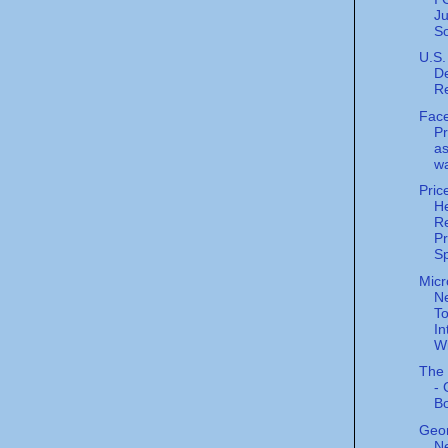
J
S
U.S.
De
R
Fac
P
as
wa
Pric
He
Re
P
Sp
Micr
N
To
In
Wi
The 
- 
B
Geor
Ne