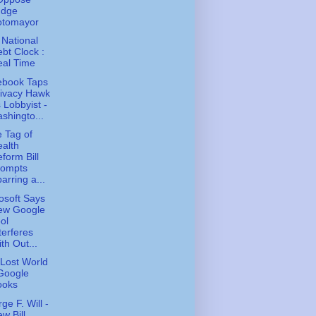
udge
otomayor
 National
bt Clock :
eal Time
ebook Taps
rivacy Hawk
 Lobbyist -
shingto...
e Tag of
alth
form Bill
rompts
arring a...
osoft Says
ew Google
ol
terferes
th Out...
Lost World
Google
ooks
ge F. Will -
w Bill,