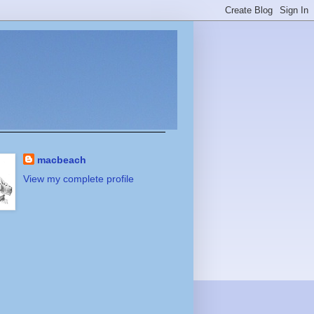
macbeach
View my complete profile