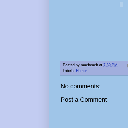
Posted by
macbeach
at
7:39 PM
Labels:
Humor
No comments:
Post a Comment