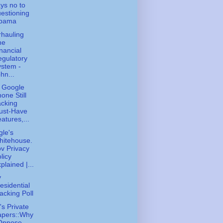
ys no to
estioning
bama
hauling
he
nancial
gulatory
stem -
hn...
 Google
one Still
cking
ust-Have
atures,...
le's
hitehouse.
v Privacy
licy
plained |...
y
esidential
acking Poll
s Private
apers::Why
 Oppose