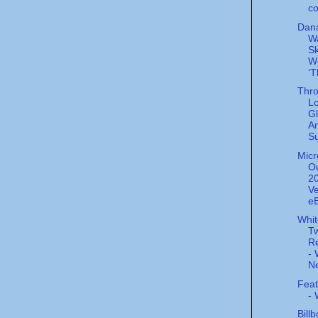
co
Dana
W
Sk
W
‘T
Thro
L
Gl
A
Su
Micr
Ou
20
Ve
eB
Whi
Tw
Re
- 
Ne
Feat
-
Bill