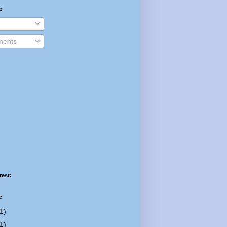
o
ents
rest:
e
1)
1)