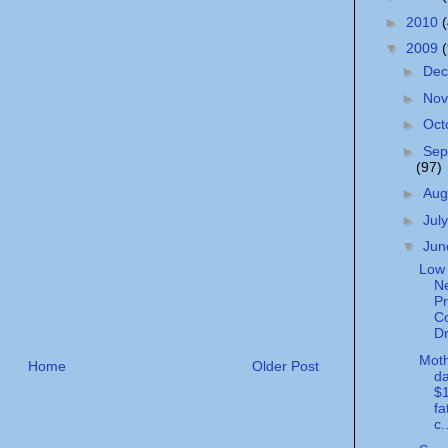
►
2010
▼
2009
►
De
►
No
►
Oct
►
Sep
(97)
►
Aug
►
Jul
▼
Ju
Low 
N
Pr
Co
Dr
Moth
Home
Older Post
da
$1
fa
c.