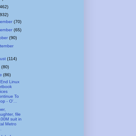
(462)
(932)
cember
(70)
vember
(65)
ober
(90)
tember
ust
(114)
y
(80)
ne
(86)
End Linux
etbook
ices
ntinue To
op - O'...
er,
ughter, file
00M suit in
tal Metro
..