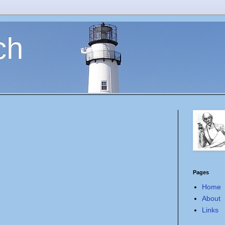
ch
Pages
Home
About
Links