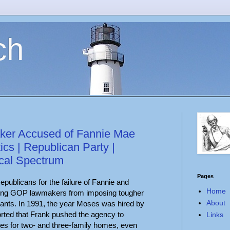
ch
er Accused of Fannie Mae
itics | Republican Party |
ical Spectrum
Pages
ublicans for the failure of Fannie and
Home
king GOP lawmakers from imposing tougher
About
iants. In 1991, the year Moses was hired by
rted that Frank pushed the agency to
Links
es for two- and three-family homes, even