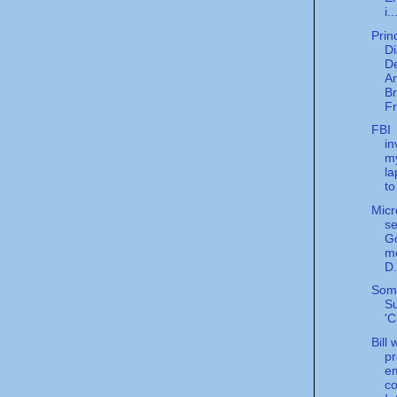
i..
Prin
Di
De
An
Br
Fr
FBI
in
m
la
to
Micr
se
Go
me
D.
Som
Su
'C
Bill
pr
e
co