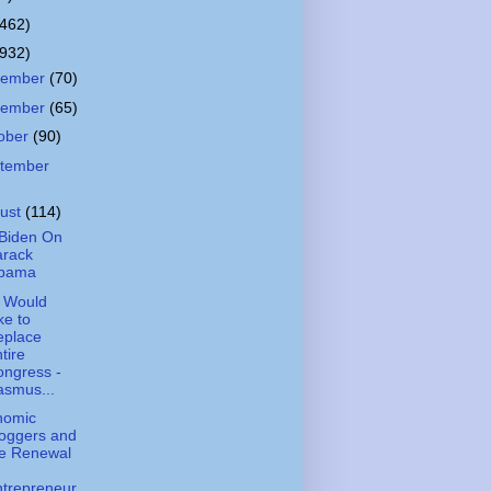
(462)
(932)
cember
(70)
vember
(65)
ober
(90)
tember
ust
(114)
Biden On
arack
bama
 Would
ke to
eplace
tire
ngress -
asmus...
nomic
oggers and
he Renewal
trepreneur