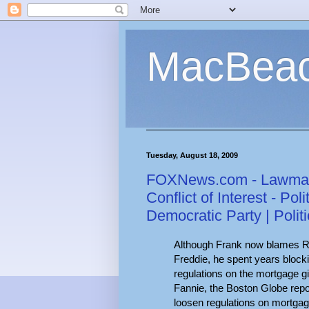
MacBea
Tuesday, August 18, 2009
FOXNews.com - Lawmak
Conflict of Interest - Pol
Democratic Party | Polit
Although Frank now blames Rep
Freddie, he spent years bloc
regulations on the mortgage g
Fannie, the Boston Globe repo
loosen regulations on mortgag