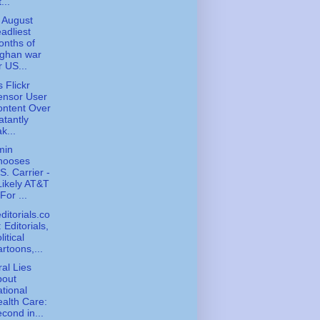
...
, August
adliest
nths of
fghan war
r US...
 Flickr
ensor User
ontent Over
atantly
k...
min
hooses
S. Carrier -
Likely AT&T
 For ...
ditorials.co
 Editorials,
litical
rtoons,...
ral Lies
bout
tional
alth Care:
cond in...