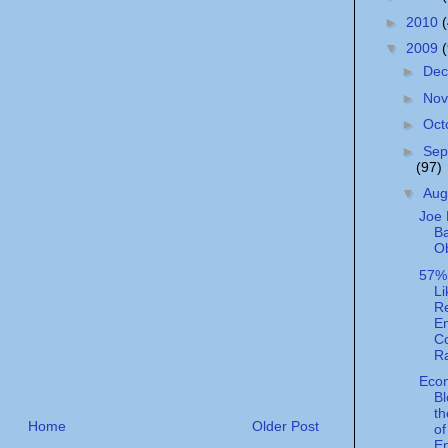
►
2010
▼
2009
►
De
►
No
►
Oct
►
Sep
(97)
▼
Aug
Joe 
B
O
57%
Li
R
En
Co
R
Eco
Bl
t
Home
Older Post
of
En