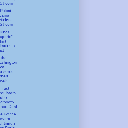
SJ.com
Pelosi-
bama
ficits -
SJ.com
kings
xperts”
dmit
imulus a
st
 the
ashington
st
ensored
obert
ovak
-Trust
gulators
robe
crosoft-
ahoo Deal
e Go the
rvers:
ghtning's
w Perils -