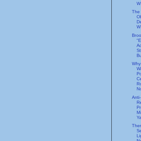
W
The 
O
De
W
Broo
“E
A
St
Bu
Why
W
Po
C
R
N
Anti
Re
P
Mi
Y
Ther
Se
Li
Ne