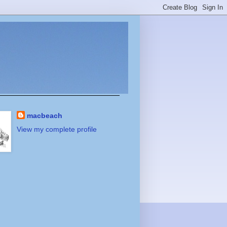
macbeach
View my complete profile