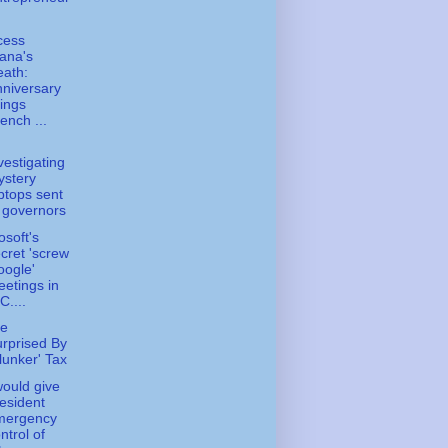
.
cess
ana's
ath:
niversary
ings
ench ...
vestigating
ystery
ptops sent
 governors
osoft's
cret 'screw
ogle'
etings in
C....
e
rprised By
lunker' Tax
 would give
esident
mergency
ntrol of