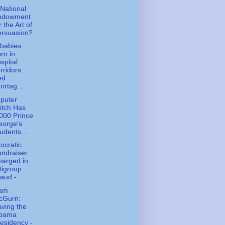
National
ndowment
r the Art of
ersuasion?
babies
rn in
spital
rridors:
ed
ortag...
puter
itch Has
000 Prince
eorge's
udents...
cratic
ndraiser
arged in
tigroup
aud -...
iam
cGurn:
ving the
bama
esidency -