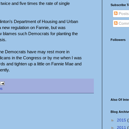
twice and five times the rate of single
Subscribe T
Posts
Clinton’s Department of Housing and Urban
Comm
 new regulation on Fannie, but was
w blames such Democrats for planting the
sis.
Followers
at the Democrats have may rest more in
blicans in the Congress or by me when I was
ds and tighten up a little on Fannie Mae and
ently.
ws
Also Of Inte
Blog Archiv
►
2015
(
►
2011
(