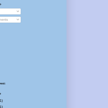
o
ents
rest:
e
1)
1)