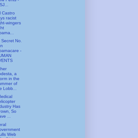
J...
l Castro
ys racist
ght-wingers
ght
bama...
y Secret No.
in
bamacare -
UMAN
VENTS
ther
desta, a
orm in the
ummer of
e Lobb...
edical
licopter
dustry Has
rown, So
ve ...
ral
overnment
ulls Web