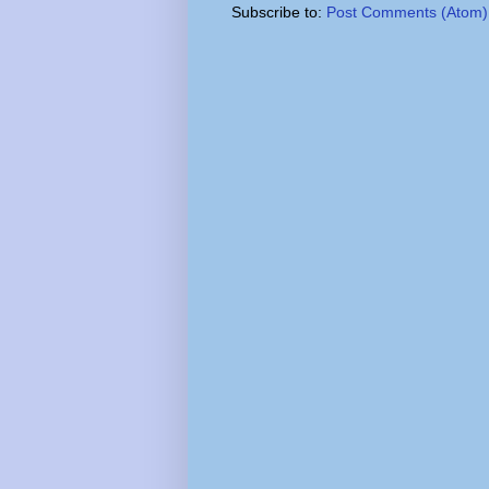
Subscribe to:
Post Comments (Atom)