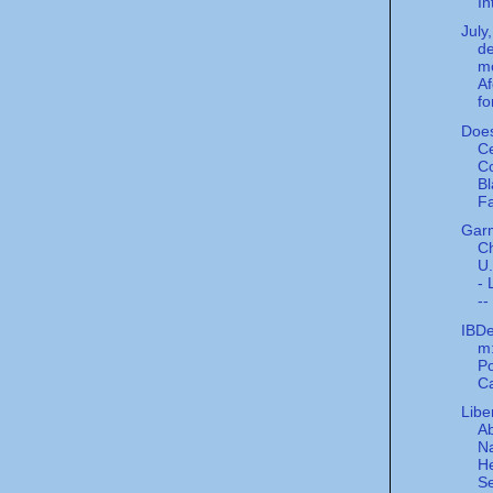
Int
July
de
mo
A
fo
Does
C
C
Bl
Fa
Gar
C
U.
- 
--
IBDe
m:
Po
Ca
Libe
A
Na
He
Se