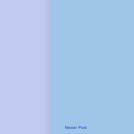
Newer Post