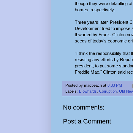
though they were defaulting at 
homes, respectively.
Three years later, President 
Development tried to impose a
thwarted by Frank. Clinton no
seeds of today’s economic cri
"I think the responsibility th
resisting any efforts by Repu
president, to put some standar
Freddie Mac," Clinton said rec
Posted by
macbeach
at
8:33 PM
Labels:
Blowhards
,
Corruption
,
Old Ne
No comments:
Post a Comment