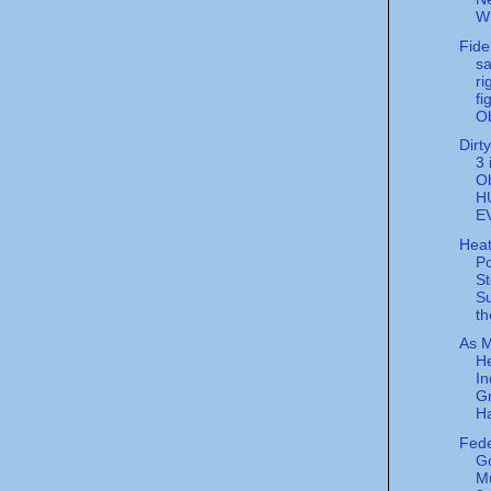
WS
Fide
sa
ri
fi
O
Dirt
3 
O
H
E
Hea
Po
St
S
th
As M
He
In
G
Ha
Fede
G
M