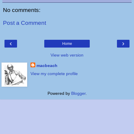
No comments:
Post a Comment
‹
›
Home
View web version
macbeach
View my complete profile
Powered by
Blogger
.