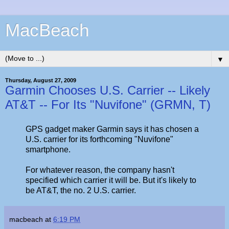
MacBeach
▼
Thursday, August 27, 2009
Garmin Chooses U.S. Carrier -- Likely
AT&T -- For Its "Nuvifone" (GRMN, T)
GPS gadget maker Garmin says it has chosen a
U.S. carrier for its forthcoming "Nuvifone"
smartphone.
For whatever reason, the company hasn't
specified which carrier it will be. But it's likely to
be AT&T, the no. 2 U.S. carrier.
macbeach
at
6:19 PM