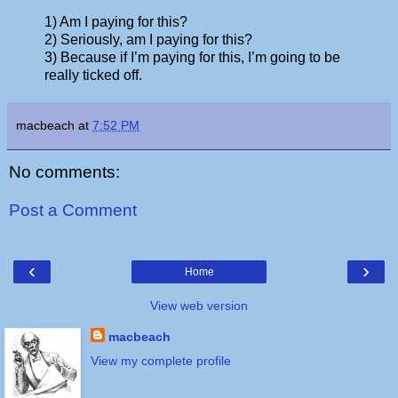
1) Am I paying for this?
2) Seriously, am I paying for this?
3) Because if I’m paying for this, I’m going to be
really ticked off.
macbeach
at
7:52 PM
No comments:
Post a Comment
‹
›
Home
View web version
macbeach
View my complete profile