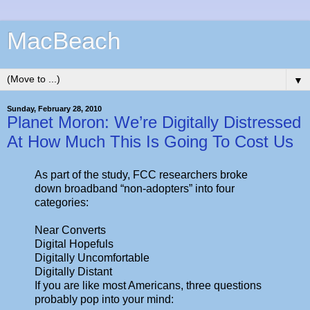
MacBeach
▼
Sunday, February 28, 2010
Planet Moron: We’re Digitally Distressed
At How Much This Is Going To Cost Us
As part of the study, FCC researchers broke
down broadband “non-adopters” into four
categories:
Near Converts
Digital Hopefuls
Digitally Uncomfortable
Digitally Distant
If you are like most Americans, three questions
probably pop into your mind: