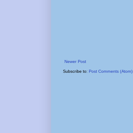
Newer Post
Subscribe to:
Post Comments (Atom)