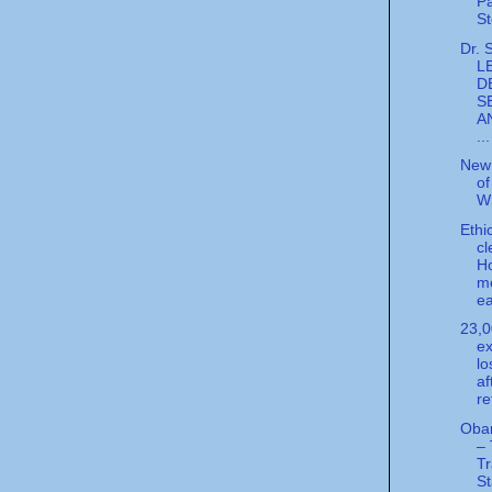
Pa
St
Dr. 
L
D
S
A
...
New 
of
W
Ethi
cl
H
m
ea
23,
ex
lo
af
re
Obam
–
T
S