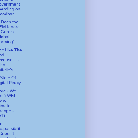
overnment
pending on
oadban...
 Does the
SM Ignore
 Gore’s
lobal
rming’...
n't Like The
ad
cause... -
ohn
ttelle's...
State Of
gital Piracy
ore - We
n’t Wish
way
imate
hange -
Ti...
n
sponsibilit
Doesn’t