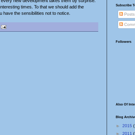
 every new development takes them by surprise.
Subscribe T
nteresting times. To that we should add the
have the sensibilities not to notice.
Posts
Comm
Followers
Also Of Inte
Blog Archiv
►
2015
(
►
2011
(