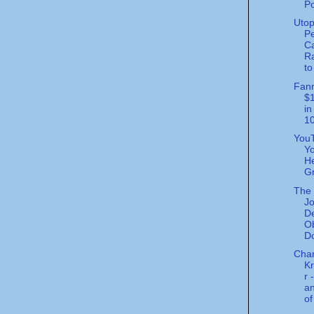
Po
Utop
Pe
Ca
Ra
to
Fann
$1
in
10
You
Yo
He
Gr
The 
Jo
De
O
Do
Char
K
r 
an
of