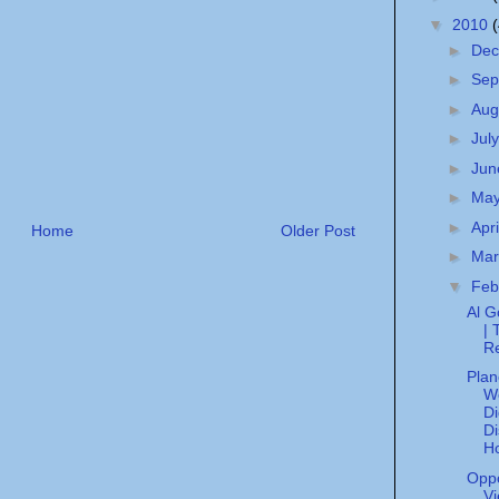
▼
2010
►
De
►
Sep
►
Aug
►
Jul
►
Ju
►
Ma
►
Apr
Home
Older Post
►
Ma
▼
Feb
Al G
| 
R
Plan
W
Di
Di
H
Opp
Vi