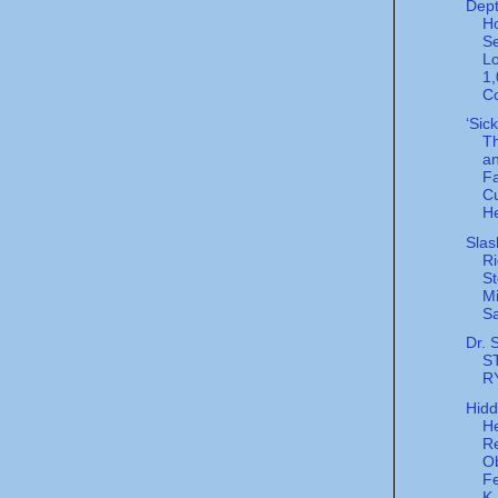
Dept
H
Se
Lo
1
Co
‘Sic
Th
a
F
C
He
Slas
Ri
St
Mi
Sa
Dr. 
S
R
Hid
He
R
Ob
Fe
K.