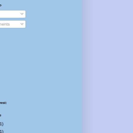
o
ents
rest:
e
1)
1)