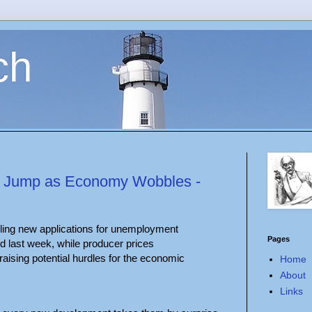
ch
ion Jump as Economy Wobbles -
ling new applications for unemployment
Pages
 last week, while producer prices
raising potential hurdles for the economic
Home
About
Links