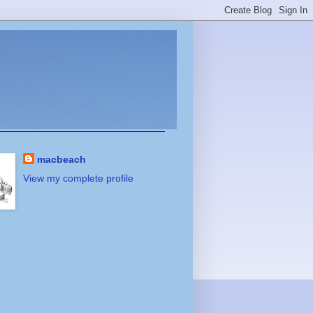
macbeach
View my complete profile