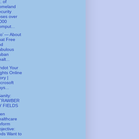
. of
omeland
curity
ses over
,000
mput...
ko’ — About
at Free
nd
abulous
uban
alt...
hdot Your
ghts Online
ory |
crosoft
ys...
Sanity:
TRAWBER
Y FIELDS
den
althcare
eform
jective:
ds Want to
..