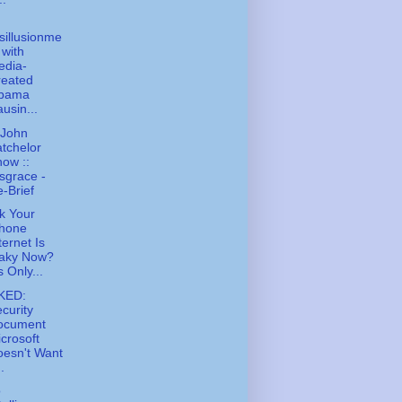
sillusionme
 with
edia-
reated
bama
usin...
 John
tchelor
ow ::
sgrace -
-Brief
k Your
Phone
ternet Is
laky Now?
's Only...
KED:
curity
ocument
crosoft
esn't Want
..
o