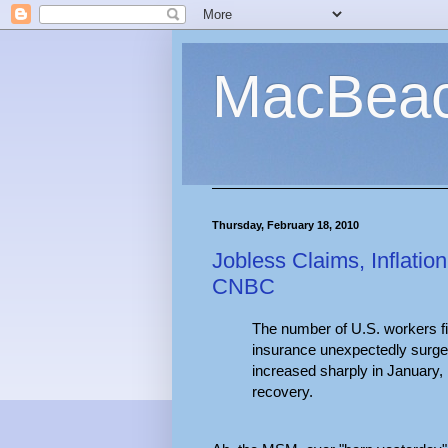
MacBea
Thursday, February 18, 2010
Jobless Claims, Inflat
CNBC
The number of U.S. workers fi
insurance unexpectedly surged
increased sharply in January, 
recovery.