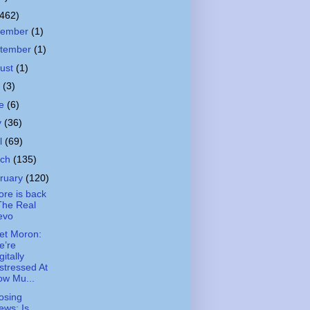
(462)
cember
(1)
tember
(1)
ust
(1)
y
(3)
ne
(6)
y
(36)
il
(69)
rch
(135)
ruary
(120)
ore is back
The Real
evo
et Moron:
e’re
gitally
stressed At
ow Mu...
osing
ews: Is