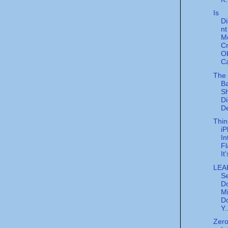
Is
Di
nt
M
C
O
Ca
The
Ba
Sh
Di
De
Thin
i
In
F
It
LEA
Se
D
Mi
Do
Y.
Zer