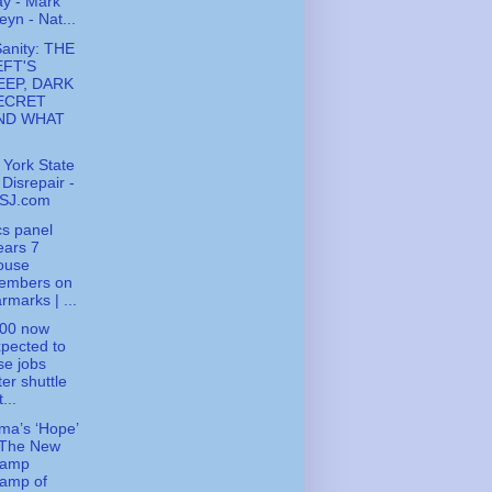
y - Mark
eyn - Nat...
Sanity: THE
EFT'S
EEP, DARK
ECRET
ND WHAT
York State
 Disrepair -
SJ.com
cs panel
ears 7
ouse
embers on
rmarks | ...
000 now
pected to
se jobs
ter shuttle
t...
a’s ‘Hope’
 The New
ramp
tamp of