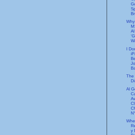
G
S
Br
Why
M
Al
‘G
Wa
I Do
iP
Be
J
Ba
The 
Di
Al G
Ca
A
Cl
C
NY
Whe
Re
y 