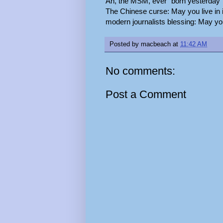
Ah, the MSM, ever "born yesterday"
The Chinese curse: May you live in i
modern journalists blessing: May you 
Posted by
macbeach
at
11:42 AM
No comments:
Post a Comment