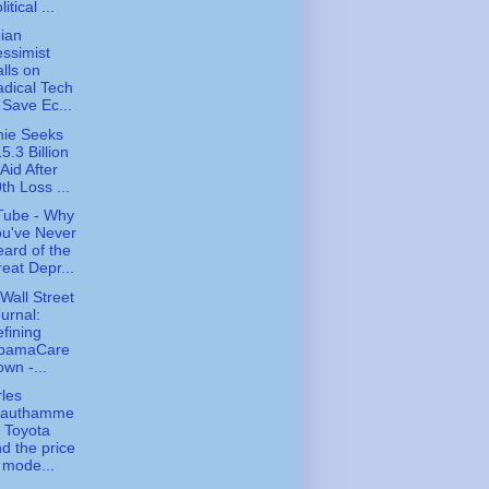
litical ...
ian
ssimist
lls on
dical Tech
 Save Ec...
ie Seeks
5.3 Billion
 Aid After
th Loss ...
Tube - Why
u've Never
ard of the
eat Depr...
Wall Street
urnal:
fining
bamaCare
wn -...
les
rauthamme
- Toyota
d the price
 mode...