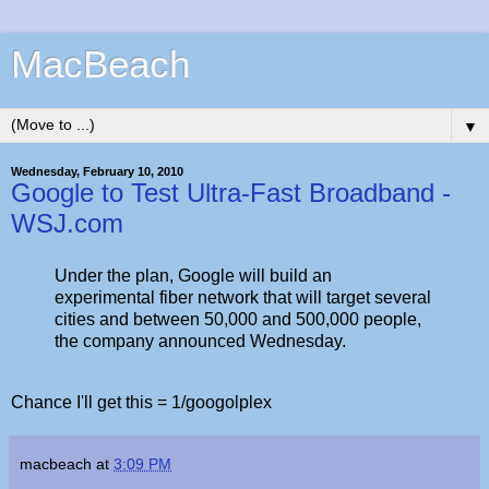
MacBeach
▼
Wednesday, February 10, 2010
Google to Test Ultra-Fast Broadband -
WSJ.com
Under the plan, Google will build an
experimental fiber network that will target several
cities and between 50,000 and 500,000 people,
the company announced Wednesday.
Chance I'll get this = 1/googolplex
macbeach
at
3:09 PM