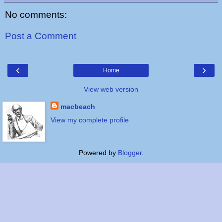
No comments:
Post a Comment
‹
›
Home
View web version
macbeach
View my complete profile
Powered by
Blogger
.