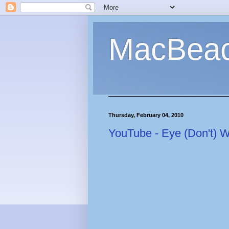
MacBea
Thursday, February 04, 2010
YouTube - Eye (Don't) 