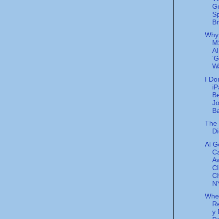
G
S
Br
Why
M
Al
‘G
Wa
I Do
iP
Be
J
Ba
The 
Di
Al G
Ca
A
Cl
C
NY
Whe
Re
y 