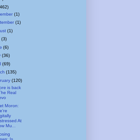
(462)
cember
(1)
tember
(1)
ust
(1)
y
(3)
ne
(6)
y
(36)
il
(69)
rch
(135)
ruary
(120)
ore is back
The Real
evo
et Moron:
e’re
gitally
stressed At
ow Mu...
osing
ews: Is