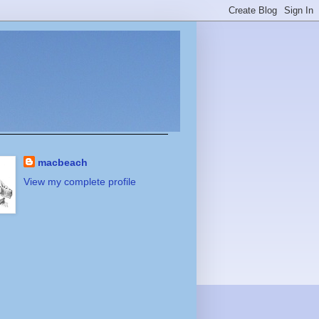
macbeach
View my complete profile