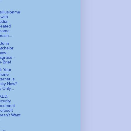
sillusionme
 with
edia-
reated
bama
usin...
 John
tchelor
ow ::
sgrace -
-Brief
k Your
Phone
ternet Is
laky Now?
's Only...
KED:
curity
ocument
crosoft
esn't Want
..
o