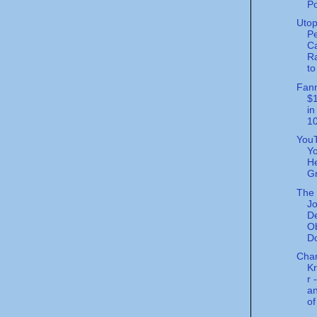
Po
Utop
Pe
Ca
Ra
to
Fann
$1
in
10
You
Yo
He
Gr
The 
Jo
De
O
Do
Char
K
r 
an
of