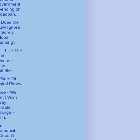
overnment
pending on
oadban...
 Does the
SM Ignore
 Gore’s
lobal
rming’...
n't Like The
ad
cause... -
ohn
ttelle's...
State Of
gital Piracy
ore - We
n’t Wish
way
imate
hange -
Ti...
n
sponsibilit
Doesn’t