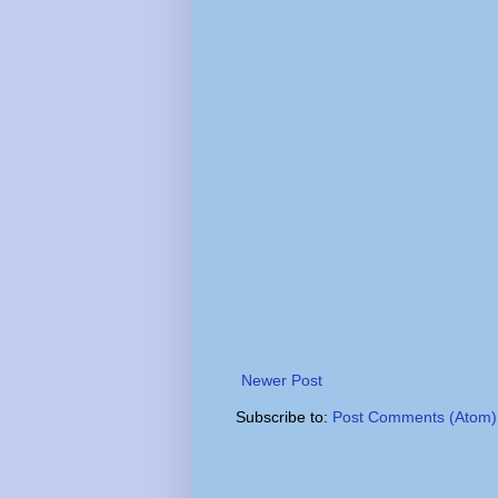
Newer Post
Subscribe to:
Post Comments (Atom)