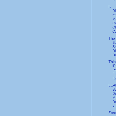
Is
Di
nt
M
C
O
Ca
The
Ba
Sh
Di
De
Thin
i
In
F
It
LEA
Se
D
Mi
Do
Y.
Zer