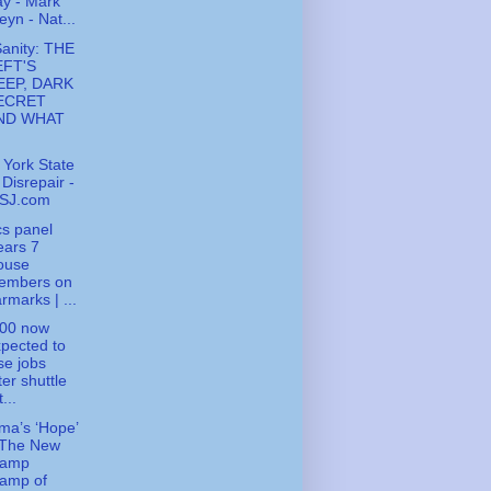
y - Mark
eyn - Nat...
Sanity: THE
EFT'S
EEP, DARK
ECRET
ND WHAT
York State
 Disrepair -
SJ.com
cs panel
ears 7
ouse
embers on
rmarks | ...
000 now
pected to
se jobs
ter shuttle
t...
a’s ‘Hope’
 The New
ramp
tamp of