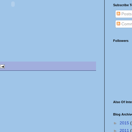
Subscribe T
Posts
Comm
Followers
Also Of Inte
Blog Archiv
►
2015
(
►
2011
(