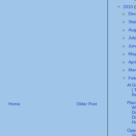
▼
2010
►
De
►
Sep
►
Aug
►
Jul
►
Ju
►
Ma
►
Apr
►
Ma
▼
Feb
Al G
| 
R
Plan
Home
Older Post
W
Di
Di
H
Opp
Vi