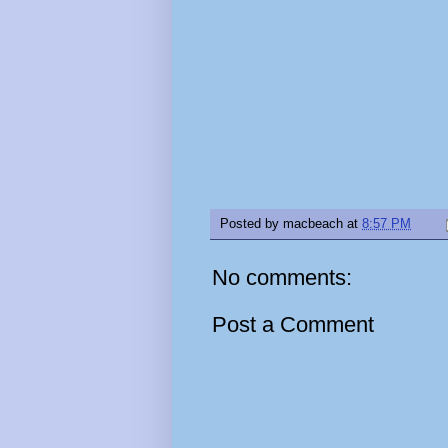
Posted by
macbeach
at
8:57 PM
No comments:
Post a Comment