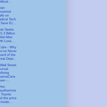
litical ...
ian
ssimist
lls on
dical Tech
 Save Ec...
ie Seeks
5.3 Billion
 Aid After
th Loss ...
Tube - Why
u've Never
ard of the
eat Depr...
Wall Street
urnal:
fining
bamaCare
wn -...
les
rauthamme
- Toyota
d the price
 mode...