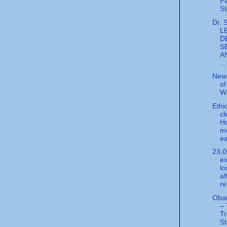
Pa
St
Dr. 
L
D
S
A
...
New 
of
W
Ethi
cl
H
m
ea
23,
ex
lo
af
re
Obam
–
T
S