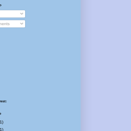
o
ents
rest:
e
1)
1)