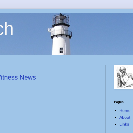
ch
Witness News
Pages
Home
About
Links