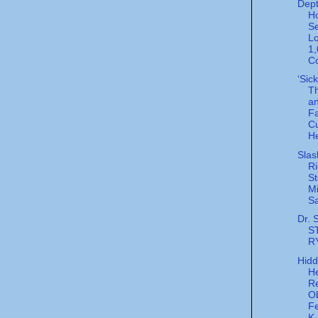
Dept
H
Se
Lo
1
Co
‘Sic
Th
a
F
C
He
Slas
Ri
St
Mi
Sa
Dr. 
S
R
Hid
He
R
Ob
Fe
K.