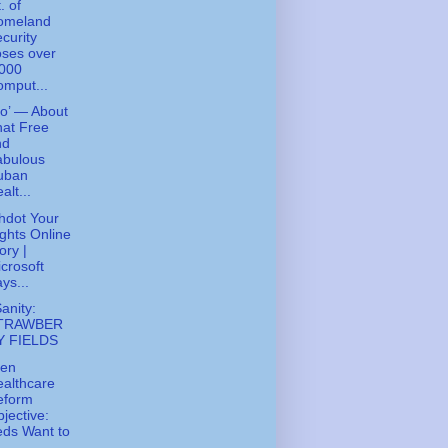
. of
omeland
curity
ses over
,000
mput...
ko’ — About
at Free
nd
abulous
uban
alt...
hdot Your
ghts Online
ory |
crosoft
ys...
Sanity:
TRAWBER
Y FIELDS
den
althcare
eform
jective:
ds Want to
..