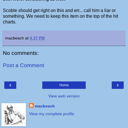
Scoble should get right on this and err... call him a liar or
something. We need to keep this item on the top of the hit
charts.
macbeach
at
4:37 PM
No comments:
Post a Comment
‹
›
Home
View web version
macbeach
View my complete profile