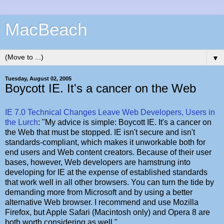
MacBeach
▼
Tuesday, August 02, 2005
Boycott IE. It's a cancer on the Web
IE 7.0 Technical Changes Leave Web Developers, Users in
the Lurch
: "My advice is simple: Boycott IE. It's a cancer on
the Web that must be stopped. IE isn't secure and isn't
standards-compliant, which makes it unworkable both for
end users and Web content creators. Because of their user
bases, however, Web developers are hamstrung into
developing for IE at the expense of established standards
that work well in all other browsers. You can turn the tide by
demanding more from Microsoft and by using a better
alternative Web browser. I recommend and use Mozilla
Firefox, but Apple Safari (Macintosh only) and Opera 8 are
both worth considering as well."