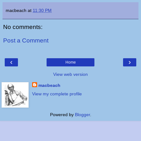
macbeach
at
11:30 PM
No comments:
Post a Comment
‹
›
Home
View web version
macbeach
View my complete profile
Powered by
Blogger
.