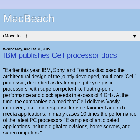
MacBeach
▼
Wednesday, August 31, 2005
IBM publishes Cell processor docs
"Earlier this year, IBM, Sony, and Toshiba disclosed the
architectural design of the jointly developed, multi-core 'Cell'
processor, described as featuring eight synergistic
processors, with supercomputer-like floating-point
performance and clock speeds in excess of 4 GHz. At the
time, the companies claimed that Cell delivers 'vastly
improved, real-time response for entertainment and rich
media applications, in many cases 10 times the performance
of the latest PC processors.' Examples of anticipated
applications include digital televisions, home servers, and
supercomputers."