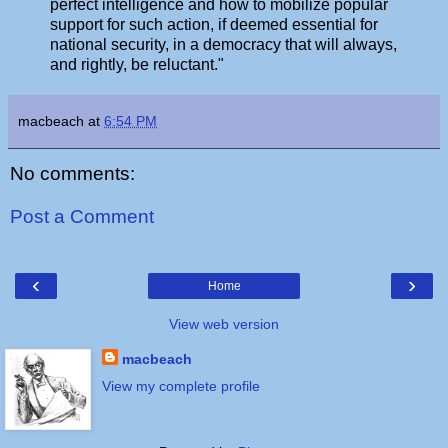
perfect intelligence and how to mobilize popular
support for such action, if deemed essential for
national security, in a democracy that will always,
and rightly, be reluctant."
macbeach
at
6:54 PM
No comments:
Post a Comment
‹
›
Home
View web version
macbeach
View my complete profile