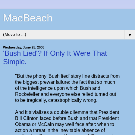
MacBeach
▼
Wednesday, June 25, 2008
'Bush Lied'? If Only It Were That
Simple.
"But the phony 'Bush lied' story line distracts from
the biggest prewar failure: the fact that so much
of the intelligence upon which Bush and
Rockefeller and everyone else relied turned out
to be tragically, catastrophically wrong.
And it trivializes a double dilemma that President
Bill Clinton faced before Bush and that President
Obama or McCain may well face after: when to
act on a threat in the inevitable absence of