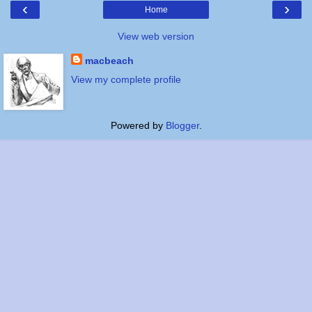
‹
›
Home
View web version
macbeach
View my complete profile
Powered by
Blogger
.