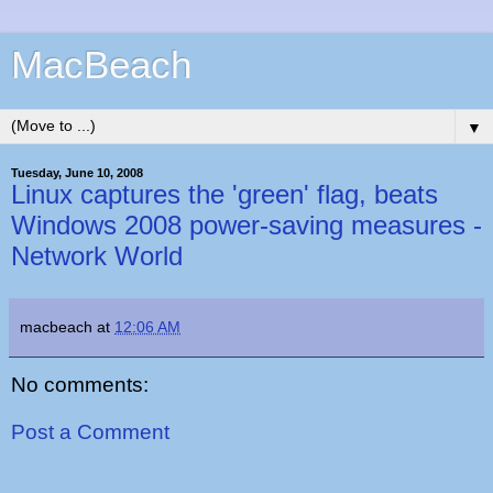
MacBeach
▼
Tuesday, June 10, 2008
Linux captures the 'green' flag, beats
Windows 2008 power-saving measures -
Network World
macbeach
at
12:06 AM
No comments:
Post a Comment