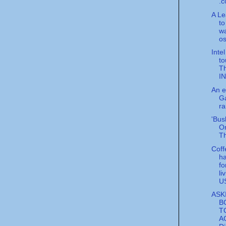
.c
A Le
to
w
o
Inte
to
T
I
An ep
Ga
ra
'Bus
On
Th
Cof
ha
fo
li
U
ASK
B
T
A