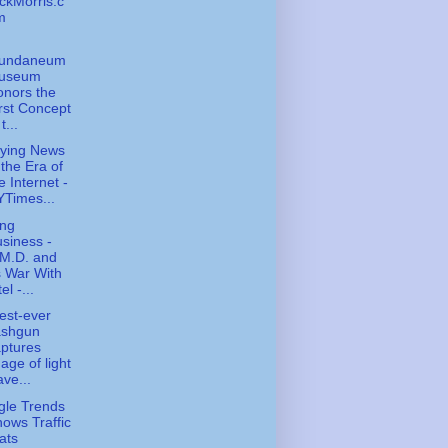
ckMorris.c
m
undaneum
useum
nors the
rst Concept
t...
ying News
 the Era of
e Internet -
Times...
ing
siness -
.M.D. and
s War With
tel -...
est-ever
ashgun
ptures
age of light
ve...
le Trends
ows Traffic
ats