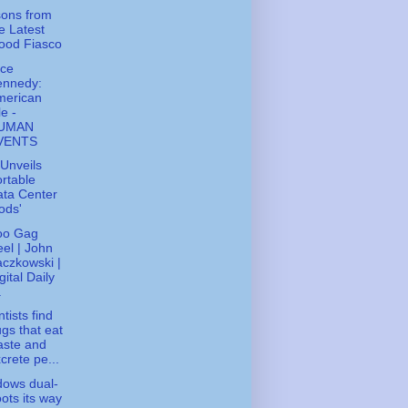
ons from
e Latest
ood Fiasco
ice
ennedy:
merican
le -
UMAN
VENTS
Unveils
rtable
ta Center
ods'
oo Gag
el | John
czkowski |
gital Daily
.
tists find
gs that eat
aste and
crete pe...
ows dual-
ots its way