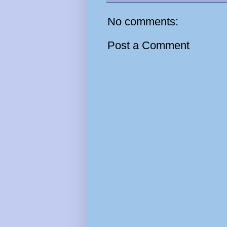
No comments:
Post a Comment