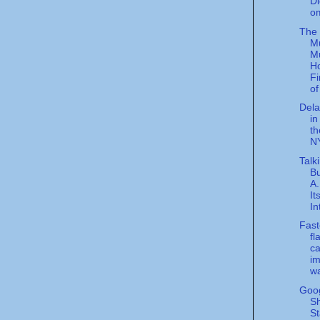
Di
o
The
M
M
Ho
Fi
of 
Dela
in
th
NY
Talk
Bu
A
It
In
Fast
fl
ca
im
wa
Goog
Sh
St