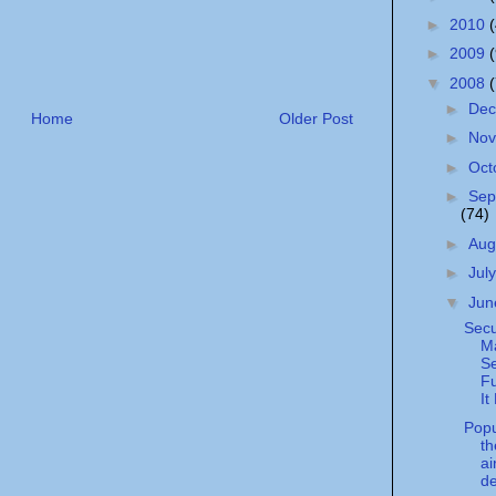
►
2010
►
2009
▼
2008
►
De
Home
Older Post
►
No
►
Oct
►
Sep
(74)
►
Aug
►
Jul
▼
Ju
Secu
Ma
S
Fu
It
Popu
t
ai
d