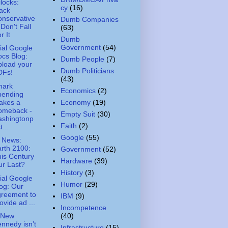
ilocks:
cy
(16)
ack
nservative
Dumb Companies
 Don't Fall
(63)
r It
Dumb
Government
(54)
cial Google
cs Blog:
Dumb People
(7)
load your
Dumb Politicians
DFs!
(43)
mark
Economics
(2)
pending
akes a
Economy
(19)
omeback -
Empty Suit
(30)
ashingtonp
Faith
(2)
t...
Google
(55)
 News:
rth 2100:
Government
(52)
is Century
Hardware
(39)
r Last?
History
(3)
cial Google
Humor
(29)
og: Our
greement to
IBM
(9)
ovide ad ...
Incompetence
(40)
 New
nnedy isn’t
Infrastructure
(15)