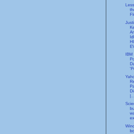
Less
th
Fl
Just
K
A
Id
H
E
IBM 
Po
Da
'P
Yah
Re
Pa
Di
|..
Scien
bu
w
ex
Wind
bo