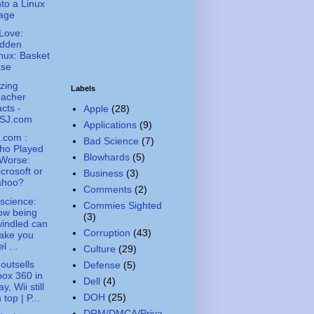
to a Linux
age
Love:
idden
nux: Basket
ase
zing
Labels
eacher
cts -
Apple
(28)
SJ.com
Applications
(9)
.com :
Bad Science
(7)
ho Played
Blowhards
(5)
 Worse:
crosoft or
Business
(3)
ahoo?
Comments
(2)
science:
Commies Sighted
ow being
(3)
indled can
Corruption
(43)
ake you
el ...
Culture
(29)
outsells
Defense
(5)
ox 360 in
Dell
(4)
y, Wii still
DOH
(25)
 top | P...
DRM/DMCA/Priva