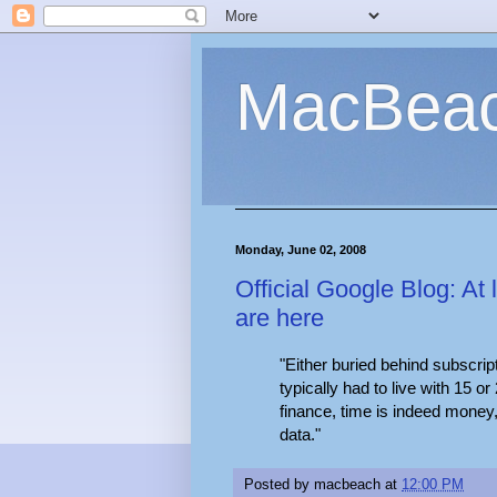
MacBea
Monday, June 02, 2008
Official Google Blog: At 
are here
"Either buried behind subscri
typically had to live with 15 or
finance, time is indeed money, 
data."
Posted by
macbeach
at
12:00 PM