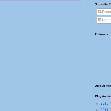
Subscribe T
Posts
Comm
Followers
Also Of Inte
Blog Archiv
►
2015
(
►
2011
(