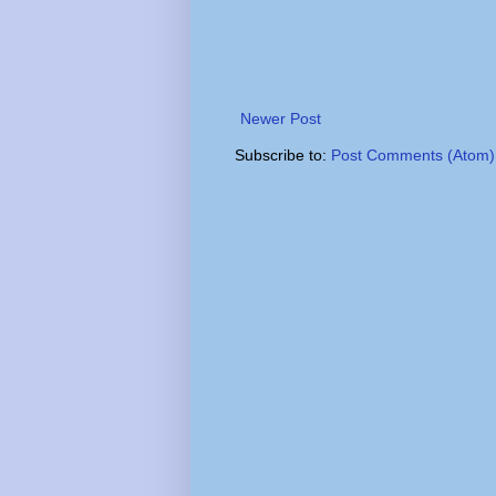
Newer Post
Subscribe to:
Post Comments (Atom)