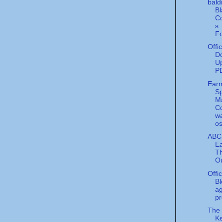
bald
Bl
Co
s:
Fo
Offi
Do
Up
P
Ear
S
M
C
w
os
ABC
Ea
Th
Ou
Offi
Bl
a
pr
The
Ke