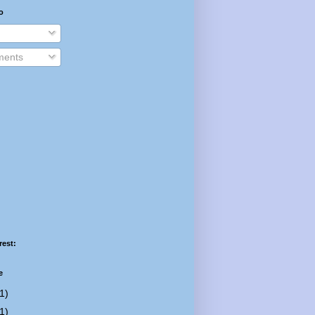
o
ents
rest:
e
1)
1)