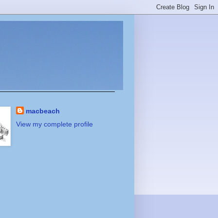
macbeach
View my complete profile