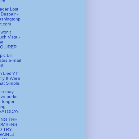
om ...
ader Lost
 Despair -
ashingtonp
st.com
l won't
uch Vista -
he
NQUIRER
ic Bill
tes e-mail
nt
h Lied'? If
ly It Were
at Simple.
fee may
ve perks
r longer
ving -
SATODAY...
ING THE
OMBERS
O TRY
GAIN at