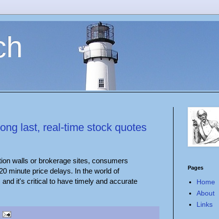
ch
long last, real-time stock quotes
ption walls or brokerage sites, consumers
Pages
 20 minute price delays. In the world of
and it's critical to have timely and accurate
Home
About
Links