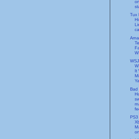
on
st
Tux 
H
Li
c
Ama
T
Fa
W
WSJ
W
It
Mi
Y
Bad 
H
sw
m
fe
PS3 
Xb
Ma
on