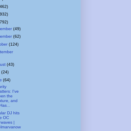
(462)
(932)
(792)
cember
(49)
vember
(62)
ober
(124)
tember
ust
(43)
y
(24)
ne
(64)
rity
tters: I've
een the
ture, and
 Has...
lar DJ hits
he OC
rwaves |
elmarvanow