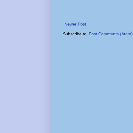
Newer Post
Subscribe to:
Post Comments (Atom)