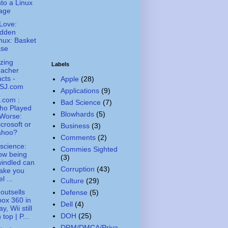
to a Linux
age
Love:
idden
nux: Basket
ase
zing
Labels
eacher
cts -
Apple
(28)
SJ.com
Applications
(9)
.com :
Bad Science
(7)
ho Played
Blowhards
(5)
 Worse:
crosoft or
Business
(3)
ahoo?
Comments
(2)
science:
Commies Sighted
ow being
(3)
indled can
Corruption
(43)
ake you
el ...
Culture
(29)
outsells
Defense
(5)
ox 360 in
Dell
(4)
y, Wii still
DOH
(25)
 top | P...
DRM/DMCA/Priva