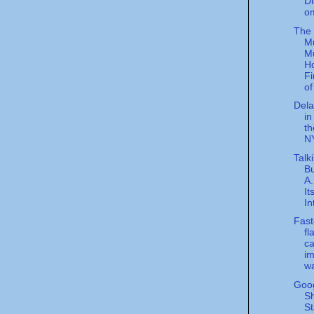
Di
o
The
M
M
Ho
Fi
of 
Dela
in
th
NY
Talk
Bu
A
It
In
Fast
fl
ca
im
wa
Goog
Sh
St