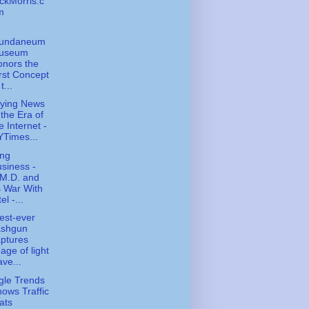
ckMorris.c
m
undaneum
useum
nors the
rst Concept
t...
ying News
 the Era of
e Internet -
Times...
ing
siness -
.M.D. and
s War With
tel -...
est-ever
ashgun
ptures
age of light
ve...
le Trends
ows Traffic
ats