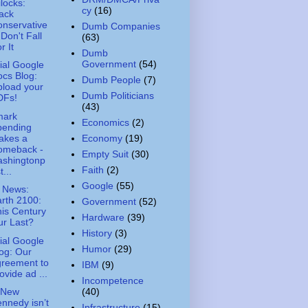
ilocks:
cy
(16)
ack
nservative
Dumb Companies
 Don't Fall
(63)
r It
Dumb
Government
(54)
cial Google
cs Blog:
Dumb People
(7)
load your
Dumb Politicians
DFs!
(43)
mark
Economics
(2)
pending
akes a
Economy
(19)
omeback -
Empty Suit
(30)
ashingtonp
Faith
(2)
t...
Google
(55)
 News:
rth 2100:
Government
(52)
is Century
Hardware
(39)
r Last?
History
(3)
cial Google
Humor
(29)
og: Our
greement to
IBM
(9)
ovide ad ...
Incompetence
(40)
 New
nnedy isn’t
Infrastructure
(15)