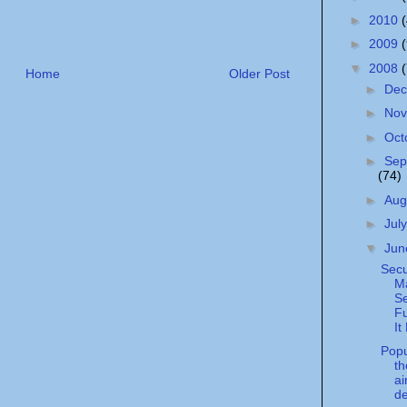
►
2010
►
2009
▼
2008
Home
Older Post
►
De
►
No
►
Oct
►
Sep
(74)
►
Aug
►
Jul
▼
Ju
Secu
Ma
S
Fu
It
Popu
t
ai
d