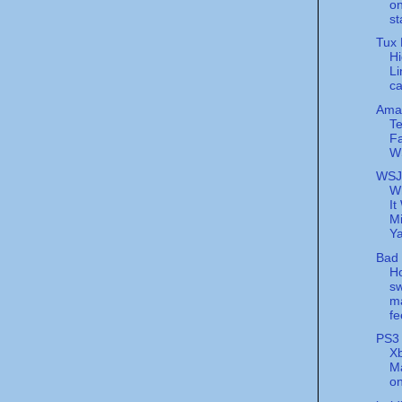
on
st
Tux 
H
Li
c
Ama
T
Fa
W
WSJ
W
It
Mi
Y
Bad 
H
sw
m
fe
PS3 
Xb
Ma
on