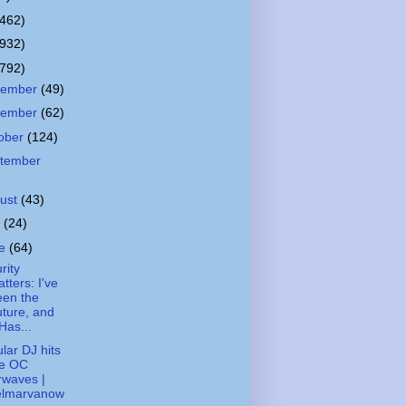
(462)
(932)
(792)
cember
(49)
vember
(62)
ober
(124)
tember
ust
(43)
y
(24)
ne
(64)
rity
tters: I've
een the
ture, and
 Has...
lar DJ hits
he OC
rwaves |
elmarvanow