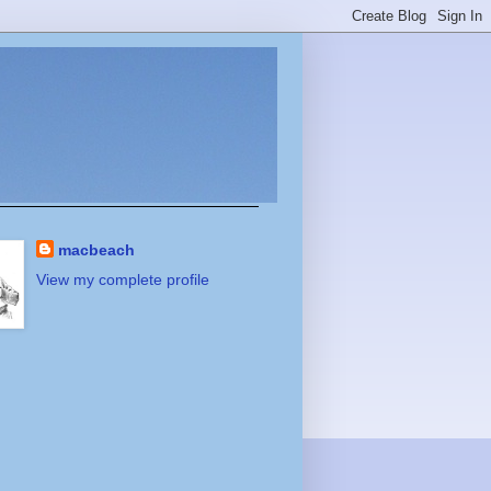
macbeach
View my complete profile