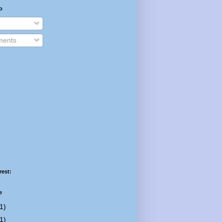
o
ents
rest:
e
1)
1)