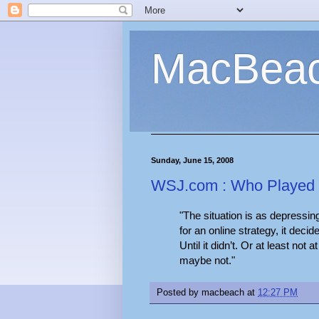
MacBea
Sunday, June 15, 2008
WSJ.com : Who Played I
"The situation is as depressin
for an online strategy, it deci
Until it didn’t. Or at least not 
maybe not."
Posted by
macbeach
at
12:27 PM