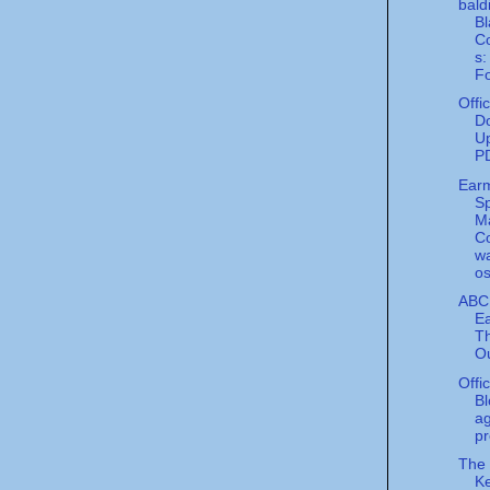
bald
Bl
Co
s:
Fo
Offi
Do
Up
P
Ear
S
M
C
w
os
ABC
Ea
Th
Ou
Offi
Bl
a
pr
The
Ke