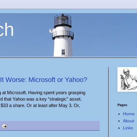
ch
t Worse: Microsoft or Yahoo?
g at Microsoft. Having spent years grasping
ded that Yahoo was a key “strategic” asset.
at $33 a share. Or at least after May 3. Or,
Pages
Home
About
Links