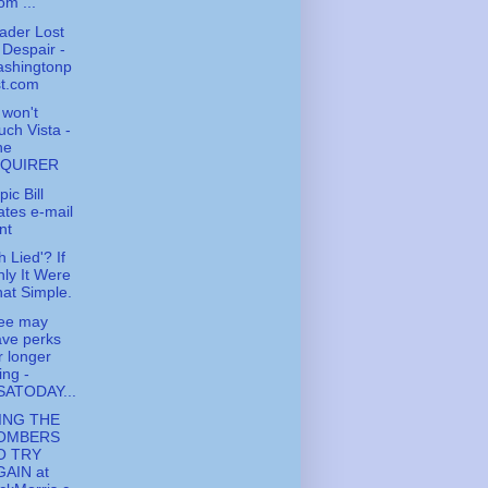
om ...
ader Lost
 Despair -
ashingtonp
st.com
l won't
uch Vista -
he
NQUIRER
ic Bill
tes e-mail
nt
h Lied'? If
ly It Were
at Simple.
fee may
ve perks
r longer
ving -
SATODAY...
ING THE
OMBERS
O TRY
GAIN at