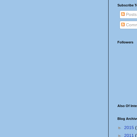
Subscribe T
Posts
Comm
Followers
Also Of Inte
Blog Archiv
►
2015
(
►
2011
(