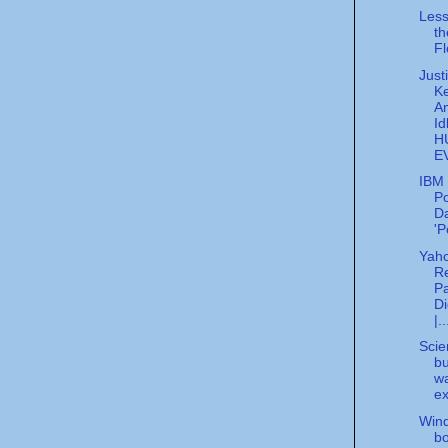
Less
th
Fl
Just
K
A
Id
H
E
IBM 
Po
Da
'P
Yah
Re
Pa
Di
|..
Scien
bu
w
ex
Wind
bo