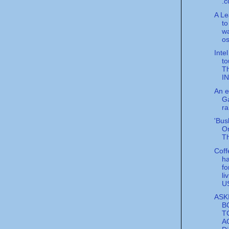
.c
A Le
to
w
o
Inte
to
T
I
An ep
Ga
ra
'Bus
On
Th
Cof
ha
fo
li
U
ASK
B
T
A