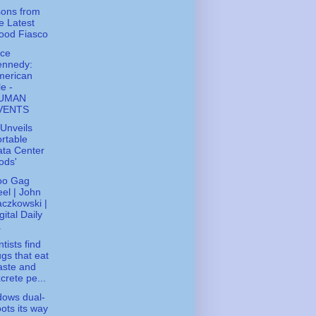
ons from
e Latest
ood Fiasco
ice
ennedy:
merican
le -
UMAN
VENTS
Unveils
rtable
ta Center
ods'
oo Gag
el | John
czkowski |
gital Daily
.
tists find
gs that eat
aste and
crete pe...
ows dual-
ots its way