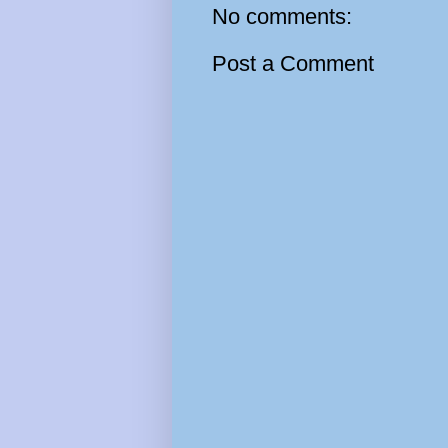
No comments:
Post a Comment