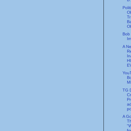
Poli
O
Tr
B
Ob
Bob 
Im
A Ne
R
In
H
E
You
B
M
TG D
Cr
P
ad
po
A G
T
“W
f