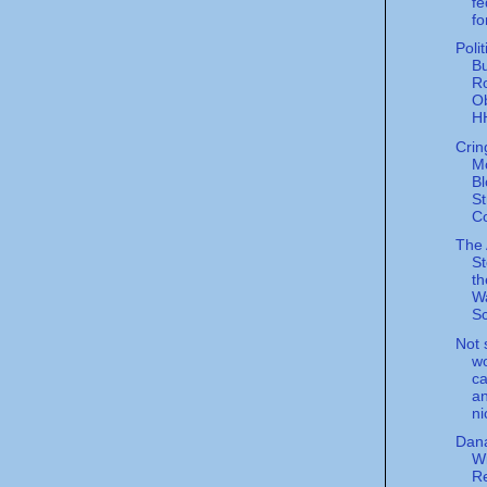
fe
fo
Poli
Bu
R
O
HH
Crin
M
Bl
St
C
The
St
th
W
Sc
Not 
wo
ca
an
ni
Dana
Wi
Re