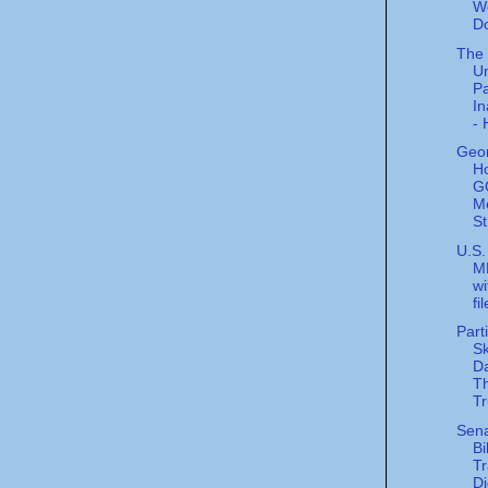
W
D
The
U
Pa
In
- 
Geor
H
G
M
St
U.S.
M
wi
fi
Part
Sk
Da
Th
Tr
Sen
Bi
Tr
Di