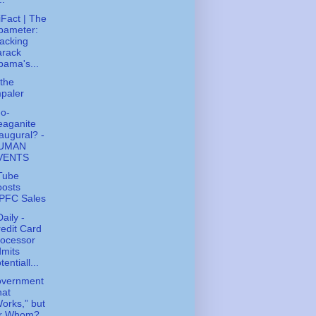
tiFact | The
bameter:
acking
arack
ama's...
the
paler
o-
eaganite
augural? -
UMAN
VENTS
Tube
oosts
PFC Sales
aily -
edit Card
rocessor
mits
tentiall...
overnment
hat
orks,” but
or Whom?