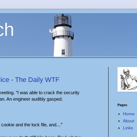
ch
lice - The Daily WTF
eting. “I was able to crack the security
an. An engineer audibly gasped.
Pages
Home
About
e cookie and the lock file, and…”
Links