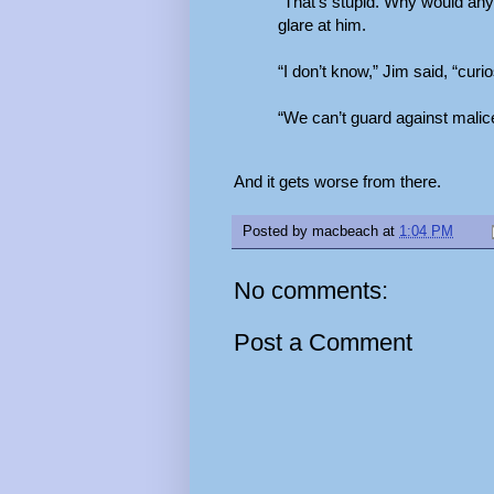
“That’s stupid. Why would any
glare at him.
“I don’t know,” Jim said, “cur
“We can’t guard against malic
And it gets worse from there.
Posted by
macbeach
at
1:04 PM
No comments:
Post a Comment