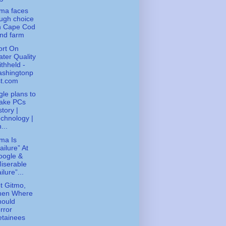
ma faces
ugh choice
n Cape Cod
nd farm
ort On
ter Quality
thheld -
ashingtonp
st.com
le plans to
ake PCs
story |
chnology |
...
ma Is
ailure” At
oogle &
iserable
ilure”...
ot Gitmo,
hen Where
hould
rror
etainees
..