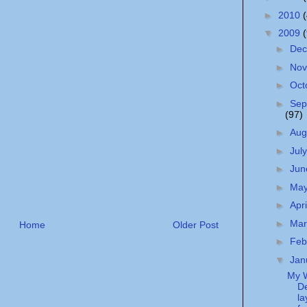
►
2010
▼
2009
►
De
►
No
►
Oct
►
Sep
(97)
►
Aug
►
Jul
►
Ju
►
Ma
►
Apr
►
Ma
Home
Older Post
►
Feb
▼
Jan
My 
De
la