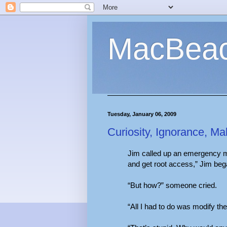
MacBea
Tuesday, January 06, 2009
Curiosity, Ignorance, Ma
Jim called up an emergency me
and get root access,” Jim beg
“But how?” someone cried.
“All I had to do was modify th