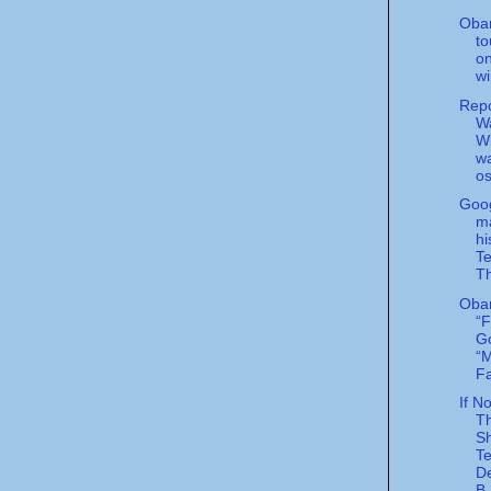
Oba
to
o
wi
Rep
Wa
Wi
w
o
Goog
m
hi
Te
Th
Oba
“F
G
“M
Fa
If N
T
S
Te
D
B.