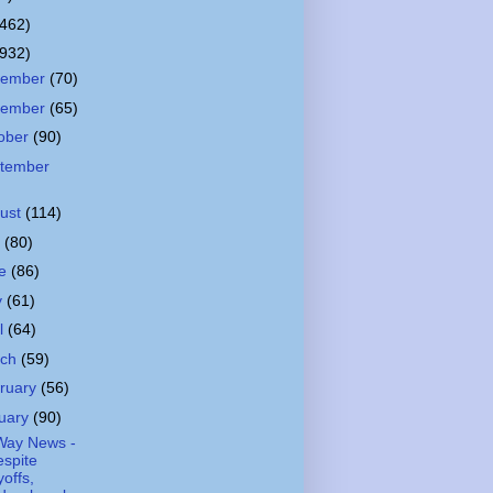
(462)
(932)
cember
(70)
vember
(65)
ober
(90)
tember
ust
(114)
y
(80)
ne
(86)
y
(61)
il
(64)
rch
(59)
ruary
(56)
uary
(90)
Way News -
spite
yoffs,