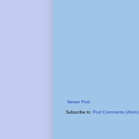
Newer Post
Subscribe to:
Post Comments (Atom)