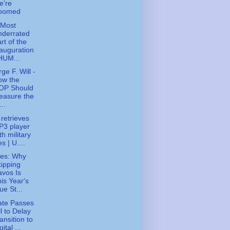
e're
oomed
 Most
nderrated
rt of the
auguration
HUM...
ge F. Will -
ow the
OP Should
easure the
...
 retrieves
P3 player
th military
les | U....
ies: Why
ipping
vos Is
is Year's
ue St...
ate Passes
ll to Delay
ansition to
gital ...