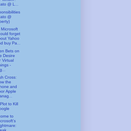
ato @ L...
onsibilities
Cato @
berty)
Microsoft
ould forget
bout Yahoo
d buy Pa...
en Bets on
e Desire
r Virtual
ings -
g...
ish Cross:
ow the
Phone and
or Apple
nag...
lot to Kill
oogle
come to
crosoft’s
ghtmare:
eak