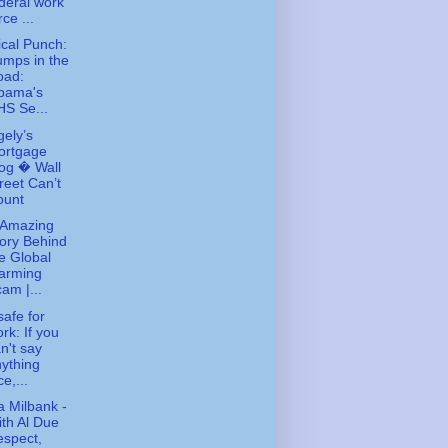
deral work
rce ...
tical Punch:
mps in the
oad:
bama's
S Se...
gely’s
ortgage
og � Wall
reet Can’t
ount
 Amazing
ory Behind
e Global
arming
am |...
safe for
rk: If you
n't say
ything
ce,...
 Milbank -
th Al Due
spect,