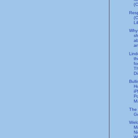
(C
Resp
(
Li
Why 
sh
a
an
Lind
th
fo
Th
Di
Bull
H
i
Po
Ma
The P
G
Wel
Mi
Ni
W