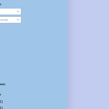
o
ents
rest:
e
1)
1)