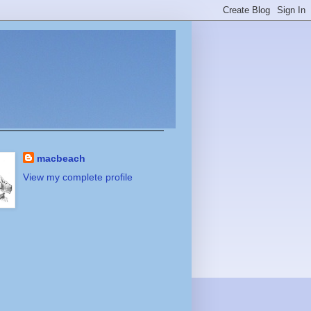
macbeach
View my complete profile