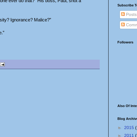
one ever do that?” His boss, Paul, shot a
Subscribe T
Posts
iosity? Ignorance? Malice?”
Comm
e.”
Followers
Also Of Inte
Blog Archiv
►
2015
(
►
2011
(