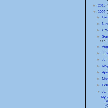
►
2010
▼
2009
►
De
►
No
►
Oct
►
Sep
(97)
►
Aug
►
Jul
►
Ju
►
Ma
►
Apr
►
Ma
►
Feb
▼
Jan
My 
De
la