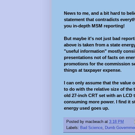
News to me, and a bit hard to beli
statement that contradicts everyth
you in-depth MSM reporting!
But maybe it's not just bad report
above is taken from a state energy
"useful information" mostly consi
presentations not of facts on ener
promotions for the commission se
things at taxpayer expense.
I can only assume that the value
to do with the relative size of th
old 27-inch CRT set with an LCD th
consuming more power. I find it sti
energy used goes up.
Posted by
macbeach
at
3:18 PM
Labels:
Bad Science
,
Dumb Governme