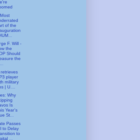
e're
oomed
 Most
nderrated
rt of the
auguration
HUM...
ge F. Will -
ow the
OP Should
easure the
...
 retrieves
P3 player
th military
les | U....
ies: Why
ipping
vos Is
is Year's
ue St...
ate Passes
ll to Delay
ansition to
gital ...