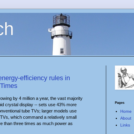
ch
nergy-efficiency rules in
 Times
rowing by 4 million a year, the vast majority
Pages
quid crystal display -- sets use 43% more
conventional tube TVs; larger models use
Home
 TVs, which command a relatively small
About
re than three times as much power as
Links