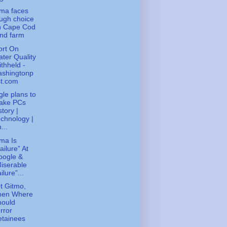
ma faces
ugh choice
n Cape Cod
nd farm
ort On
ter Quality
thheld -
ashingtonp
st.com
le plans to
ake PCs
story |
chnology |
...
ma Is
ailure” At
oogle &
iserable
ilure”...
ot Gitmo,
hen Where
hould
rror
etainees
..