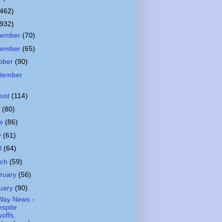
(462)
(932)
cember
(70)
vember
(65)
ober
(90)
tember
ust
(114)
y
(80)
ne
(86)
y
(61)
il
(64)
rch
(59)
ruary
(56)
uary
(90)
Way News -
spite
yoffs,