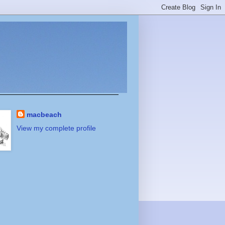
macbeach
View my complete profile