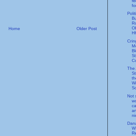
fe
fo
Poli
Bu
R
O
Home
Older Post
HH
Crin
M
Bl
St
C
The
St
th
W
Sc
Not 
wo
ca
an
ni
Dana
Wi
Re