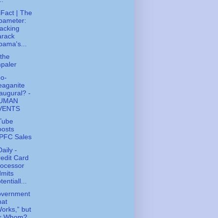
tiFact | The
bameter:
acking
arack
ama's...
the
paler
o-
eaganite
augural? -
UMAN
VENTS
Tube
oosts
PFC Sales
aily -
edit Card
rocessor
mits
tentiall...
overnment
hat
orks,” but
or Whom?