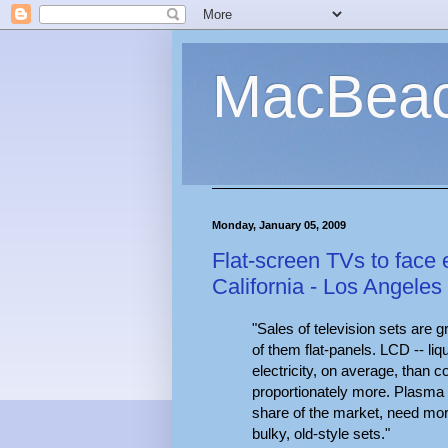
MacBea
Monday, January 05, 2009
Flat-screen TVs to face e
California - Los Angeles
"Sales of television sets are g
of them flat-panels. LCD -- li
electricity, on average, than 
proportionately more. Plasma
share of the market, need mo
bulky, old-style sets."