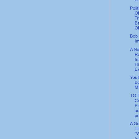
Poli
O
Tr
B
Ob
Bob 
Im
A Ne
R
In
H
E
You
B
M
TG D
Cr
P
ad
po
A G
T
“W
f