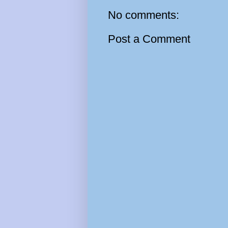
No comments:
Post a Comment