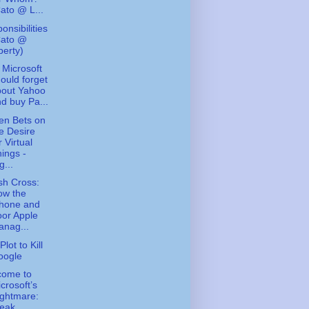
ato @ L...
onsibilities
Cato @
berty)
Microsoft
ould forget
bout Yahoo
d buy Pa...
en Bets on
e Desire
r Virtual
ings -
g...
ish Cross:
ow the
Phone and
or Apple
nag...
lot to Kill
oogle
come to
crosoft’s
ghtmare:
eak