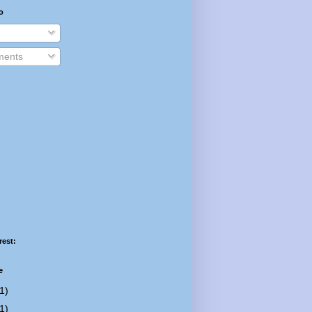
o
ents
rest:
e
1)
1)