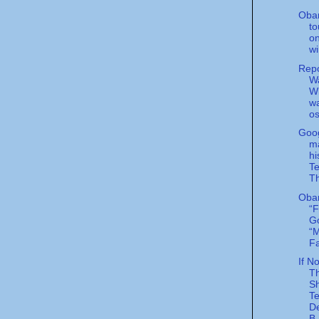
Oba
to
o
wi
Rep
Wa
Wi
w
o
Goog
m
hi
Te
Th
Oba
“F
G
“M
Fa
If N
T
S
Te
D
B.