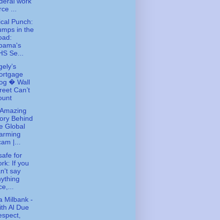
deral work
rce ...
tical Punch:
mps in the
oad:
bama's
S Se...
gely’s
ortgage
og � Wall
reet Can’t
ount
 Amazing
ory Behind
e Global
arming
am |...
safe for
rk: If you
n't say
ything
ce,...
 Milbank -
th Al Due
spect,