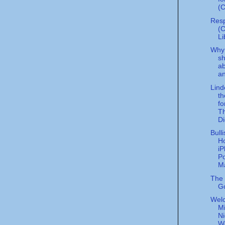
(C
Resp
(
Li
Why 
sh
a
an
Lind
th
fo
Th
Di
Bull
H
i
Po
Ma
The P
G
Wel
Mi
Ni
W