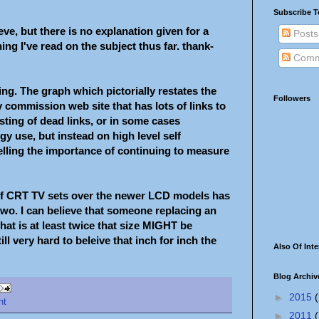
Subscribe T
eve, but there is no explanation given for a
Posts
ing I've read on the subject thus far. thank-
Comm
ing. The graph which pictorially restates the
Followers
 commission web site that has lots of links to
sting of dead links, or in some cases
gy use, but instead on high level self
lling the importance of continuing to measure
 of CRT TV sets over the newer LCD models has
e two. I can believe that someone replacing an
at is at least twice that size MIGHT be
ll very hard to beleive that inch for inch the
Also Of Inte
Blog Archiv
►
2015
(
nt
►
2011
(