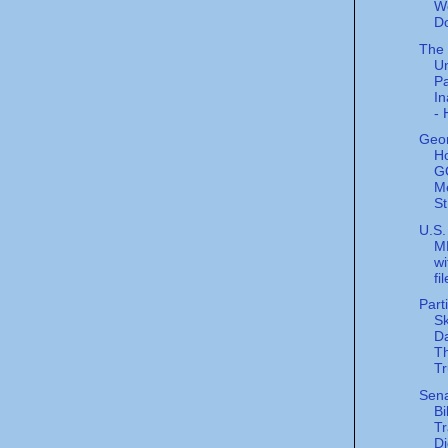
W
D
The
U
Pa
In
- 
Geor
H
G
M
St
U.S.
M
wi
fi
Part
Sk
Da
Th
Tr
Sen
Bi
Tr
Di