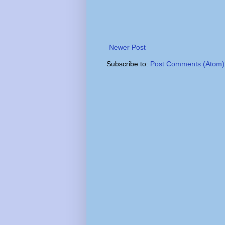
Newer Post
Subscribe to:
Post Comments (Atom)